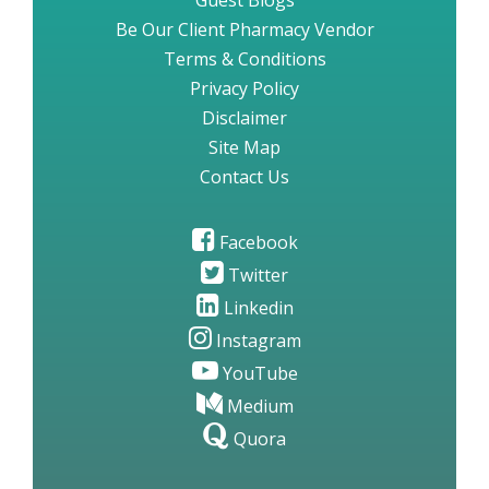
Guest Blogs
Be Our Client Pharmacy Vendor
Terms & Conditions
Privacy Policy
Disclaimer
Site Map
Contact Us
Facebook
Twitter
Linkedin
Instagram
YouTube
Medium
Quora