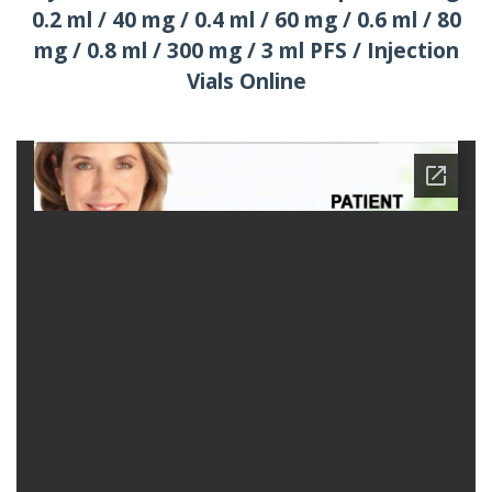
0.2 ml / 40 mg / 0.4 ml / 60 mg / 0.6 ml / 80
mg / 0.8 ml / 300 mg / 3 ml PFS / Injection
Vials Online