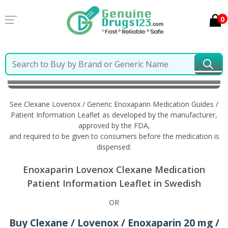
0
Home
Clexane Lovenox / Generic Enoxaparin
Information in Swedish
See Clexane Lovenox / Generic Enoxaparin Medication Guides /
Patient Information Leaflet as developed by the manufacturer,
approved by the FDA,
and required to be given to consumers before the medication is
dispensed:
Enoxaparin Lovenox Clexane Medication
Patient Information Leaflet in Swedish
OR
Buy Clexane / Lovenox / Enoxaparin 20 mg /