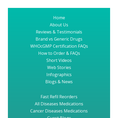
Home
About Us
Reviews & Testimonials
Brand vs Generic Drugs
WHOcGMP Certification FAQs
How to Order & FAQs
Short Videos
Web Stories
Infographics
Blogs & News
Fast Refil Reorders
All Diseases Medications
Cancer Diseases Medications