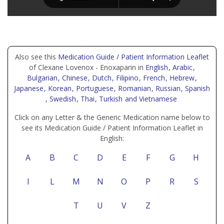
Also see this
Medication Guide / Patient Information Leaflet
of Clexane Lovenox - Enoxaparin in
English
, Arabic
,
Bulgarian
, Chinese
, Dutch
, Filipino
, French
, Hebrew
,
Japanese
, Korean
, Portuguese
, Romanian
, Russian
, Spanish
, Swedish
, Thai
, Turkish
and Vietnamese
Click on any Letter & the Generic Medication name below to
see its Medication Guide / Patient Information Leaflet in
English:
A
B
C
D
E
F
G
H
I
L
M
N
O
P
R
S
T
U
V
Z