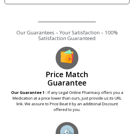
Our Guarantees – Your Satisfaction – 100%
Satisfaction Guaranteed
Price Match
Guarantee
Our Guarantee 1 :
If any Legal Online Pharmacy offers you a
Medication at a price lower than ours, just provide us its URL
link. We assure to Price Beat it by an additional Discount
offered to you.