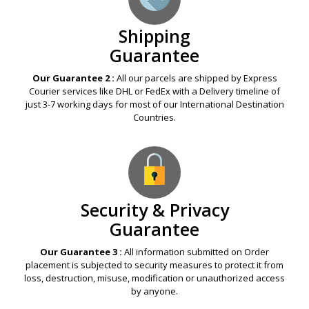
Shipping
Guarantee
Our Guarantee 2 :
All our parcels are shipped by Express
Courier services like DHL or FedEx with a Delivery timeline of
just 3-7 working days for most of our International Destination
Countries.
Security & Privacy
Guarantee
Our Guarantee 3 :
All information submitted on Order
placement is subjected to security measures to protect it from
loss, destruction, misuse, modification or unauthorized access
by anyone.