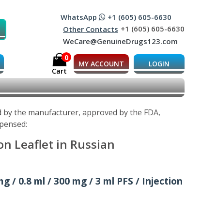
WhatsApp
+1 (605) 605-6630
+1 (605) 605-6630
Other Contacts
WeCare@GenuineDrugs123.com
0
MY ACCOUNT
LOGIN
Cart
d by the manufacturer, approved by the FDA,
spensed:
n Leaflet in Russian
g / 0.8 ml / 300 mg / 3 ml PFS / Injection