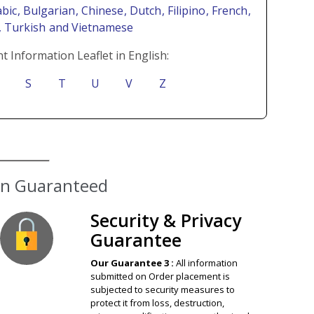
abic
, Bulgarian
, Chinese
, Dutch
, Filipino
, French
,
i
, Turkish
and Vietnamese
t Information Leaflet in English:
S
T
U
V
Z
ion Guaranteed
Security & Privacy
Guarantee
Our Guarantee 3 :
All information
submitted on Order placement is
subjected to security measures to
protect it from loss, destruction,