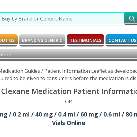
OUT US
BRAND VS GENERIC
TESTIMONIALS
CONTACT US
ussian
edication Guides / Patient Information Leaflet as develope
uired to be given to consumers before the medication is di
Clexane Medication Patient Informatio
OR
/ 0.2 ml / 40 mg / 0.4 ml / 60 mg / 0.6 ml / 80 m
Vials Online