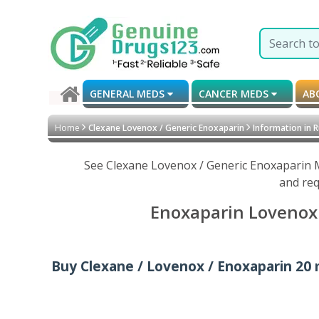
GENERAL MEDS
CANCER MEDS
AB
Home
Clexane Lovenox / Generic Enoxaparin
Information in R
See Clexane Lovenox / Generic Enoxaparin M
and req
Enoxaparin Lovenox 
Buy Clexane / Lovenox / Enoxaparin 20 mg 