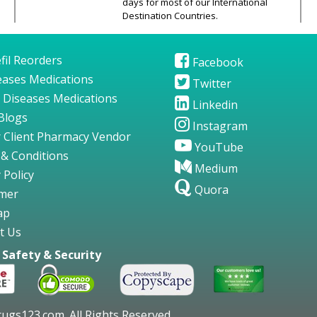
days for most of our International
Destination Countries.
fil Reorders
Facebook
seases Medications
Twitter
 Diseases Medications
Linkedin
Blogs
Instagram
 Client Pharmacy Vendor
YouTube
& Conditions
Medium
 Policy
Quora
imer
ap
t Us
Safety & Security
gs123.com. All Rights Reserved.