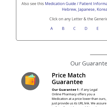
Also see this
Medication Guide / Patient Informa
Hebrew
, Japanese
, Kore
Click on any Letter & the Generi
A
B
C
D
E
Our Guarantee
Price Match
Guarantee
Our Guarantee 1 :
If any Legal
Online Pharmacy offers you a
Medication at a price lower than ours,
just provide us its URL link. We assure