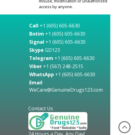
misuse, modification or unauthorized
access by anyone.
Call
+1 (605) 605-6630
Botim
+1 (605) 605-6630
Signal
+1 (605) 605-6630
Skype
GD123
Telegram
+1 (605) 605-6630
Viber
+1 (567) 248-2515
WhatsApp
+1 (605) 605-6630
Email
WeCare@GenuineDrugs123.com
Contact Us
24 Hours a Day, Any Day!