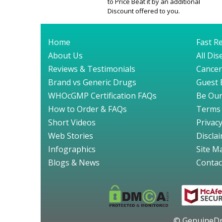
to Price Beat it by an additional
Discount offered to you.
Home
Fast Re
About Us
All Di
Reviews & Testimonials
Cancer
Brand vs Generic Drugs
Guest 
WHOcGMP Certification FAQs
Be Our
How to Order & FAQs
Terms 
Short Videos
Privacy
Web Stories
Discla
Infographics
Site M
Blogs & News
Contac
© GenuineDru