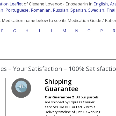
tion Leaflet
of Clexane Lovenox - Enoxaparin in
English
, Ar
an
, Portuguese
, Romanian
, Russian
, Spanish
, Swedish
, Tha
c Medication name below to see its Medication Guide / Patien
F
G
H
I
L
M
N
O
P
R
s – Your Satisfaction – 100% Satisfact
Shipping
Guarantee
Our Guarantee 2 :
All our parcels
are shipped by Express Courier
services like DHL or FedEx with a
Delivery timeline of just 3-7 working