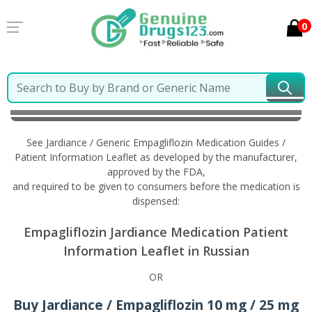
0
Home
Jardiance / Generic Empagliflozin
Information in Russian
See Jardiance / Generic Empagliflozin Medication Guides /
Patient Information Leaflet as developed by the manufacturer,
approved by the FDA,
and required to be given to consumers before the medication is
dispensed:
Empagliflozin Jardiance Medication Patient
Information Leaflet in Russian
OR
Buy Jardiance / Empagliflozin 10 mg / 25 mg