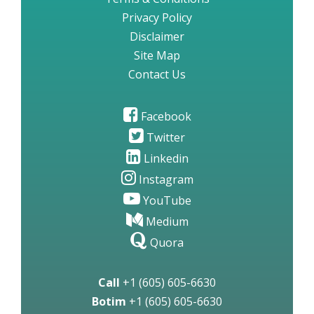
Privacy Policy
Disclaimer
Site Map
Contact Us
Facebook
Twitter
Linkedin
Instagram
YouTube
Medium
Quora
Call
+1 (605) 605-6630
Botim
+1 (605) 605-6630