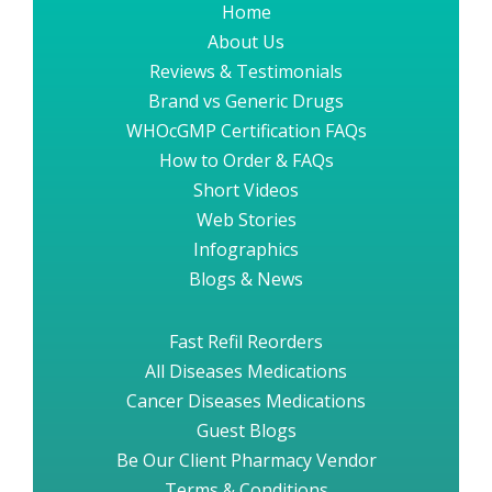
Home
About Us
Reviews & Testimonials
Brand vs Generic Drugs
WHOcGMP Certification FAQs
How to Order & FAQs
Short Videos
Web Stories
Infographics
Blogs & News
Fast Refil Reorders
All Diseases Medications
Cancer Diseases Medications
Guest Blogs
Be Our Client Pharmacy Vendor
Terms & Conditions