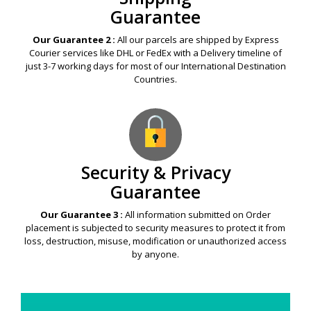
Guarantee
Our Guarantee 2 :
All our parcels are shipped by Express
Courier services like DHL or FedEx with a Delivery timeline of
just 3-7 working days for most of our International Destination
Countries.
Security & Privacy
Guarantee
Our Guarantee 3 :
All information submitted on Order
placement is subjected to security measures to protect it from
loss, destruction, misuse, modification or unauthorized access
by anyone.