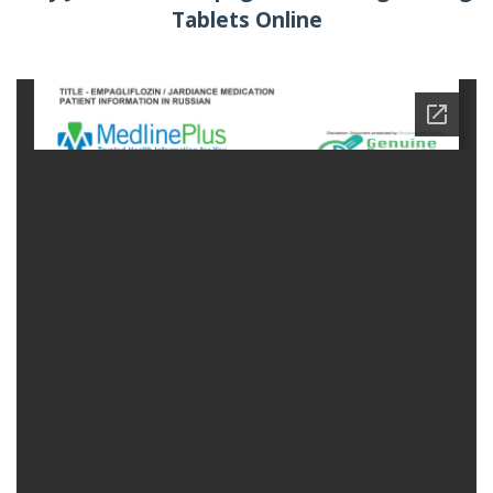
Tablets Online