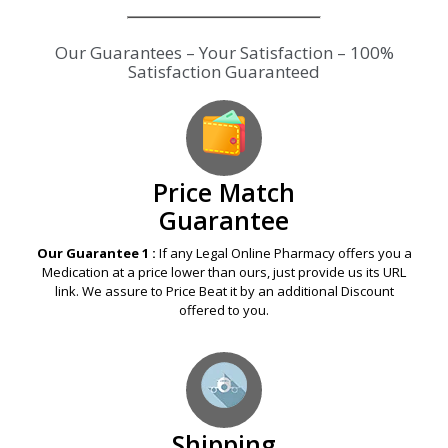
Our Guarantees – Your Satisfaction – 100%
Satisfaction Guaranteed
Price Match
Guarantee
Our Guarantee 1 :
If any Legal Online Pharmacy offers you a
Medication at a price lower than ours, just provide us its URL
link. We assure to Price Beat it by an additional Discount
offered to you.
Shipping