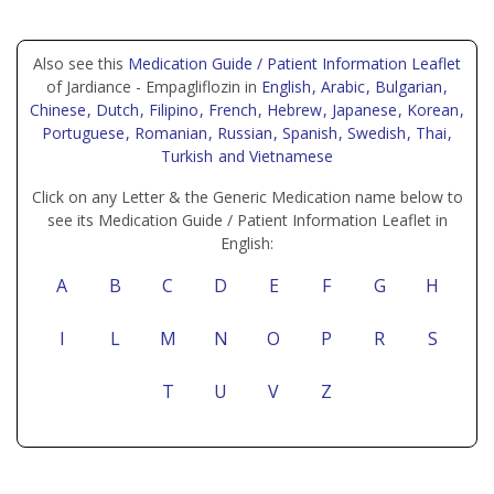
Also see this
Medication Guide / Patient Information Leaflet
of Jardiance - Empagliflozin in
English
, Arabic
, Bulgarian
,
Chinese
, Dutch
, Filipino
, French
, Hebrew
, Japanese
, Korean
,
Portuguese
, Romanian
, Russian
, Spanish
, Swedish
, Thai
,
Turkish
and Vietnamese
Click on any Letter & the Generic Medication name below to
see its Medication Guide / Patient Information Leaflet in
English:
A
B
C
D
E
F
G
H
I
L
M
N
O
P
R
S
T
U
V
Z