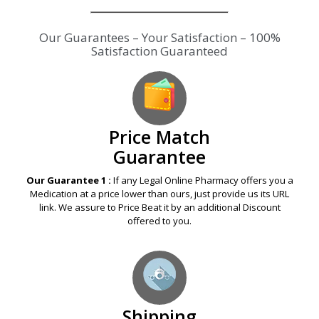
Our Guarantees – Your Satisfaction – 100%
Satisfaction Guaranteed
Price Match
Guarantee
Our Guarantee 1 :
If any Legal Online Pharmacy offers you a
Medication at a price lower than ours, just provide us its URL
link. We assure to Price Beat it by an additional Discount
offered to you.
Shipping