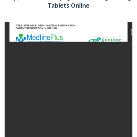
Tablets Online