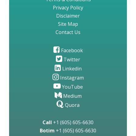
Privacy Policy
Disclaimer
Site Map
Contact Us
Facebook
Twitter
Linkedin
Instagram
YouTube
Medium
Quora
Call
+1 (605) 605-6630
Botim
+1 (605) 605-6630