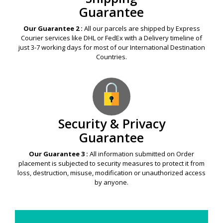
Guarantee
Our Guarantee 2 :
All our parcels are shipped by Express
Courier services like DHL or FedEx with a Delivery timeline of
just 3-7 working days for most of our International Destination
Countries.
Security & Privacy
Guarantee
Our Guarantee 3 :
All information submitted on Order
placement is subjected to security measures to protect it from
loss, destruction, misuse, modification or unauthorized access
by anyone.