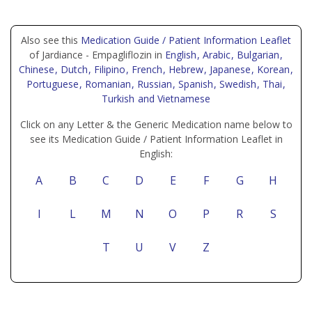
Also see this
Medication Guide / Patient Information Leaflet
of Jardiance - Empagliflozin in
English
, Arabic
, Bulgarian
,
Chinese
, Dutch
, Filipino
, French
, Hebrew
, Japanese
, Korean
,
Portuguese
, Romanian
, Russian
, Spanish
, Swedish
, Thai
,
Turkish
and Vietnamese
Click on any Letter & the Generic Medication name below to
see its Medication Guide / Patient Information Leaflet in
English:
A
B
C
D
E
F
G
H
I
L
M
N
O
P
R
S
T
U
V
Z