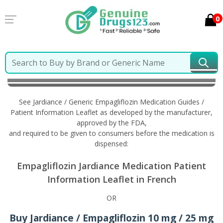
0
Home
Jardiance / Generic Empagliflozin
Information in French
See Jardiance / Generic Empagliflozin Medication Guides /
Patient Information Leaflet as developed by the manufacturer,
approved by the FDA,
and required to be given to consumers before the medication is
dispensed:
Empagliflozin Jardiance Medication Patient
Information Leaflet in French
OR
Buy Jardiance / Empagliflozin 10 mg / 25 mg