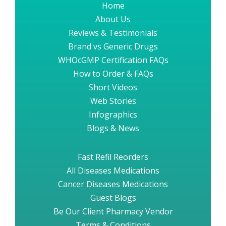
Home
About Us
Reviews & Testimonials
Brand vs Generic Drugs
WHOcGMP Certification FAQs
How to Order & FAQs
Short Videos
Web Stories
Infographics
Blogs & News
Fast Refil Reorders
All Diseases Medications
Cancer Diseases Medications
Guest Blogs
Be Our Client Pharmacy Vendor
Terms & Conditions