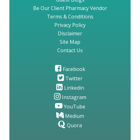
Be Our Client Pharmacy Vendor
Terms & Conditions
Privacy Policy
Disclaimer
Site Map
Contact Us
Facebook
Twitter
Linkedin
Instagram
YouTube
Medium
Quora