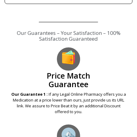
Our Guarantees – Your Satisfaction – 100%
Satisfaction Guaranteed
Price Match
Guarantee
Our Guarantee 1 :
If any Legal Online Pharmacy offers you a
Medication at a price lower than ours, just provide us its URL
link. We assure to Price Beat it by an additional Discount
offered to you.