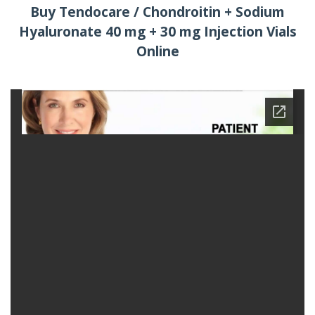
Buy Tendocare / Chondroitin + Sodium
Hyaluronate 40 mg + 30 mg Injection Vials
Online