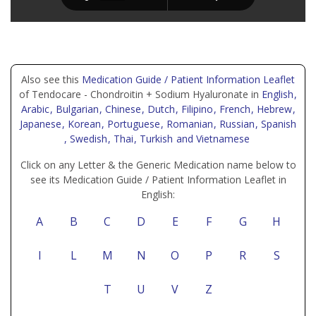
Also see this
Medication Guide / Patient Information Leaflet
of Tendocare - Chondroitin + Sodium Hyaluronate in
English
,
Arabic
, Bulgarian
, Chinese
, Dutch
, Filipino
, French
, Hebrew
,
Japanese
, Korean
, Portuguese
, Romanian
, Russian
, Spanish
, Swedish
, Thai
, Turkish
and Vietnamese
Click on any Letter & the Generic Medication name below to
see its Medication Guide / Patient Information Leaflet in
English:
A
B
C
D
E
F
G
H
I
L
M
N
O
P
R
S
T
U
V
Z