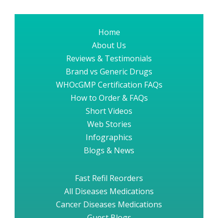
Home
About Us
Reviews & Testimonials
Brand vs Generic Drugs
WHOcGMP Certification FAQs
How to Order & FAQs
Short Videos
Web Stories
Infographics
Blogs & News
Fast Refil Reorders
All Diseases Medications
Cancer Diseases Medications
Guest Blogs