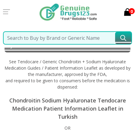
0
Home
Tendocare / Generic Chondroitin + Sodium
Hyaluronate
Information in Turkish
See Tendocare / Generic Chondroitin + Sodium Hyaluronate
Medication Guides / Patient Information Leaflet as developed by
the manufacturer, approved by the FDA,
and required to be given to consumers before the medication is
dispensed:
Chondroitin Sodium Hyaluronate Tendocare
Medication Patient Information Leaflet in
Turkish
OR