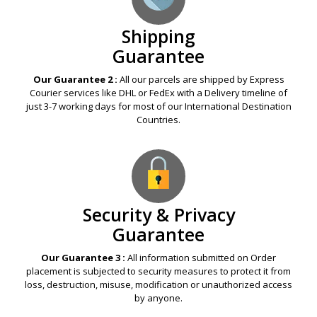
Shipping
Guarantee
Our Guarantee 2 :
All our parcels are shipped by Express
Courier services like DHL or FedEx with a Delivery timeline of
just 3-7 working days for most of our International Destination
Countries.
Security & Privacy
Guarantee
Our Guarantee 3 :
All information submitted on Order
placement is subjected to security measures to protect it from
loss, destruction, misuse, modification or unauthorized access
by anyone.