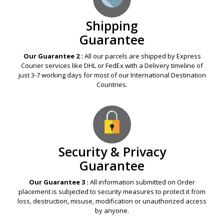
Shipping
Guarantee
Our Guarantee 2 :
All our parcels are shipped by Express
Courier services like DHL or FedEx with a Delivery timeline of
just 3-7 working days for most of our International Destination
Countries.
Security & Privacy
Guarantee
Our Guarantee 3 :
All information submitted on Order
placement is subjected to security measures to protect it from
loss, destruction, misuse, modification or unauthorized access
by anyone.