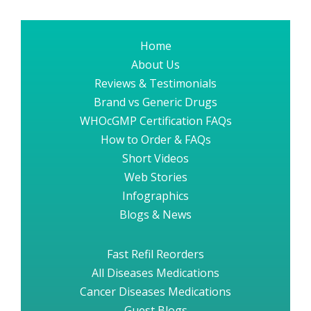
Home
About Us
Reviews & Testimonials
Brand vs Generic Drugs
WHOcGMP Certification FAQs
How to Order & FAQs
Short Videos
Web Stories
Infographics
Blogs & News
Fast Refil Reorders
All Diseases Medications
Cancer Diseases Medications
Guest Blogs