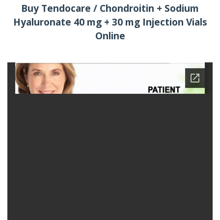
Buy Tendocare / Chondroitin + Sodium
Hyaluronate 40 mg + 30 mg Injection Vials
Online