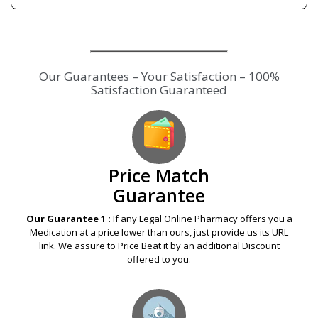
Our Guarantees – Your Satisfaction – 100%
Satisfaction Guaranteed
Price Match
Guarantee
Our Guarantee 1 :
If any Legal Online Pharmacy offers you a
Medication at a price lower than ours, just provide us its URL
link. We assure to Price Beat it by an additional Discount
offered to you.