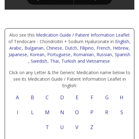
Also see this
Medication Guide / Patient Information Leaflet
of Tendocare - Chondroitin + Sodium Hyaluronate in
English
,
Arabic
, Bulgarian
, Chinese
, Dutch
, Filipino
, French
, Hebrew
,
Japanese
, Korean
, Portuguese
, Romanian
, Russian
, Spanish
, Swedish
, Thai
, Turkish
and Vietnamese
Click on any Letter & the Generic Medication name below to
see its Medication Guide / Patient Information Leaflet in
English:
A
B
C
D
E
F
G
H
I
L
M
N
O
P
R
S
T
U
V
Z