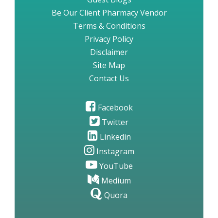
Be Our Client Pharmacy Vendor
Terms & Conditions
Privacy Policy
Disclaimer
Site Map
Contact Us
Facebook
Twitter
Linkedin
Instagram
YouTube
Medium
Quora