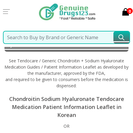
0
Home
Tendocare / Generic Chondroitin + Sodium
Hyaluronate
Information in Korean
See Tendocare / Generic Chondroitin + Sodium Hyaluronate
Medication Guides / Patient Information Leaflet as developed by
the manufacturer, approved by the FDA,
and required to be given to consumers before the medication is
dispensed:
Chondroitin Sodium Hyaluronate Tendocare
Medication Patient Information Leaflet in
Korean
OR