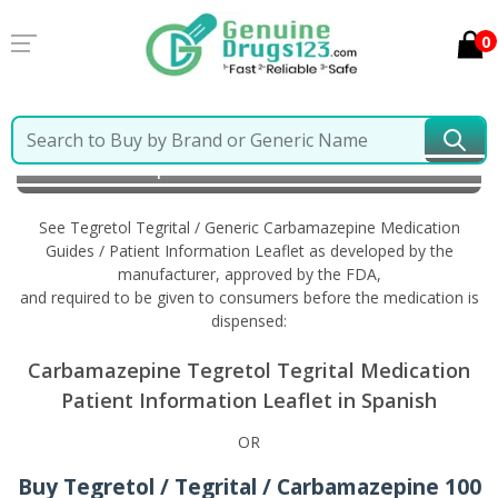
0
Home
Tegretol Tegrital / Generic Carbamazepine
Information in Spanish
See Tegretol Tegrital / Generic Carbamazepine Medication
Guides / Patient Information Leaflet as developed by the
manufacturer, approved by the FDA,
and required to be given to consumers before the medication is
dispensed:
Carbamazepine Tegretol Tegrital Medication
Patient Information Leaflet in Spanish
OR
Buy Tegretol / Tegrital / Carbamazepine 100