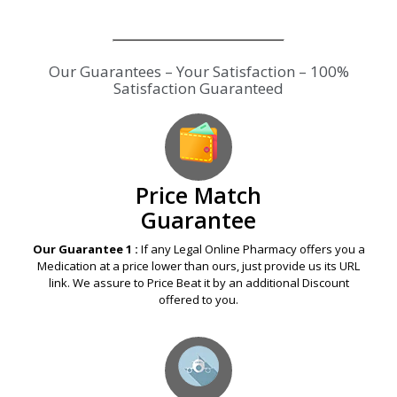
Our Guarantees – Your Satisfaction – 100%
Satisfaction Guaranteed
Price Match
Guarantee
Our Guarantee 1 :
If any Legal Online Pharmacy offers you a
Medication at a price lower than ours, just provide us its URL
link. We assure to Price Beat it by an additional Discount
offered to you.