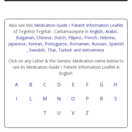
Also see this
Medication Guide / Patient Information Leaflet
of Tegretol Tegrital - Carbamazepine in
English
, Arabic
,
Bulgarian
, Chinese
, Dutch
, Filipino
, French
, Hebrew
,
Japanese
, Korean
, Portuguese
, Romanian
, Russian
, Spanish
, Swedish
, Thai
, Turkish
and Vietnamese
Click on any Letter & the Generic Medication name below to
see its Medication Guide / Patient Information Leaflet in
English:
A
B
C
D
E
F
G
H
I
L
M
N
O
P
R
S
T
U
V
Z