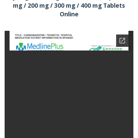
mg / 200 mg / 300 mg / 400 mg Tablets
Online