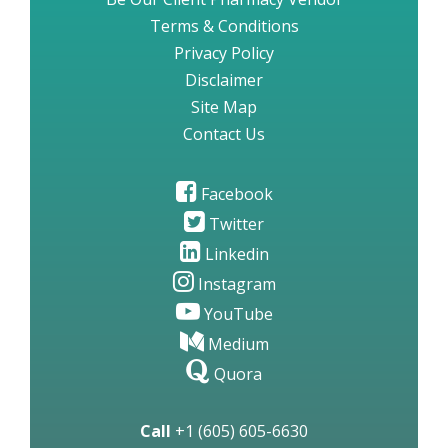
Terms & Conditions
Privacy Policy
Disclaimer
Site Map
Contact Us
Facebook
Twitter
Linkedin
Instagram
YouTube
Medium
Quora
Call
+1 (605) 605-6630