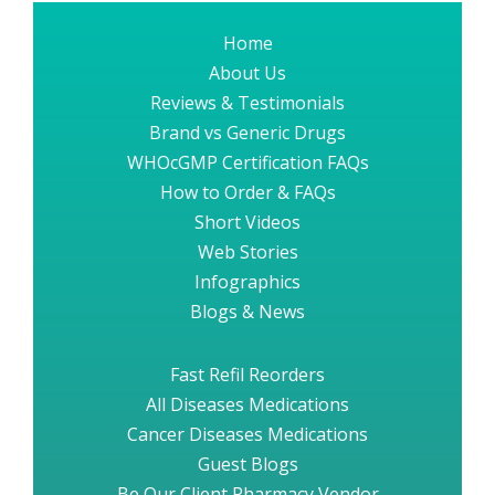
Home
About Us
Reviews & Testimonials
Brand vs Generic Drugs
WHOcGMP Certification FAQs
How to Order & FAQs
Short Videos
Web Stories
Infographics
Blogs & News
Fast Refil Reorders
All Diseases Medications
Cancer Diseases Medications
Guest Blogs
Be Our Client Pharmacy Vendor