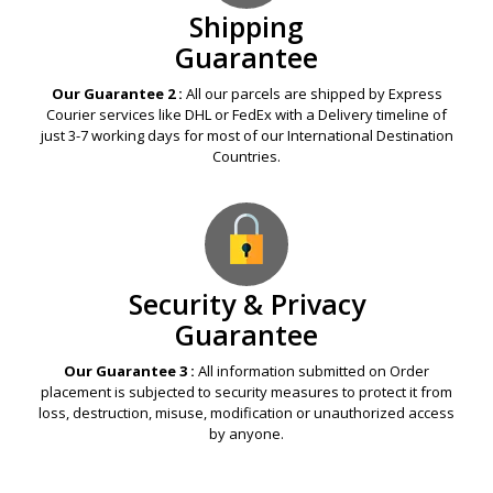
Shipping
Guarantee
Our Guarantee 2 :
All our parcels are shipped by Express
Courier services like DHL or FedEx with a Delivery timeline of
just 3-7 working days for most of our International Destination
Countries.
Security & Privacy
Guarantee
Our Guarantee 3 :
All information submitted on Order
placement is subjected to security measures to protect it from
loss, destruction, misuse, modification or unauthorized access
by anyone.