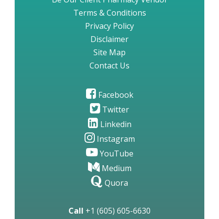
Terms & Conditions
Privacy Policy
Disclaimer
Site Map
Contact Us
Facebook
Twitter
Linkedin
Instagram
YouTube
Medium
Quora
Call
+1 (605) 605-6630