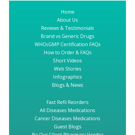
Home
About Us
Reviews & Testimonials
Brand vs Generic Drugs
WHOcGMP Certification FAQs
How to Order & FAQs
Short Videos
Web Stories
Infographics
Blogs & News
Fast Refil Reorders
All Diseases Medications
Cancer Diseases Medications
Guest Blogs
Be Our Client Pharmacy Vendor