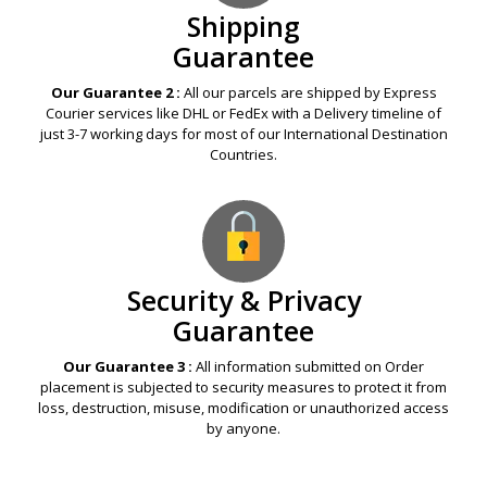
Shipping
Guarantee
Our Guarantee 2 :
All our parcels are shipped by Express
Courier services like DHL or FedEx with a Delivery timeline of
just 3-7 working days for most of our International Destination
Countries.
Security & Privacy
Guarantee
Our Guarantee 3 :
All information submitted on Order
placement is subjected to security measures to protect it from
loss, destruction, misuse, modification or unauthorized access
by anyone.