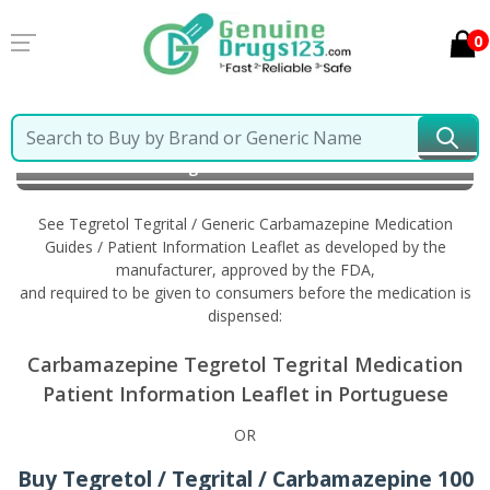
0
Home
Tegretol Tegrital / Generic Carbamazepine
Information in Portuguese
See Tegretol Tegrital / Generic Carbamazepine Medication
Guides / Patient Information Leaflet as developed by the
manufacturer, approved by the FDA,
and required to be given to consumers before the medication is
dispensed:
Carbamazepine Tegretol Tegrital Medication
Patient Information Leaflet in Portuguese
OR
Buy Tegretol / Tegrital / Carbamazepine 100