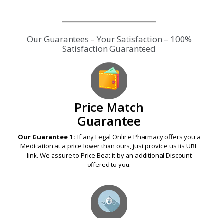
Our Guarantees – Your Satisfaction – 100%
Satisfaction Guaranteed
Price Match
Guarantee
Our Guarantee 1 :
If any Legal Online Pharmacy offers you a
Medication at a price lower than ours, just provide us its URL
link. We assure to Price Beat it by an additional Discount
offered to you.