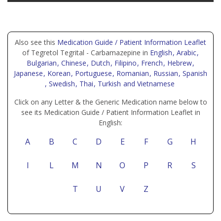
Also see this
Medication Guide / Patient Information Leaflet
of Tegretol Tegrital - Carbamazepine in
English
, Arabic
,
Bulgarian
, Chinese
, Dutch
, Filipino
, French
, Hebrew
,
Japanese
, Korean
, Portuguese
, Romanian
, Russian
, Spanish
, Swedish
, Thai
, Turkish
and Vietnamese
Click on any Letter & the Generic Medication name below to
see its Medication Guide / Patient Information Leaflet in
English:
A
B
C
D
E
F
G
H
I
L
M
N
O
P
R
S
T
U
V
Z