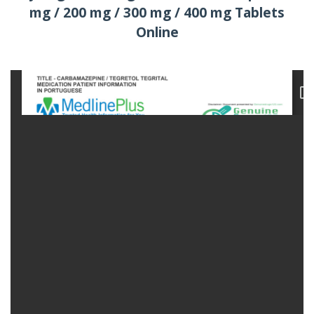
mg / 200 mg / 300 mg / 400 mg Tablets
Online