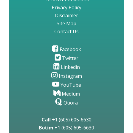
Privacy Policy
Disclaimer
Site Map
Contact Us
Facebook
Twitter
Linkedin
Instagram
YouTube
Medium
Quora
Call
+1 (605) 605-6630
Botim
+1 (605) 605-6630