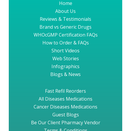
Home
About Us
Reviews & Testimonials
Brand vs Generic Drugs
WHOcGMP Certification FAQs
How to Order & FAQs
Short Videos
Web Stories
Infographics
Blogs & News
Fast Refil Reorders
All Diseases Medications
Cancer Diseases Medications
Guest Blogs
Be Our Client Pharmacy Vendor
Terms & Conditions