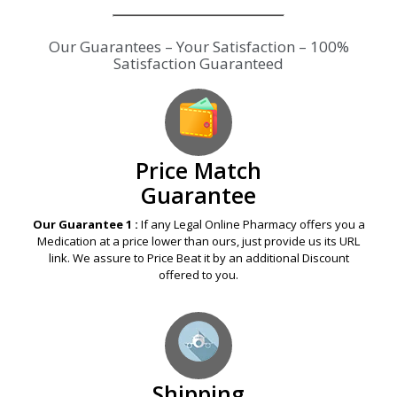
Our Guarantees – Your Satisfaction – 100%
Satisfaction Guaranteed
Price Match
Guarantee
Our Guarantee 1 :
If any Legal Online Pharmacy offers you a
Medication at a price lower than ours, just provide us its URL
link. We assure to Price Beat it by an additional Discount
offered to you.
Shipping