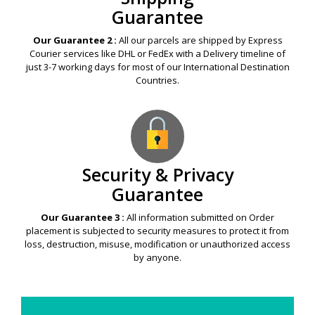
Guarantee
Our Guarantee 2 :
All our parcels are shipped by Express
Courier services like DHL or FedEx with a Delivery timeline of
just 3-7 working days for most of our International Destination
Countries.
Security & Privacy
Guarantee
Our Guarantee 3 :
All information submitted on Order
placement is subjected to security measures to protect it from
loss, destruction, misuse, modification or unauthorized access
by anyone.