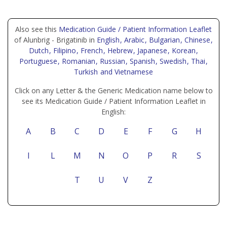
Also see this
Medication Guide / Patient Information Leaflet
of Alunbrig - Brigatinib in
English
, Arabic
, Bulgarian
, Chinese
,
Dutch
, Filipino
, French
, Hebrew
, Japanese
, Korean
,
Portuguese
, Romanian
, Russian
, Spanish
, Swedish
, Thai
,
Turkish
and Vietnamese
Click on any Letter & the Generic Medication name below to
see its Medication Guide / Patient Information Leaflet in
English:
A
B
C
D
E
F
G
H
I
L
M
N
O
P
R
S
T
U
V
Z