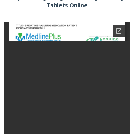
Tablets Online