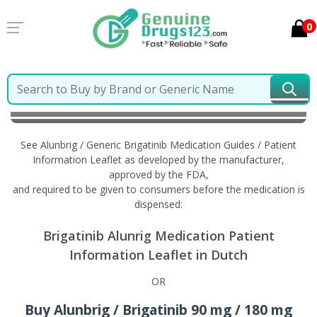
0
Home
Alunbrig / Generic Brigatinib
Information in
Dutch
See Alunbrig / Generic Brigatinib Medication Guides / Patient
Information Leaflet as developed by the manufacturer,
approved by the FDA,
and required to be given to consumers before the medication is
dispensed:
Brigatinib Alunrig Medication Patient
Information Leaflet in Dutch
OR
Buy Alunbrig / Brigatinib 90 mg / 180 mg