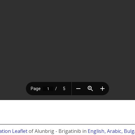
tion Leaflet
of Alunbrig - Brigatinib in
English
, Arabic
, Bul