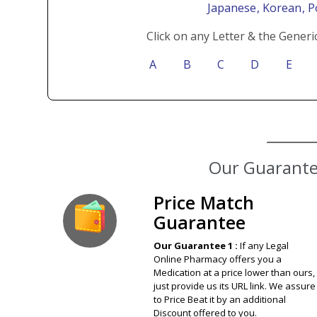
Japanese
, Korean
, 
Click on any Letter & the Generi
A
B
C
D
E
Our Guarantee
Price Match
Guarantee
Our Guarantee 1 :
If any Legal
Online Pharmacy offers you a
Medication at a price lower than ours,
just provide us its URL link. We assure
to Price Beat it by an additional
Discount offered to you.