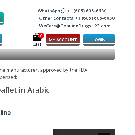
WhatsApp
+1 (605) 605-6630
+1 (605) 605-6630
Other Contacts
WeCare@GenuineDrugs123.com
0
MY ACCOUNT
LOGIN
Cart
 the manufacturer, approved by the FDA,
spensed:
aflet in Arabic
line