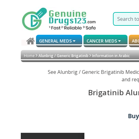
GENERAL MEDS
CANCER MEDS
AB
Home
Alunbrig / Generic Brigatinib
Information in Arabic
See Alunbrig / Generic Brigatinib Medi
and req
Brigatinib Alu
Buy