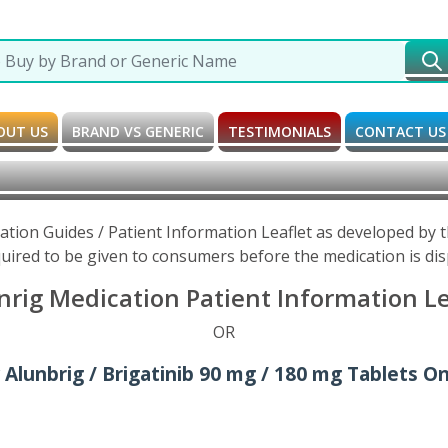
OUT US
BRAND VS GENERIC
TESTIMONIALS
CONTACT US
cation Guides / Patient Information Leaflet as developed by
uired to be given to consumers before the medication is di
nrig Medication Patient Information Le
OR
 Alunbrig / Brigatinib 90 mg / 180 mg Tablets On