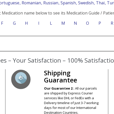
Portuguese
, Romanian
, Russian
, Spanish
, Swedish
, Thai
, Tu
c Medication name below to see its Medication Guide / Patien
F
G
H
I
L
M
N
O
P
R
s – Your Satisfaction – 100% Satisfact
Shipping
Guarantee
Our Guarantee 2 :
All our parcels
are shipped by Express Courier
services like DHL or FedEx with a
Delivery timeline of just 3-7 working
days for most of our International
Destination Countries.