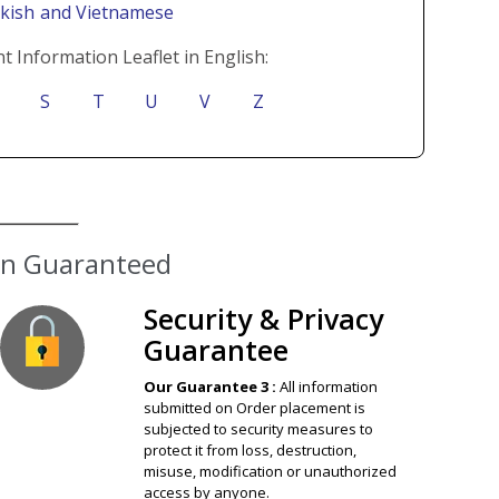
rkish
and Vietnamese
t Information Leaflet in English:
S
T
U
V
Z
ion Guaranteed
Security & Privacy
Guarantee
Our Guarantee 3 :
All information
submitted on Order placement is
subjected to security measures to
protect it from loss, destruction,
misuse, modification or unauthorized
access by anyone.