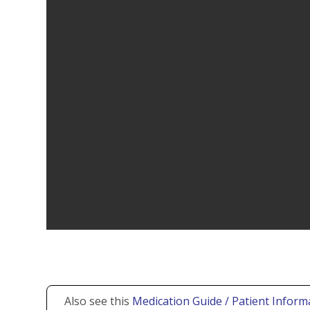
Also see this
Medication Guide / Patient Informa