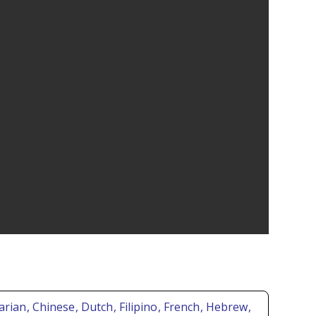
garian
, Chinese
, Dutch
, Filipino
, French
, Hebrew
,