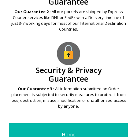
Guarantee
Our Guarantee 2 :
All our parcels are shipped by Express
Courier services like DHL or FedEx with a Delivery timeline of
just 3-7 working days for most of our International Destination
Countries.
Security & Privacy
Guarantee
Our Guarantee 3 :
All information submitted on Order
placement is subjected to security measures to protect it from
loss, destruction, misuse, modification or unauthorized access
by anyone.
Home