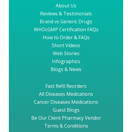
About Us
Reviews & Testimonials
Brand vs Generic Drugs
WHOcGMP Certification FAQs
How to Order & FAQs
Short Videos
Web Stories
Infographics
Blogs & News
Fast Refil Reorders
All Diseases Medications
Cancer Diseases Medications
Guest Blogs
Be Our Client Pharmacy Vendor
Terms & Conditions