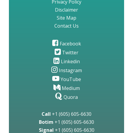
Privacy Policy
Disclaimer
Site Map
Contact Us
Facebook
Twitter
Linkedin
Instagram
YouTube
Medium
Quora
Call
+1 (605) 605-6630
Botim
+1 (605) 605-6630
Signal
+1 (605) 605-6630