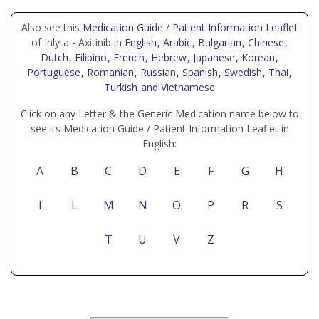
Also see this
Medication Guide / Patient Information Leaflet
of Inlyta - Axitinib in
English
, Arabic
, Bulgarian
, Chinese
,
Dutch
, Filipino
, French
, Hebrew
, Japanese
, Korean
,
Portuguese
, Romanian
, Russian
, Spanish
, Swedish
, Thai
,
Turkish
and Vietnamese
Click on any Letter & the Generic Medication name below to
see its Medication Guide / Patient Information Leaflet in
English:
A
B
C
D
E
F
G
H
I
L
M
N
O
P
R
S
T
U
V
Z