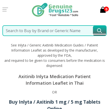
0
Home
Inlyta / Generic Axitinib
Information in Thai
See Inlyta / Generic Axitinib Medication Guides / Patient
Information Leaflet as developed by the manufacturer,
approved by the FDA,
and required to be given to consumers before the medication is
dispensed:
Axitinib Inlyta Medication Patient
Information Leaflet in Thai
OR
Buy Inlyta / Axitinib 1 mg / 5 mg Tablets
Online