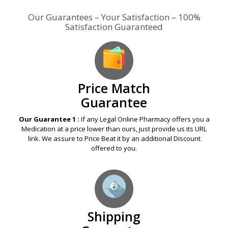
Our Guarantees – Your Satisfaction – 100%
Satisfaction Guaranteed
Price Match
Guarantee
Our Guarantee 1 :
If any Legal Online Pharmacy offers you a
Medication at a price lower than ours, just provide us its URL
link. We assure to Price Beat it by an additional Discount
offered to you.
Shipping