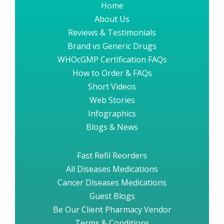
Home
About Us
Reviews & Testimonials
Brand vs Generic Drugs
WHOcGMP Certification FAQs
How to Order & FAQs
Short Videos
Web Stories
Infographics
Blogs & News
Fast Refil Reorders
All Diseases Medications
Cancer Diseases Medications
Guest Blogs
Be Our Client Pharmacy Vendor
Terms & Conditions