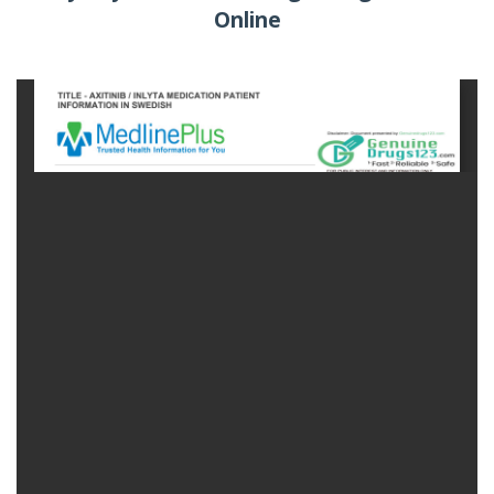
Online