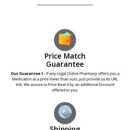
Our Guarantees – Your Satisfaction – 100%
Satisfaction Guaranteed
Price Match
Guarantee
Our Guarantee 1 :
If any Legal Online Pharmacy offers you a
Medication at a price lower than ours, just provide us its URL
link. We assure to Price Beat it by an additional Discount
offered to you.
Shipping