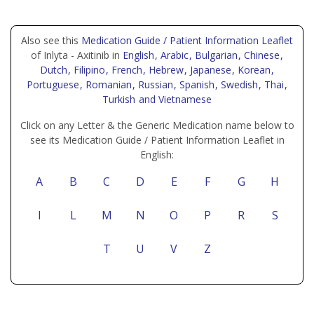
Also see this
Medication Guide / Patient Information Leaflet
of Inlyta - Axitinib in
English
, Arabic
, Bulgarian
, Chinese
,
Dutch
, Filipino
, French
, Hebrew
, Japanese
, Korean
,
Portuguese
, Romanian
, Russian
, Spanish
, Swedish
, Thai
,
Turkish
and Vietnamese
Click on any Letter & the Generic Medication name below to
see its Medication Guide / Patient Information Leaflet in
English:
A
B
C
D
E
F
G
H
I
L
M
N
O
P
R
S
T
U
V
Z