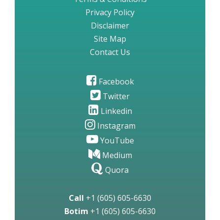
Privacy Policy
Disclaimer
Site Map
Contact Us
Facebook
Twitter
Linkedin
Instagram
YouTube
Medium
Quora
Call
+1 (605) 605-6630
Botim
+1 (605) 605-6630