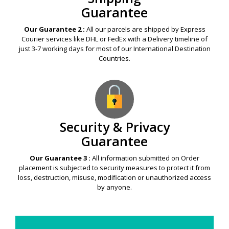
Guarantee
Our Guarantee 2 :
All our parcels are shipped by Express
Courier services like DHL or FedEx with a Delivery timeline of
just 3-7 working days for most of our International Destination
Countries.
Security & Privacy
Guarantee
Our Guarantee 3 :
All information submitted on Order
placement is subjected to security measures to protect it from
loss, destruction, misuse, modification or unauthorized access
by anyone.