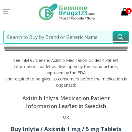
0
Home
Inlyta / Generic Axitinib
Information in
Swedish
See Inlyta / Generic Axitinib Medication Guides / Patient
Information Leaflet as developed by the manufacturer,
approved by the FDA,
and required to be given to consumers before the medication is
dispensed:
Axitinib Inlyta Medication Patient
Information Leaflet in Swedish
OR
Buy Inlyta / Axitinib 1 mg / 5 mg Tablets