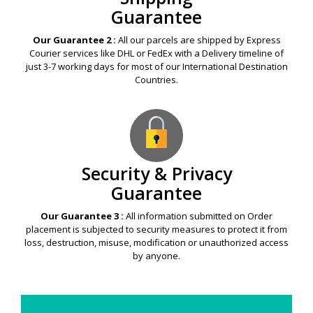
Guarantee
Our Guarantee 2 :
All our parcels are shipped by Express
Courier services like DHL or FedEx with a Delivery timeline of
just 3-7 working days for most of our International Destination
Countries.
Security & Privacy
Guarantee
Our Guarantee 3 :
All information submitted on Order
placement is subjected to security measures to protect it from
loss, destruction, misuse, modification or unauthorized access
by anyone.