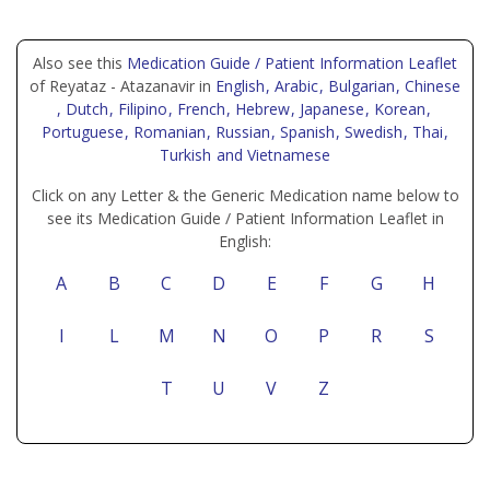
Also see this
Medication Guide / Patient Information Leaflet
of Reyataz - Atazanavir in
English
, Arabic
, Bulgarian
, Chinese
, Dutch
, Filipino
, French
, Hebrew
, Japanese
, Korean
,
Portuguese
, Romanian
, Russian
, Spanish
, Swedish
, Thai
,
Turkish
and Vietnamese
Click on any Letter & the Generic Medication name below to
see its Medication Guide / Patient Information Leaflet in
English:
A
B
C
D
E
F
G
H
I
L
M
N
O
P
R
S
T
U
V
Z