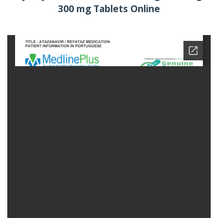
300 mg Tablets Online