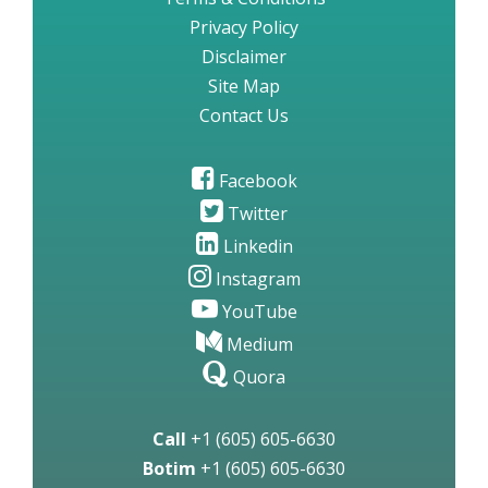
Privacy Policy
Disclaimer
Site Map
Contact Us
Facebook
Twitter
Linkedin
Instagram
YouTube
Medium
Quora
Call
+1 (605) 605-6630
Botim
+1 (605) 605-6630