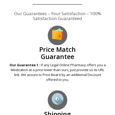
Our Guarantees – Your Satisfaction – 100%
Satisfaction Guaranteed
Price Match
Guarantee
Our Guarantee 1 :
If any Legal Online Pharmacy offers you a
Medication at a price lower than ours, just provide us its URL
link. We assure to Price Beat it by an additional Discount
offered to you.
Shipping