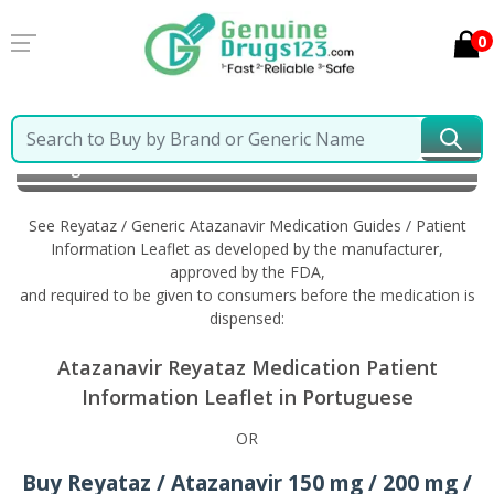
0
Home
Reyataz / Generic Atazanavir
Information in
Portuguese
See Reyataz / Generic Atazanavir Medication Guides / Patient
Information Leaflet as developed by the manufacturer,
approved by the FDA,
and required to be given to consumers before the medication is
dispensed:
Atazanavir Reyataz Medication Patient
Information Leaflet in Portuguese
OR
Buy Reyataz / Atazanavir 150 mg / 200 mg /