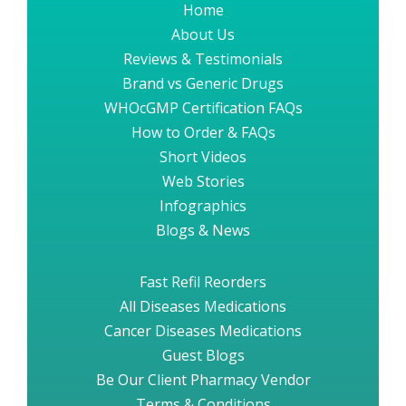
Home
About Us
Reviews & Testimonials
Brand vs Generic Drugs
WHOcGMP Certification FAQs
How to Order & FAQs
Short Videos
Web Stories
Infographics
Blogs & News
Fast Refil Reorders
All Diseases Medications
Cancer Diseases Medications
Guest Blogs
Be Our Client Pharmacy Vendor
Terms & Conditions