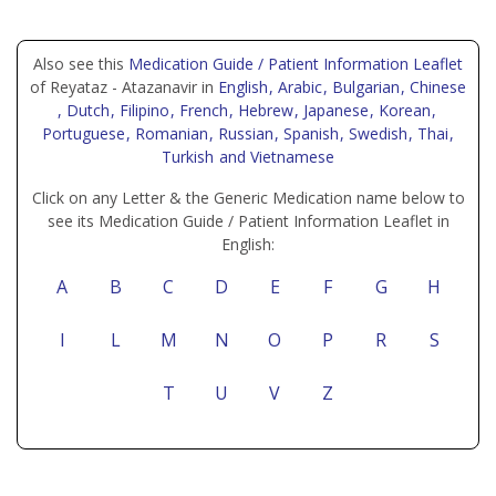
Also see this
Medication Guide / Patient Information Leaflet
of Reyataz - Atazanavir in
English
, Arabic
, Bulgarian
, Chinese
, Dutch
, Filipino
, French
, Hebrew
, Japanese
, Korean
,
Portuguese
, Romanian
, Russian
, Spanish
, Swedish
, Thai
,
Turkish
and Vietnamese
Click on any Letter & the Generic Medication name below to
see its Medication Guide / Patient Information Leaflet in
English:
A
B
C
D
E
F
G
H
I
L
M
N
O
P
R
S
T
U
V
Z