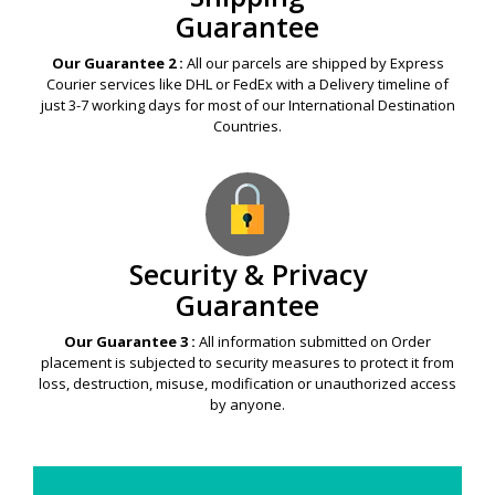
Guarantee
Our Guarantee 2 :
All our parcels are shipped by Express
Courier services like DHL or FedEx with a Delivery timeline of
just 3-7 working days for most of our International Destination
Countries.
Security & Privacy
Guarantee
Our Guarantee 3 :
All information submitted on Order
placement is subjected to security measures to protect it from
loss, destruction, misuse, modification or unauthorized access
by anyone.