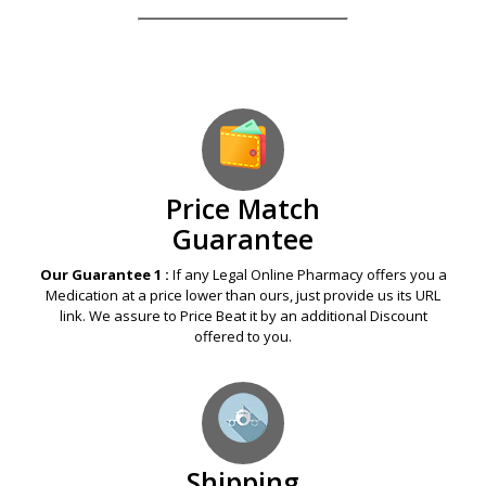
Price Match
Guarantee
Our Guarantee 1 :
If any Legal Online Pharmacy offers you a
Medication at a price lower than ours, just provide us its URL
link. We assure to Price Beat it by an additional Discount
offered to you.
Shipping