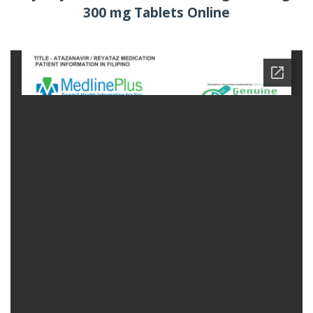
300 mg Tablets Online