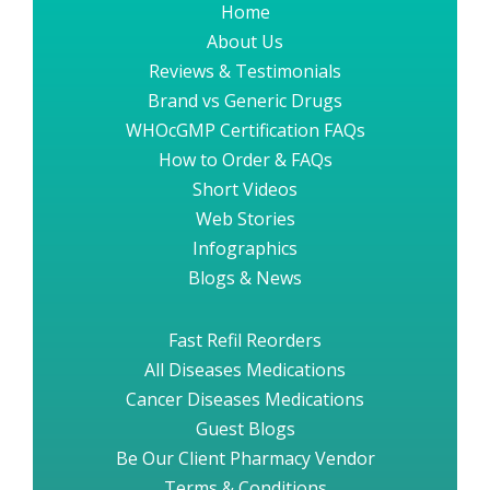
Home
About Us
Reviews & Testimonials
Brand vs Generic Drugs
WHOcGMP Certification FAQs
How to Order & FAQs
Short Videos
Web Stories
Infographics
Blogs & News
Fast Refil Reorders
All Diseases Medications
Cancer Diseases Medications
Guest Blogs
Be Our Client Pharmacy Vendor
Terms & Conditions