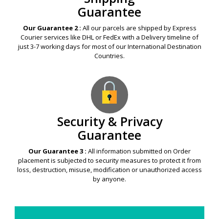
Guarantee
Our Guarantee 2 :
All our parcels are shipped by Express
Courier services like DHL or FedEx with a Delivery timeline of
just 3-7 working days for most of our International Destination
Countries.
Security & Privacy
Guarantee
Our Guarantee 3 :
All information submitted on Order
placement is subjected to security measures to protect it from
loss, destruction, misuse, modification or unauthorized access
by anyone.