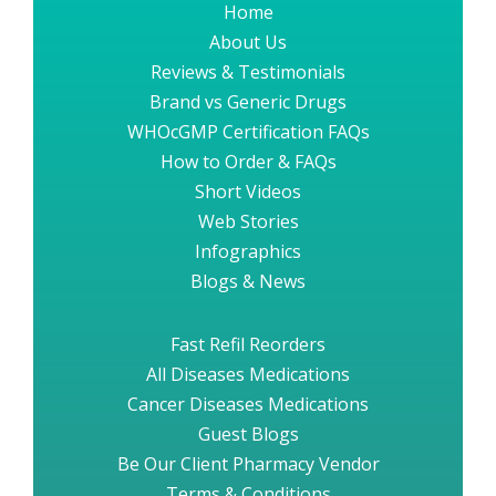
Home
About Us
Reviews & Testimonials
Brand vs Generic Drugs
WHOcGMP Certification FAQs
How to Order & FAQs
Short Videos
Web Stories
Infographics
Blogs & News
Fast Refil Reorders
All Diseases Medications
Cancer Diseases Medications
Guest Blogs
Be Our Client Pharmacy Vendor
Terms & Conditions