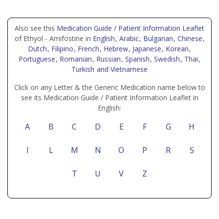
Also see this
Medication Guide / Patient Information Leaflet
of Ethyol - Amifostine in
English
, Arabic
, Bulgarian
, Chinese
,
Dutch
, Filipino
, French
, Hebrew
, Japanese
, Korean
,
Portuguese
, Romanian
, Russian
, Spanish
, Swedish
, Thai
,
Turkish
and Vietnamese
Click on any Letter & the Generic Medication name below to
see its Medication Guide / Patient Information Leaflet in
English:
A
B
C
D
E
F
G
H
I
L
M
N
O
P
R
S
T
U
V
Z