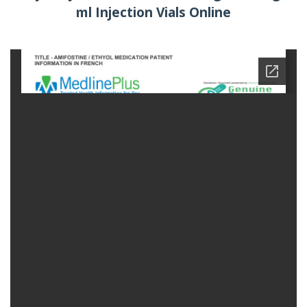
ml Injection Vials Online