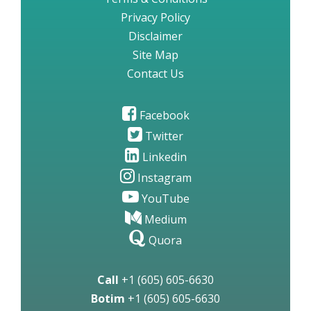
Privacy Policy
Disclaimer
Site Map
Contact Us
Facebook
Twitter
Linkedin
Instagram
YouTube
Medium
Quora
Call
+1 (605) 605-6630
Botim
+1 (605) 605-6630