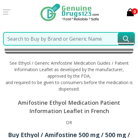
0
Home
Ethyol / Generic Amifostine
Information in
French
See Ethyol / Generic Amifostine Medication Guides / Patient
Information Leaflet as developed by the manufacturer,
approved by the FDA,
and required to be given to consumers before the medication is
dispensed:
Amifostine Ethyol Medication Patient
Information Leaflet in French
OR
Buy Ethyol / Amifostine 500 mg / 500 mg /