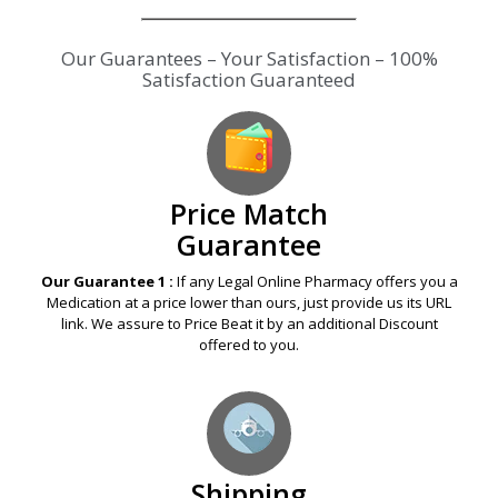
Our Guarantees – Your Satisfaction – 100%
Satisfaction Guaranteed
Price Match
Guarantee
Our Guarantee 1 :
If any Legal Online Pharmacy offers you a
Medication at a price lower than ours, just provide us its URL
link. We assure to Price Beat it by an additional Discount
offered to you.
Shipping