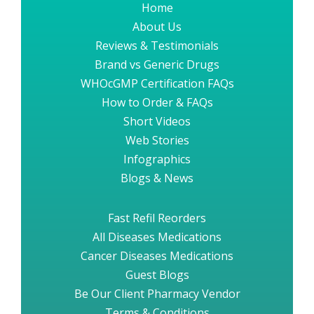
Home
About Us
Reviews & Testimonials
Brand vs Generic Drugs
WHOcGMP Certification FAQs
How to Order & FAQs
Short Videos
Web Stories
Infographics
Blogs & News
Fast Refil Reorders
All Diseases Medications
Cancer Diseases Medications
Guest Blogs
Be Our Client Pharmacy Vendor
Terms & Conditions