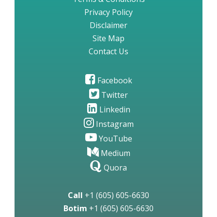
Privacy Policy
Disclaimer
Site Map
Contact Us
Facebook
Twitter
Linkedin
Instagram
YouTube
Medium
Quora
Call
+1 (605) 605-6630
Botim
+1 (605) 605-6630