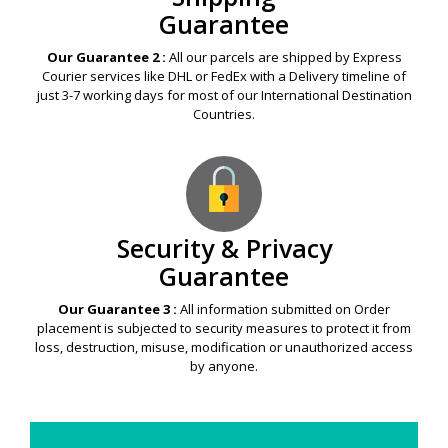
Guarantee
Our Guarantee 2 :
All our parcels are shipped by Express
Courier services like DHL or FedEx with a Delivery timeline of
just 3-7 working days for most of our International Destination
Countries.
Security & Privacy
Guarantee
Our Guarantee 3 :
All information submitted on Order
placement is subjected to security measures to protect it from
loss, destruction, misuse, modification or unauthorized access
by anyone.