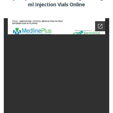
ml Injection Vials Online