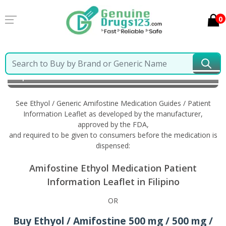
0
Home
Ethyol / Generic Amifostine
Information in
Filipino
See Ethyol / Generic Amifostine Medication Guides / Patient
Information Leaflet as developed by the manufacturer,
approved by the FDA,
and required to be given to consumers before the medication is
dispensed:
Amifostine Ethyol Medication Patient
Information Leaflet in Filipino
OR
Buy Ethyol / Amifostine 500 mg / 500 mg /