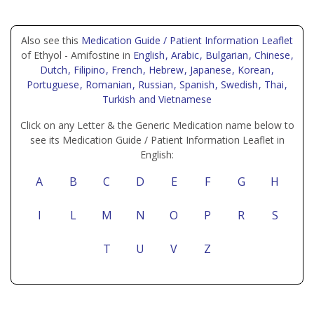
Also see this
Medication Guide / Patient Information Leaflet
of Ethyol - Amifostine in
English
, Arabic
, Bulgarian
, Chinese
,
Dutch
, Filipino
, French
, Hebrew
, Japanese
, Korean
,
Portuguese
, Romanian
, Russian
, Spanish
, Swedish
, Thai
,
Turkish
and Vietnamese
Click on any Letter & the Generic Medication name below to
see its Medication Guide / Patient Information Leaflet in
English:
A
B
C
D
E
F
G
H
I
L
M
N
O
P
R
S
T
U
V
Z