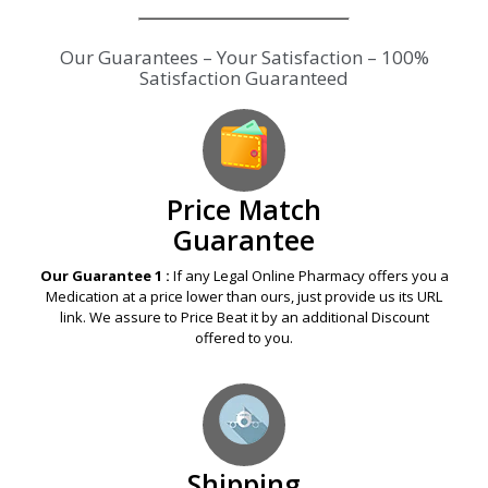
Our Guarantees – Your Satisfaction – 100%
Satisfaction Guaranteed
Price Match
Guarantee
Our Guarantee 1 :
If any Legal Online Pharmacy offers you a
Medication at a price lower than ours, just provide us its URL
link. We assure to Price Beat it by an additional Discount
offered to you.
Shipping