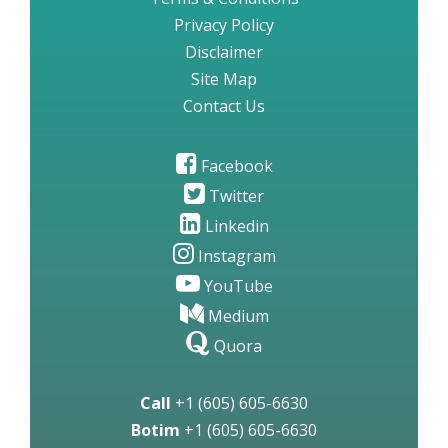
Privacy Policy
Disclaimer
Site Map
Contact Us
Facebook
Twitter
Linkedin
Instagram
YouTube
Medium
Quora
Call
+1 (605) 605-6630
Botim
+1 (605) 605-6630