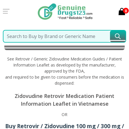
0
Home
Retrovir / Generic Zidovudine
Information in
Vietnamese
See Retrovir / Generic Zidovudine Medication Guides / Patient
Information Leaflet as developed by the manufacturer,
approved by the FDA,
and required to be given to consumers before the medication is
dispensed:
Zidovudine Retrovir Medication Patient
Information Leaflet in Vietnamese
OR
Buy Retrovir / Zidovudine 100 mg / 300 mg /