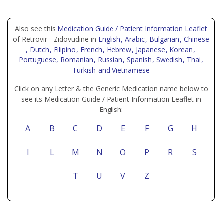
Also see this
Medication Guide / Patient Information Leaflet
of Retrovir - Zidovudine in
English
, Arabic
, Bulgarian
, Chinese
, Dutch
, Filipino
, French
, Hebrew
, Japanese
, Korean
,
Portuguese
, Romanian
, Russian
, Spanish
, Swedish
, Thai
,
Turkish
and Vietnamese
Click on any Letter & the Generic Medication name below to
see its Medication Guide / Patient Information Leaflet in
English:
A
B
C
D
E
F
G
H
I
L
M
N
O
P
R
S
T
U
V
Z