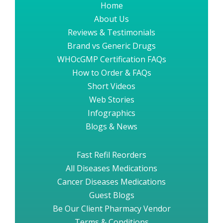
Home
About Us
Reviews & Testimonials
Brand vs Generic Drugs
WHOcGMP Certification FAQs
How to Order & FAQs
Short Videos
Web Stories
Infographics
Blogs & News
Fast Refil Reorders
All Diseases Medications
Cancer Diseases Medications
Guest Blogs
Be Our Client Pharmacy Vendor
Terms & Conditions