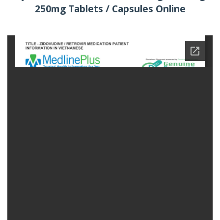
250mg Tablets / Capsules Online