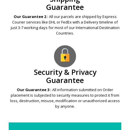
Guarantee
Our Guarantee 2 :
All our parcels are shipped by Express
Courier services like DHL or FedEx with a Delivery timeline of
just 3-7 working days for most of our International Destination
Countries.
Security & Privacy
Guarantee
Our Guarantee 3 :
All information submitted on Order
placement is subjected to security measures to protect it from
loss, destruction, misuse, modification or unauthorized access
by anyone.