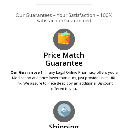
Our Guarantees – Your Satisfaction – 100%
Satisfaction Guaranteed
Price Match
Guarantee
Our Guarantee 1 :
If any Legal Online Pharmacy offers you a
Medication at a price lower than ours, just provide us its URL
link. We assure to Price Beat it by an additional Discount
offered to you.
Shipping