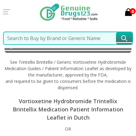
0
Home
Trintellix Brintellix / Generic Vortioxetine
Hydrobromide
Information in Dutch
See Trintellix Brintellix / Generic Vortioxetine Hydrobromide
Medication Guides / Patient Information Leaflet as developed by
the manufacturer, approved by the FDA,
and required to be given to consumers before the medication is
dispensed:
Vortioxetine Hydrobromide Trintellix
Brintellix Medication Patient Information
Leaflet in Dutch
OR