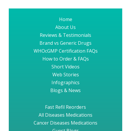
Home
About Us
Reviews & Testimonials
Brand vs Generic Drugs
WHOcGMP Certification FAQs
How to Order & FAQs
Short Videos
Web Stories
Infographics
Blogs & News
Fast Refil Reorders
All Diseases Medications
Cancer Diseases Medications
Guest Blogs