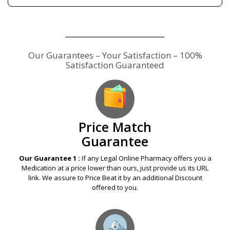
Our Guarantees – Your Satisfaction – 100%
Satisfaction Guaranteed
Price Match
Guarantee
Our Guarantee 1 :
If any Legal Online Pharmacy offers you a
Medication at a price lower than ours, just provide us its URL
link. We assure to Price Beat it by an additional Discount
offered to you.