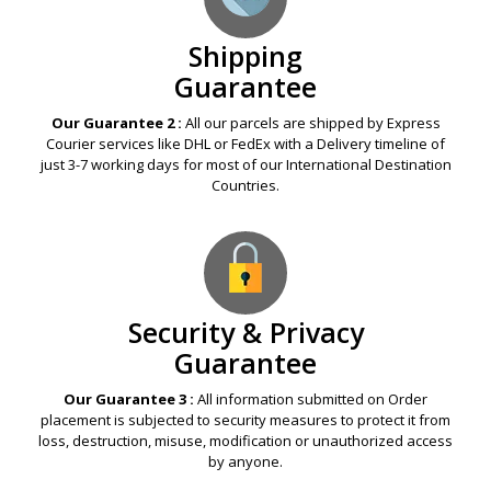
Shipping
Guarantee
Our Guarantee 2 :
All our parcels are shipped by Express
Courier services like DHL or FedEx with a Delivery timeline of
just 3-7 working days for most of our International Destination
Countries.
Security & Privacy
Guarantee
Our Guarantee 3 :
All information submitted on Order
placement is subjected to security measures to protect it from
loss, destruction, misuse, modification or unauthorized access
by anyone.