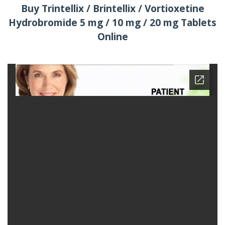
Buy Trintellix / Brintellix / Vortioxetine
Hydrobromide 5 mg / 10 mg / 20 mg Tablets
Online