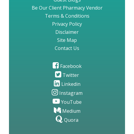
Be Our Client Pharmacy Vendor
Terms & Conditions
Privacy Policy
Disclaimer
Site Map
Contact Us
Facebook
Twitter
Linkedin
Instagram
YouTube
Medium
Quora