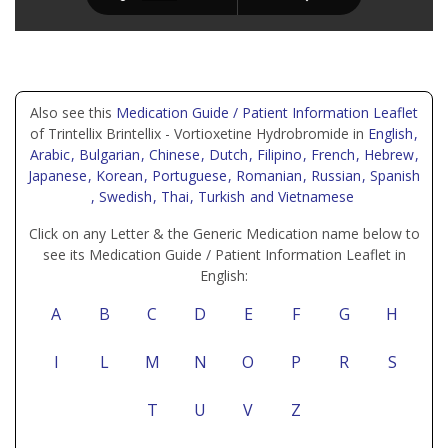
Also see this
Medication Guide / Patient Information Leaflet
of Trintellix Brintellix - Vortioxetine Hydrobromide in
English
,
Arabic
, Bulgarian
, Chinese
, Dutch
, Filipino
, French
, Hebrew
,
Japanese
, Korean
, Portuguese
, Romanian
, Russian
, Spanish
, Swedish
, Thai
, Turkish
and Vietnamese
Click on any Letter & the Generic Medication name below to
see its Medication Guide / Patient Information Leaflet in
English:
A
B
C
D
E
F
G
H
I
L
M
N
O
P
R
S
T
U
V
Z