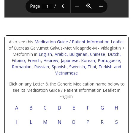
Also see this
Medication Guide / Patient Information Leaflet
of Eucreas Galvumet Galvus-Met Vildapride-M - Vildagliptin +
Metformin in
English
, Arabic
, Bulgarian
, Chinese
, Dutch
,
Filipino
, French
, Hebrew
, Japanese
, Korean
, Portuguese
,
Romanian
, Russian
, Spanish
, Swedish
, Thai
, Turkish
and
Vietnamese
Click on any Letter & the Generic Medication name below to
see its Medication Guide / Patient Information Leaflet in
English:
A
B
C
D
E
F
G
H
I
L
M
N
O
P
R
S