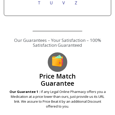
T
U
V
Z
Our Guarantees – Your Satisfaction – 100%
Satisfaction Guaranteed
Price Match
Guarantee
Our Guarantee 1 :
If any Legal Online Pharmacy offers you a
Medication at a price lower than ours, just provide us its URL
link. We assure to Price Beat it by an additional Discount
offered to you.