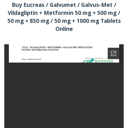
Buy Eucreas / Galvumet / Galvus-Met /
Vildagliptin + Metformin 50 mg + 500 mg /
50 mg + 850 mg / 50 mg + 1000 mg Tablets
Online