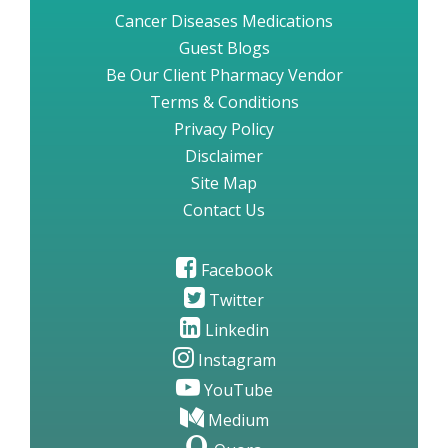
Cancer Diseases Medications
Guest Blogs
Be Our Client Pharmacy Vendor
Terms & Conditions
Privacy Policy
Disclaimer
Site Map
Contact Us
Facebook
Twitter
Linkedin
Instagram
YouTube
Medium