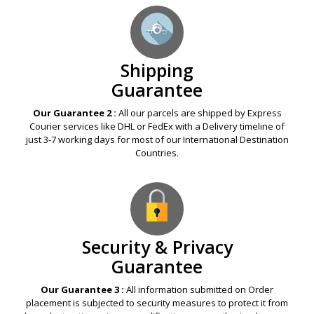
Shipping
Guarantee
Our Guarantee 2 :
All our parcels are shipped by Express
Courier services like DHL or FedEx with a Delivery timeline of
just 3-7 working days for most of our International Destination
Countries.
Security & Privacy
Guarantee
Our Guarantee 3 :
All information submitted on Order
placement is subjected to security measures to protect it from