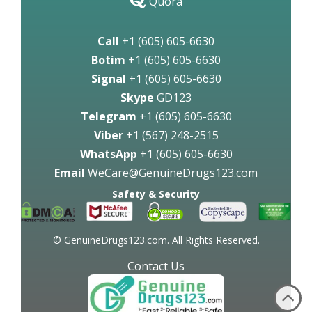
Quora
Call
+1 (605) 605-6630
Botim
+1 (605) 605-6630
Signal
+1 (605) 605-6630
Skype
GD123
Telegram
+1 (605) 605-6630
Viber
+1 (567) 248-2515
WhatsApp
+1 (605) 605-6630
Email
WeCare@GenuineDrugs123.com
Safety & Security
© GenuineDrugs123.com. All Rights Reserved.
Contact Us