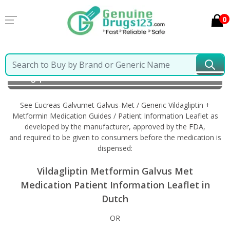
0
Home
Eucreas Galvumet Galvus-Met / Generic
Vildagliptin + Metformin
Information in Dutch
See Eucreas Galvumet Galvus-Met / Generic Vildagliptin +
Metformin Medication Guides / Patient Information Leaflet as
developed by the manufacturer, approved by the FDA,
and required to be given to consumers before the medication is
dispensed:
Vildagliptin Metformin Galvus Met
Medication Patient Information Leaflet in
Dutch
OR