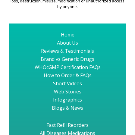
loss, destruction, misuse, modification or unauthorized access
by anyone.
Home
About Us
Reviews & Testimonials
Brand vs Generic Drugs
WHOcGMP Certification FAQs
How to Order & FAQs
Short Videos
Web Stories
Infographics
Blogs & News
Fast Refil Reorders
All Diseases Medications