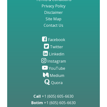
Privacy Policy
Disclaimer
Site Map
Contact Us
Facebook
Twitter
Linkedin
Instagram
YouTube
Medium
Quora
Call
+1 (605) 605-6630
Botim
+1 (605) 605-6630