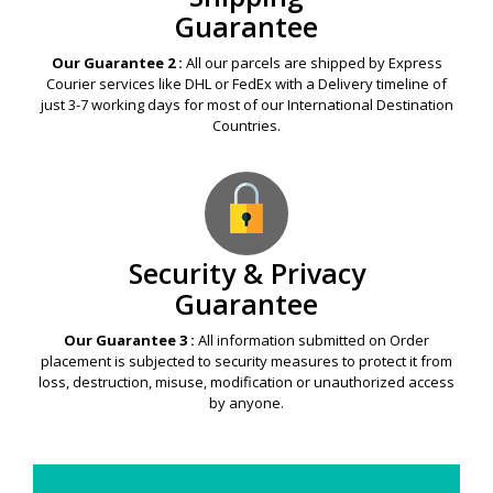
Guarantee
Our Guarantee 2 :
All our parcels are shipped by Express
Courier services like DHL or FedEx with a Delivery timeline of
just 3-7 working days for most of our International Destination
Countries.
Security & Privacy
Guarantee
Our Guarantee 3 :
All information submitted on Order
placement is subjected to security measures to protect it from
loss, destruction, misuse, modification or unauthorized access
by anyone.