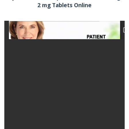
2 mg Tablets Online