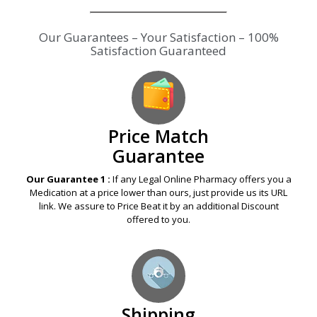
Our Guarantees – Your Satisfaction – 100%
Satisfaction Guaranteed
Price Match
Guarantee
Our Guarantee 1 :
If any Legal Online Pharmacy offers you a
Medication at a price lower than ours, just provide us its URL
link. We assure to Price Beat it by an additional Discount
offered to you.
Shipping