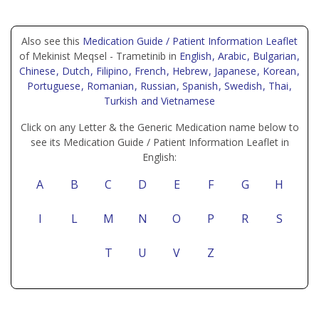
Also see this
Medication Guide / Patient Information Leaflet
of Mekinist Meqsel - Trametinib in
English
, Arabic
, Bulgarian
,
Chinese
, Dutch
, Filipino
, French
, Hebrew
, Japanese
, Korean
,
Portuguese
, Romanian
, Russian
, Spanish
, Swedish
, Thai
,
Turkish
and Vietnamese
Click on any Letter & the Generic Medication name below to
see its Medication Guide / Patient Information Leaflet in
English:
A
B
C
D
E
F
G
H
I
L
M
N
O
P
R
S
T
U
V
Z