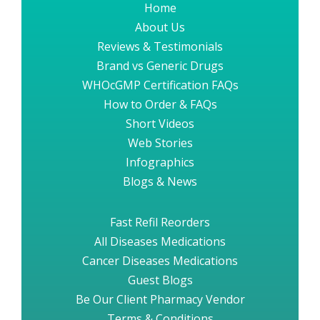
Home
About Us
Reviews & Testimonials
Brand vs Generic Drugs
WHOcGMP Certification FAQs
How to Order & FAQs
Short Videos
Web Stories
Infographics
Blogs & News
Fast Refil Reorders
All Diseases Medications
Cancer Diseases Medications
Guest Blogs
Be Our Client Pharmacy Vendor
Terms & Conditions