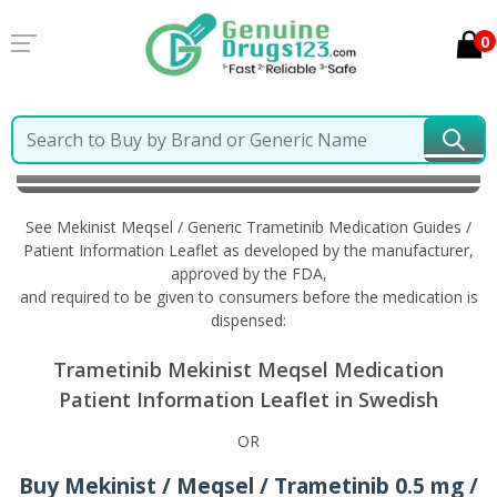
0
Home
Mekinist Meqsel / Generic Trametinib
Information in Swedish
See Mekinist Meqsel / Generic Trametinib Medication Guides /
Patient Information Leaflet as developed by the manufacturer,
approved by the FDA,
and required to be given to consumers before the medication is
dispensed:
Trametinib Mekinist Meqsel Medication
Patient Information Leaflet in Swedish
OR
Buy Mekinist / Meqsel / Trametinib 0.5 mg /