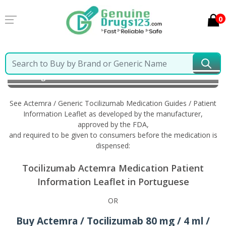
0
Home
Actemra / Generic Tocilizumab
Information
in Portuguese
See Actemra / Generic Tocilizumab Medication Guides / Patient
Information Leaflet as developed by the manufacturer,
approved by the FDA,
and required to be given to consumers before the medication is
dispensed:
Tocilizumab Actemra Medication Patient
Information Leaflet in Portuguese
OR
Buy Actemra / Tocilizumab 80 mg / 4 ml /