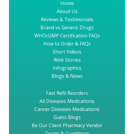
Home
About Us
Reviews & Testimonials
Brand vs Generic Drugs
WHOcGMP Certification FAQs
How to Order & FAQs
Short Videos
Web Stories
Infographics
Blogs & News
Fast Refil Reorders
All Diseases Medications
Cancer Diseases Medications
Guest Blogs
Be Our Client Pharmacy Vendor
Terms & Conditions