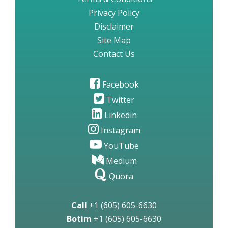
Privacy Policy
Disclaimer
Site Map
Contact Us
Facebook
Twitter
Linkedin
Instagram
YouTube
Medium
Quora
Call
+1 (605) 605-6630
Botim
+1 (605) 605-6630