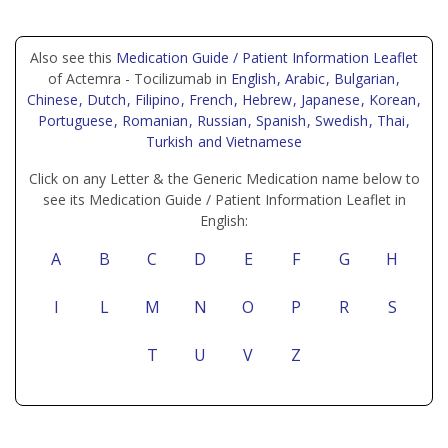
Also see this
Medication Guide / Patient Information Leaflet
of Actemra - Tocilizumab in
English
, Arabic
, Bulgarian
,
Chinese
, Dutch
, Filipino
, French
, Hebrew
, Japanese
, Korean
,
Portuguese
, Romanian
, Russian
, Spanish
, Swedish
, Thai
,
Turkish
and Vietnamese
Click on any Letter & the Generic Medication name below to
see its Medication Guide / Patient Information Leaflet in
English:
A
B
C
D
E
F
G
H
I
L
M
N
O
P
R
S
T
U
V
Z