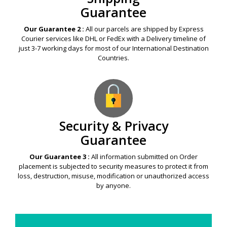
Guarantee
Our Guarantee 2 :
All our parcels are shipped by Express
Courier services like DHL or FedEx with a Delivery timeline of
just 3-7 working days for most of our International Destination
Countries.
Security & Privacy
Guarantee
Our Guarantee 3 :
All information submitted on Order
placement is subjected to security measures to protect it from
loss, destruction, misuse, modification or unauthorized access
by anyone.