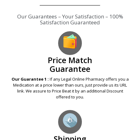
Our Guarantees – Your Satisfaction – 100%
Satisfaction Guaranteed
Price Match
Guarantee
Our Guarantee 1 :
If any Legal Online Pharmacy offers you a
Medication at a price lower than ours, just provide us its URL
link. We assure to Price Beat it by an additional Discount
offered to you.
Shipping