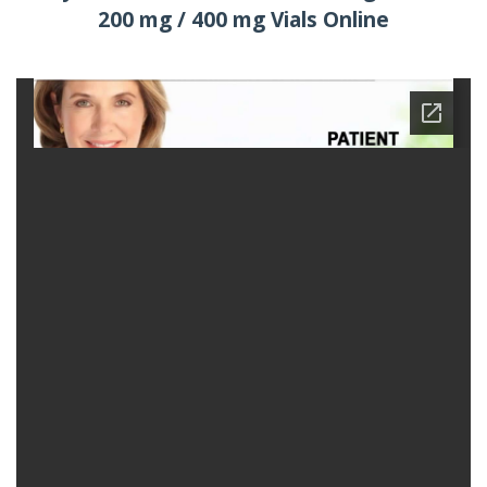
200 mg / 400 mg Vials Online