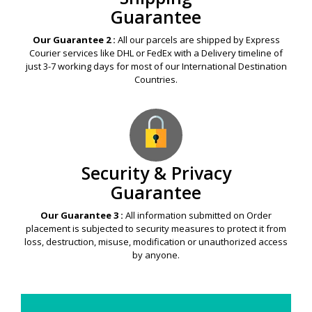
Guarantee
Our Guarantee 2 :
All our parcels are shipped by Express
Courier services like DHL or FedEx with a Delivery timeline of
just 3-7 working days for most of our International Destination
Countries.
Security & Privacy
Guarantee
Our Guarantee 3 :
All information submitted on Order
placement is subjected to security measures to protect it from
loss, destruction, misuse, modification or unauthorized access
by anyone.