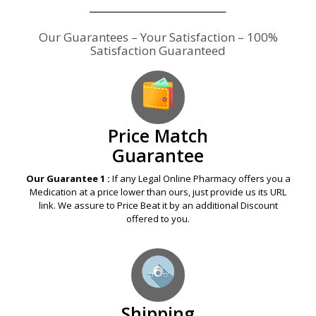
Our Guarantees – Your Satisfaction – 100%
Satisfaction Guaranteed
Price Match
Guarantee
Our Guarantee 1 :
If any Legal Online Pharmacy offers you a
Medication at a price lower than ours, just provide us its URL
link. We assure to Price Beat it by an additional Discount
offered to you.
Shipping