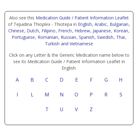
Also see this
Medication Guide / Patient Information Leaflet
of Tepadina Thioplex - Thiotepa in
English
, Arabic
, Bulgarian
,
Chinese
, Dutch
, Filipino
, French
, Hebrew
, Japanese
, Korean
,
Portuguese
, Romanian
, Russian
, Spanish
, Swedish
, Thai
,
Turkish
and Vietnamese
Click on any Letter & the Generic Medication name below to
see its Medication Guide / Patient Information Leaflet in
English:
A
B
C
D
E
F
G
H
I
L
M
N
O
P
R
S
T
U
V
Z