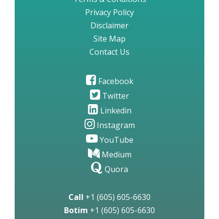
Privacy Policy
Disclaimer
Site Map
Contact Us
Facebook
Twitter
Linkedin
Instagram
YouTube
Medium
Quora
Call
+1 (605) 605-6630
Botim
+1 (605) 605-6630