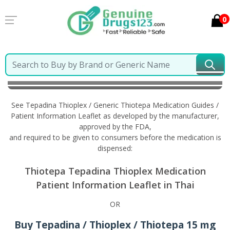
0
Home
Tepadina Thioplex / Generic Thiotepa
Information in Thai
See Tepadina Thioplex / Generic Thiotepa Medication Guides /
Patient Information Leaflet as developed by the manufacturer,
approved by the FDA,
and required to be given to consumers before the medication is
dispensed:
Thiotepa Tepadina Thioplex Medication
Patient Information Leaflet in Thai
OR
Buy Tepadina / Thioplex / Thiotepa 15 mg