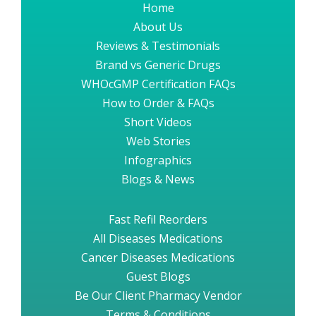
Home
About Us
Reviews & Testimonials
Brand vs Generic Drugs
WHOcGMP Certification FAQs
How to Order & FAQs
Short Videos
Web Stories
Infographics
Blogs & News
Fast Refil Reorders
All Diseases Medications
Cancer Diseases Medications
Guest Blogs
Be Our Client Pharmacy Vendor
Terms & Conditions