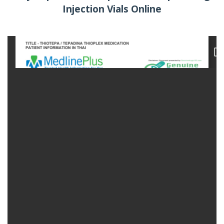
Injection Vials Online