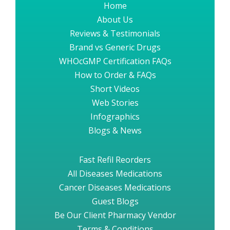
Home
About Us
Reviews & Testimonials
Brand vs Generic Drugs
WHOcGMP Certification FAQs
How to Order & FAQs
Short Videos
Web Stories
Infographics
Blogs & News
Fast Refil Reorders
All Diseases Medications
Cancer Diseases Medications
Guest Blogs
Be Our Client Pharmacy Vendor
Terms & Conditions