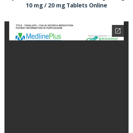
10 mg / 20 mg Tablets Online