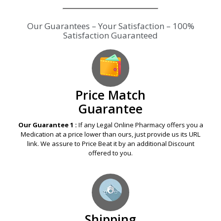
Our Guarantees – Your Satisfaction – 100%
Satisfaction Guaranteed
Price Match
Guarantee
Our Guarantee 1 :
If any Legal Online Pharmacy offers you a
Medication at a price lower than ours, just provide us its URL
link. We assure to Price Beat it by an additional Discount
offered to you.
Shipping