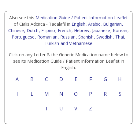
Also see this
Medication Guide / Patient Information Leaflet
of Cialis Adcirca - Tadalafil in
English
, Arabic
, Bulgarian
,
Chinese
, Dutch
, Filipino
, French
, Hebrew
, Japanese
, Korean
,
Portuguese
, Romanian
, Russian
, Spanish
, Swedish
, Thai
,
Turkish
and Vietnamese
Click on any Letter & the Generic Medication name below to
see its Medication Guide / Patient Information Leaflet in
English:
A
B
C
D
E
F
G
H
I
L
M
N
O
P
R
S
T
U
V
Z