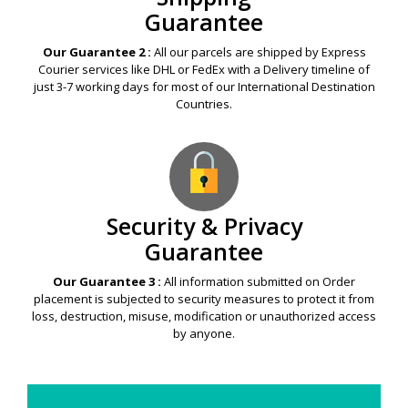
Guarantee
Our Guarantee 2 :
All our parcels are shipped by Express
Courier services like DHL or FedEx with a Delivery timeline of
just 3-7 working days for most of our International Destination
Countries.
Security & Privacy
Guarantee
Our Guarantee 3 :
All information submitted on Order
placement is subjected to security measures to protect it from
loss, destruction, misuse, modification or unauthorized access
by anyone.