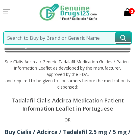
0
Home
Cialis Adcirca / Generic Tadalafil
Information
in Portuguese
See Cialis Adcirca / Generic Tadalafil Medication Guides / Patient
Information Leaflet as developed by the manufacturer,
approved by the FDA,
and required to be given to consumers before the medication is
dispensed:
Tadalafil Cialis Adcirca Medication Patient
Information Leaflet in Portuguese
OR
Buy Cialis / Adcirca / Tadalafil 2.5 mg / 5 mg /