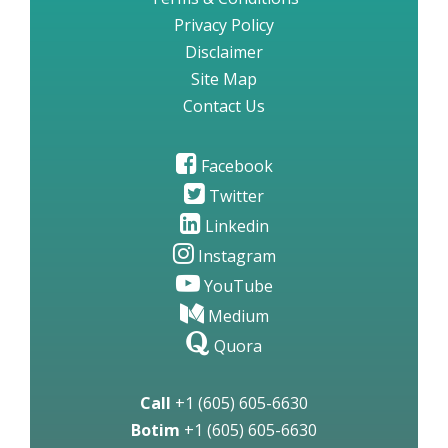
Privacy Policy
Disclaimer
Site Map
Contact Us
Facebook
Twitter
Linkedin
Instagram
YouTube
Medium
Quora
Call
+1 (605) 605-6630
Botim
+1 (605) 605-6630