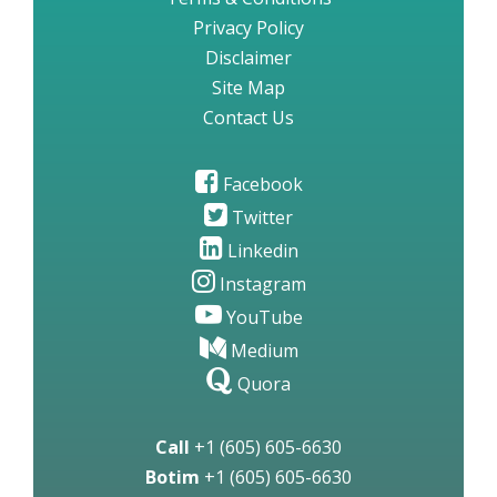
Privacy Policy
Disclaimer
Site Map
Contact Us
Facebook
Twitter
Linkedin
Instagram
YouTube
Medium
Quora
Call
+1 (605) 605-6630
Botim
+1 (605) 605-6630