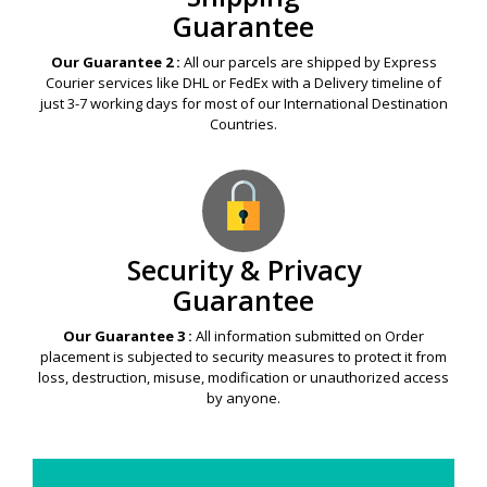
Guarantee
Our Guarantee 2 :
All our parcels are shipped by Express
Courier services like DHL or FedEx with a Delivery timeline of
just 3-7 working days for most of our International Destination
Countries.
Security & Privacy
Guarantee
Our Guarantee 3 :
All information submitted on Order
placement is subjected to security measures to protect it from
loss, destruction, misuse, modification or unauthorized access
by anyone.