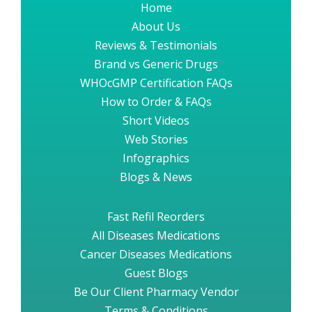
Home
About Us
Reviews & Testimonials
Brand vs Generic Drugs
WHOcGMP Certification FAQs
How to Order & FAQs
Short Videos
Web Stories
Infographics
Blogs & News
Fast Refil Reorders
All Diseases Medications
Cancer Diseases Medications
Guest Blogs
Be Our Client Pharmacy Vendor
Terms & Conditions