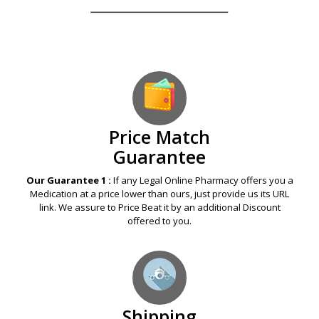
Price Match
Guarantee
Our Guarantee 1 :
If any Legal Online Pharmacy offers you a
Medication at a price lower than ours, just provide us its URL
link. We assure to Price Beat it by an additional Discount
offered to you.
Shipping