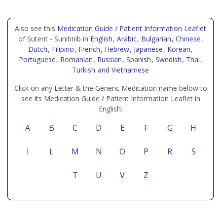
Also see this
Medication Guide / Patient Information Leaflet
of Sutent - Sunitinib in
English
, Arabic
, Bulgarian
, Chinese
,
Dutch
, Filipino
, French
, Hebrew
, Japanese
, Korean
,
Portuguese
, Romanian
, Russian
, Spanish
, Swedish
, Thai
,
Turkish
and Vietnamese
Click on any Letter & the Generic Medication name below to
see its Medication Guide / Patient Information Leaflet in
English:
A
B
C
D
E
F
G
H
I
L
M
N
O
P
R
S
T
U
V
Z