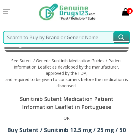
0
Home
Sutent / Generic Sunitinib
Information in
Portuguese
See Sutent / Generic Sunitinib Medication Guides / Patient
Information Leaflet as developed by the manufacturer,
approved by the FDA,
and required to be given to consumers before the medication is
dispensed:
Sunitinib Sutent Medication Patient
Information Leaflet in Portuguese
OR
Buy Sutent / Sunitinib 12.5 mg / 25 mg / 50