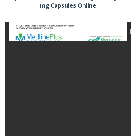
mg Capsules Online