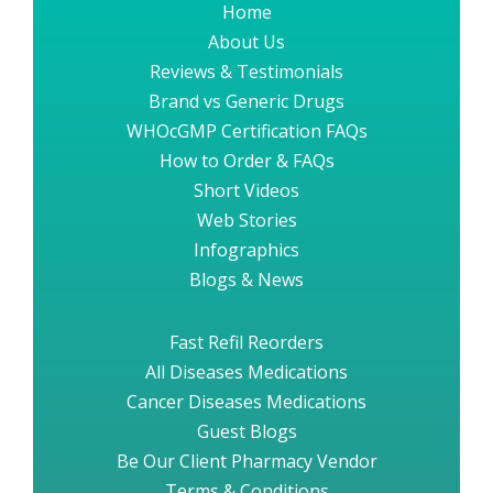
Home
About Us
Reviews & Testimonials
Brand vs Generic Drugs
WHOcGMP Certification FAQs
How to Order & FAQs
Short Videos
Web Stories
Infographics
Blogs & News
Fast Refil Reorders
All Diseases Medications
Cancer Diseases Medications
Guest Blogs
Be Our Client Pharmacy Vendor
Terms & Conditions