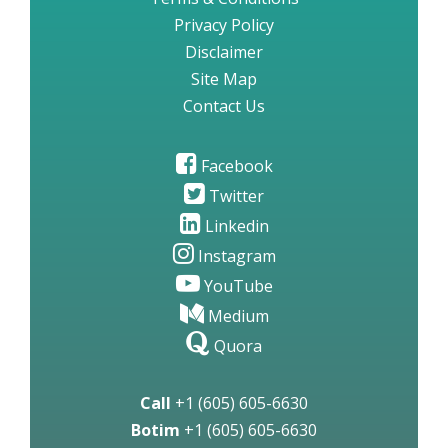
Privacy Policy
Disclaimer
Site Map
Contact Us
Facebook
Twitter
Linkedin
Instagram
YouTube
Medium
Quora
Call
+1 (605) 605-6630
Botim
+1 (605) 605-6630