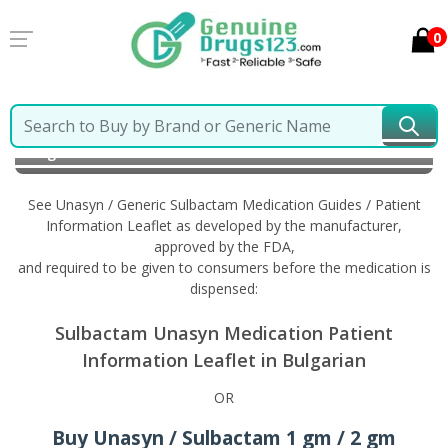
0
Home
Unasyn / Generic Sulbactam
Information in
Bulgarian
See Unasyn / Generic Sulbactam Medication Guides / Patient
Information Leaflet as developed by the manufacturer,
approved by the FDA,
and required to be given to consumers before the medication is
dispensed:
Sulbactam Unasyn Medication Patient
Information Leaflet in Bulgarian
OR
Buy Unasyn / Sulbactam 1 gm / 2 gm