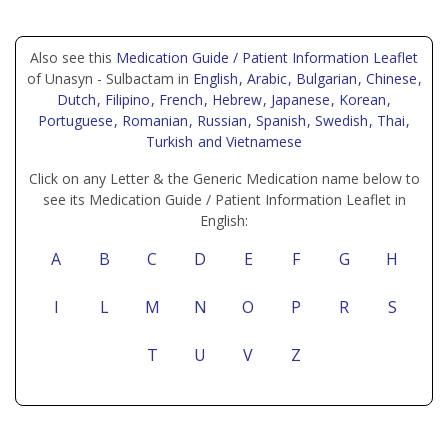
Also see this
Medication Guide / Patient Information Leaflet
of Unasyn - Sulbactam in
English
, Arabic
, Bulgarian
, Chinese
,
Dutch
, Filipino
, French
, Hebrew
, Japanese
, Korean
,
Portuguese
, Romanian
, Russian
, Spanish
, Swedish
, Thai
,
Turkish
and Vietnamese
Click on any Letter & the Generic Medication name below to
see its Medication Guide / Patient Information Leaflet in
English:
A
B
C
D
E
F
G
H
I
L
M
N
O
P
R
S
T
U
V
Z