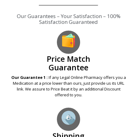
Our Guarantees – Your Satisfaction – 100%
Satisfaction Guaranteed
Price Match
Guarantee
Our Guarantee 1 :
If any Legal Online Pharmacy offers you a
Medication at a price lower than ours, just provide us its URL
link. We assure to Price Beat it by an additional Discount
offered to you.
Shipping