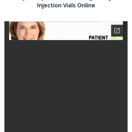
Injection Vials Online