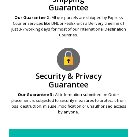
Guarantee
Our Guarantee 2 :
All our parcels are shipped by Express
Courier services like DHL or FedEx with a Delivery timeline of
just 3-7 working days for most of our International Destination
Countries.
Security & Privacy
Guarantee
Our Guarantee 3 :
All information submitted on Order
placement is subjected to security measures to protect it from
loss, destruction, misuse, modification or unauthorized access
by anyone.