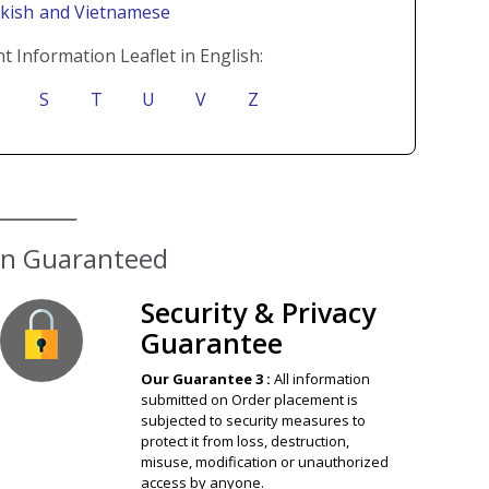
rkish
and Vietnamese
t Information Leaflet in English:
S
T
U
V
Z
ion Guaranteed
Security & Privacy
Guarantee
Our Guarantee 3 :
All information
submitted on Order placement is
subjected to security measures to
protect it from loss, destruction,
misuse, modification or unauthorized
access by anyone.