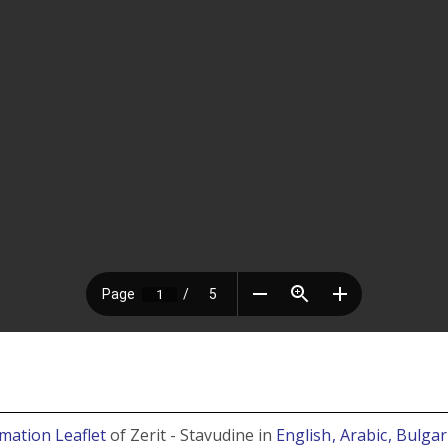
mation Leaflet
of Zerit - Stavudine in
English
, Arabic
, Bulga