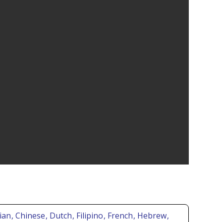
rian
, Chinese
, Dutch
, Filipino
, French
, Hebrew
,