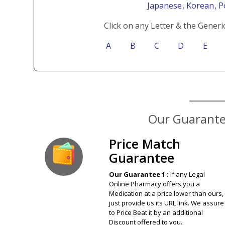
Japanese
, Korean
, 
Click on any Letter & the Generi
A
B
C
D
E
Our Guarantee
Price Match
Guarantee
Our Guarantee 1 :
If any Legal
Online Pharmacy offers you a
Medication at a price lower than ours,
just provide us its URL link. We assure
to Price Beat it by an additional
Discount offered to you.