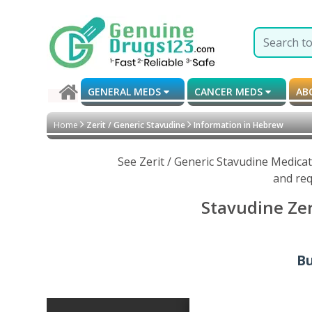
GENERAL MEDS
CANCER MEDS
AB
Home
Zerit / Generic Stavudine
Information in Hebrew
See Zerit / Generic Stavudine Medica
and req
Stavudine Zer
Bu