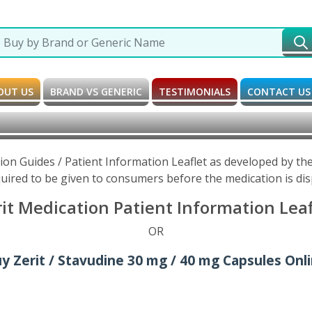
OUT US
BRAND VS GENERIC
TESTIMONIALS
CONTACT US
tion Guides / Patient Information Leaflet as developed by t
uired to be given to consumers before the medication is di
it Medication Patient Information Lea
OR
y Zerit / Stavudine 30 mg / 40 mg Capsules Onl