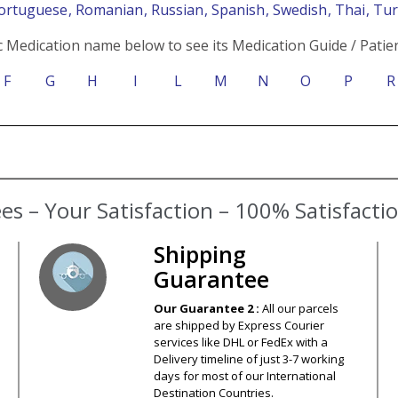
Portuguese
, Romanian
, Russian
, Spanish
, Swedish
, Thai
, Tu
c Medication name below to see its Medication Guide / Patien
F
G
H
I
L
M
N
O
P
R
s – Your Satisfaction – 100% Satisfact
Shipping
Guarantee
Our Guarantee 2 :
All our parcels
are shipped by Express Courier
services like DHL or FedEx with a
Delivery timeline of just 3-7 working
days for most of our International
Destination Countries.