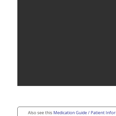
Also see this
Medication Guide / Patient Infor