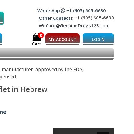
WhatsApp
+1 (605) 605-6630
+1 (605) 605-6630
Other Contacts
WeCare@GenuineDrugs123.com
0
MY ACCOUNT
LOGIN
Cart
he manufacturer, approved by the FDA,
spensed:
flet in Hebrew
ine