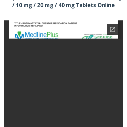
/ 10 mg / 20 mg / 40 mg Tablets Online