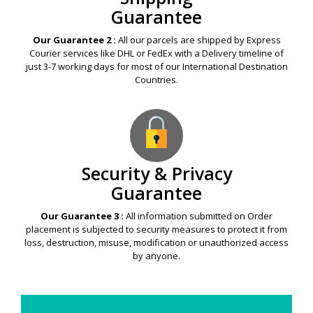
Guarantee
Our Guarantee 2 :
All our parcels are shipped by Express
Courier services like DHL or FedEx with a Delivery timeline of
just 3-7 working days for most of our International Destination
Countries.
Security & Privacy
Guarantee
Our Guarantee 3 :
All information submitted on Order
placement is subjected to security measures to protect it from
loss, destruction, misuse, modification or unauthorized access
by anyone.