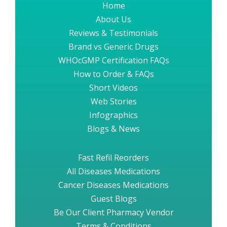
Home
About Us
Reviews & Testimonials
Brand vs Generic Drugs
WHOcGMP Certification FAQs
How to Order & FAQs
Short Videos
Web Stories
Infographics
Blogs & News
Fast Refil Reorders
All Diseases Medications
Cancer Diseases Medications
Guest Blogs
Be Our Client Pharmacy Vendor
Terms & Conditions