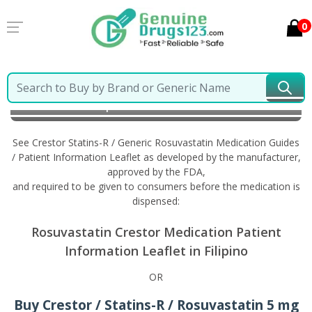
0
Home
Crestor Statins-R / Generic Rosuvastatin
Information in Filipino
See Crestor Statins-R / Generic Rosuvastatin Medication Guides
/ Patient Information Leaflet as developed by the manufacturer,
approved by the FDA,
and required to be given to consumers before the medication is
dispensed:
Rosuvastatin Crestor Medication Patient
Information Leaflet in Filipino
OR
Buy Crestor / Statins-R / Rosuvastatin 5 mg