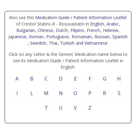
Also see this
Medication Guide / Patient Information Leaflet
of Crestor Statins-R - Rosuvastatin in
English
, Arabic
,
Bulgarian
, Chinese
, Dutch
, Filipino
, French
, Hebrew
,
Japanese
, Korean
, Portuguese
, Romanian
, Russian
, Spanish
, Swedish
, Thai
, Turkish
and Vietnamese
Click on any Letter & the Generic Medication name below to
see its Medication Guide / Patient Information Leaflet in
English:
A
B
C
D
E
F
G
H
I
L
M
N
O
P
R
S
T
U
V
Z