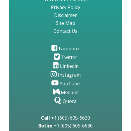
Privacy Policy
Disclaimer
Site Map
Contact Us
Facebook
Twitter
Linkedin
Instagram
YouTube
Medium
Quora
Call
+1 (605) 605-6630
Botim
+1 (605) 605-6630