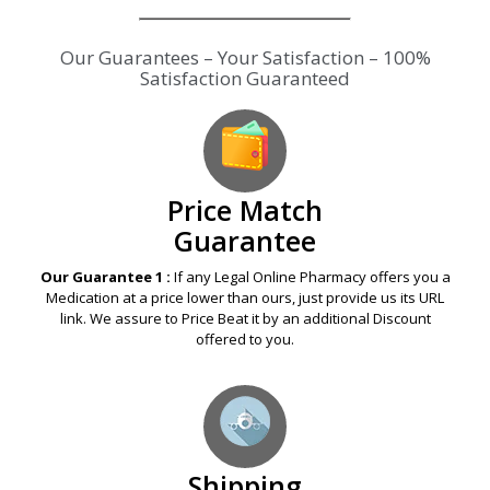
Our Guarantees – Your Satisfaction – 100%
Satisfaction Guaranteed
Price Match
Guarantee
Our Guarantee 1 :
If any Legal Online Pharmacy offers you a
Medication at a price lower than ours, just provide us its URL
link. We assure to Price Beat it by an additional Discount
offered to you.
Shipping