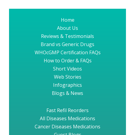
Home
About Us
Reviews & Testimonials
Brand vs Generic Drugs
WHOcGMP Certification FAQs
How to Order & FAQs
Short Videos
Web Stories
Infographics
Blogs & News
Fast Refil Reorders
All Diseases Medications
Cancer Diseases Medications
Guest Blogs