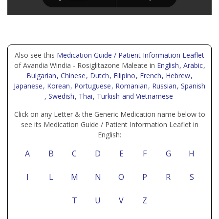
Also see this
Medication Guide / Patient Information Leaflet
of Avandia Windia - Rosiglitazone Maleate in
English
, Arabic
,
Bulgarian
, Chinese
, Dutch
, Filipino
, French
, Hebrew
,
Japanese
, Korean
, Portuguese
, Romanian
, Russian
, Spanish
, Swedish
, Thai
, Turkish
and Vietnamese
Click on any Letter & the Generic Medication name below to
see its Medication Guide / Patient Information Leaflet in
English:
A
B
C
D
E
F
G
H
I
L
M
N
O
P
R
S
T
U
V
Z