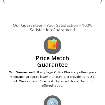
Our Guarantees – Your Satisfaction – 100%
Satisfaction Guaranteed
Price Match
Guarantee
Our Guarantee 1 :
If any Legal Online Pharmacy offers you a
Medication at a price lower than ours, just provide us its URL
link. We assure to Price Beat it by an additional Discount
offered to you.