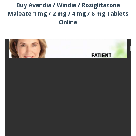
Buy Avandia / Windia / Rosiglitazone
Maleate 1 mg / 2 mg / 4 mg / 8 mg Tablets
Online