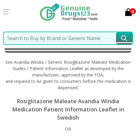
0
Home
Avandia Windia / Generic Rosiglitazone
Maleate
Information in Swedish
See Avandia Windia / Generic Rosiglitazone Maleate Medication
Guides / Patient Information Leaflet as developed by the
manufacturer, approved by the FDA,
and required to be given to consumers before the medication is
dispensed:
Rosiglitazone Maleate Avandia Windia
Medication Patient Information Leaflet in
Swedish
OR