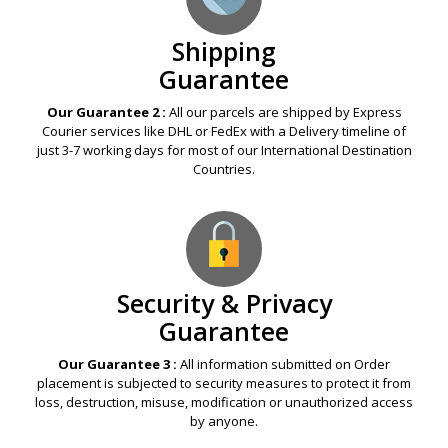
Shipping
Guarantee
Our Guarantee 2 :
All our parcels are shipped by Express
Courier services like DHL or FedEx with a Delivery timeline of
just 3-7 working days for most of our International Destination
Countries.
Security & Privacy
Guarantee
Our Guarantee 3 :
All information submitted on Order
placement is subjected to security measures to protect it from
loss, destruction, misuse, modification or unauthorized access
by anyone.