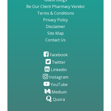
Be Our Client Pharmacy Vendor
Terms & Conditions
Privacy Policy
Disclaimer
Site Map
Contact Us
Facebook
Twitter
Linkedin
Instagram
YouTube
Medium
Quora