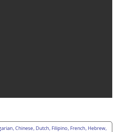
lgarian
, Chinese
, Dutch
, Filipino
, French
, Hebrew
,