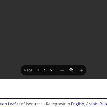
tion Leaflet
of Isentress - Raltegravir in
English
, Arabic
, Bu