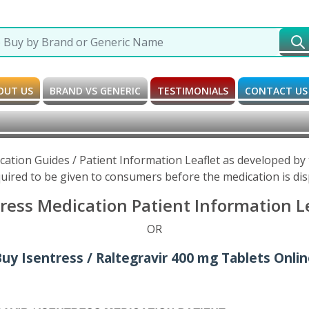
OUT US
BRAND VS GENERIC
TESTIMONIALS
CONTACT US
ication Guides / Patient Information Leaflet as developed b
uired to be given to consumers before the medication is di
tress Medication Patient Information L
OR
uy Isentress / Raltegravir 400 mg Tablets Onli