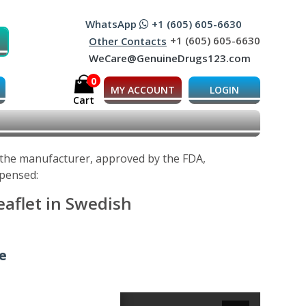
WhatsApp
+1 (605) 605-6630
+1 (605) 605-6630
Other Contacts
WeCare@GenuineDrugs123.com
0
MY ACCOUNT
LOGIN
Cart
y the manufacturer, approved by the FDA,
spensed:
eaflet in Swedish
ne