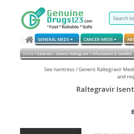
GENERAL MEDS
CANCER MEDS
AB
Home
Isentress / Generic Raltegravir
Information in Swedish
See Isentress / Generic Raltegravir Med
and req
Raltegravir Isen
B