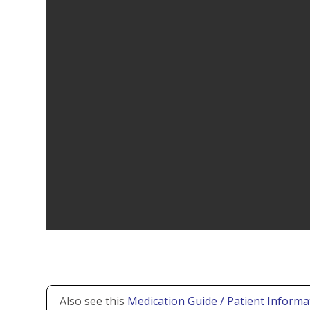
Also see this
Medication Guide / Patient Informa