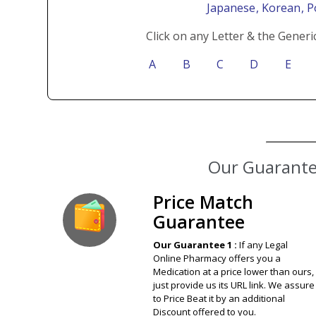
Japanese
, Korean
, 
Click on any Letter & the Generi
A
B
C
D
E
Our Guarantee
Price Match
Guarantee
Our Guarantee 1 :
If any Legal
Online Pharmacy offers you a
Medication at a price lower than ours,
just provide us its URL link. We assure
to Price Beat it by an additional
Discount offered to you.