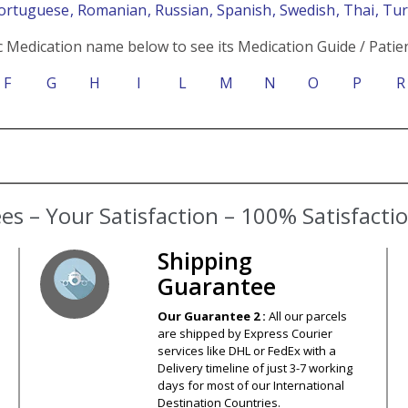
Portuguese
, Romanian
, Russian
, Spanish
, Swedish
, Thai
, Tu
c Medication name below to see its Medication Guide / Patien
F
G
H
I
L
M
N
O
P
R
s – Your Satisfaction – 100% Satisfact
Shipping
Guarantee
Our Guarantee 2 :
All our parcels
are shipped by Express Courier
services like DHL or FedEx with a
Delivery timeline of just 3-7 working
days for most of our International
Destination Countries.