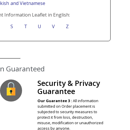
rkish
and Vietnamese
t Information Leaflet in English:
S
T
U
V
Z
ion Guaranteed
Security & Privacy
Guarantee
Our Guarantee 3 :
All information
submitted on Order placement is
subjected to security measures to
protect it from loss, destruction,
misuse, modification or unauthorized
access by anyone.