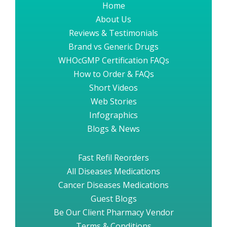
Home
About Us
Reviews & Testimonials
Brand vs Generic Drugs
WHOcGMP Certification FAQs
How to Order & FAQs
Short Videos
Web Stories
Infographics
Blogs & News
Fast Refil Reorders
All Diseases Medications
Cancer Diseases Medications
Guest Blogs
Be Our Client Pharmacy Vendor
Terms & Conditions