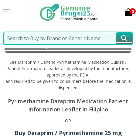
0
Home
Daraprim / Generic Pyrimethamine
Information in Filipino
See Daraprim / Generic Pyrimethamine Medication Guides /
Patient Information Leaflet as developed by the manufacturer,
approved by the FDA,
and required to be given to consumers before the medication is
dispensed:
Pyrimethamine Daraprim Medication Patient
Information Leaflet in Filipino
OR
Buy Daraprim / Pyrimethamine 25 mg