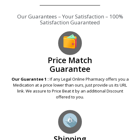
Price Match
Guarantee
Our Guarantee 1 :
If any Legal Online Pharmacy offers you a
Medication at a price lower than ours, just provide us its URL
link. We assure to Price Beat it by an additional Discount
offered to you.
Shipping