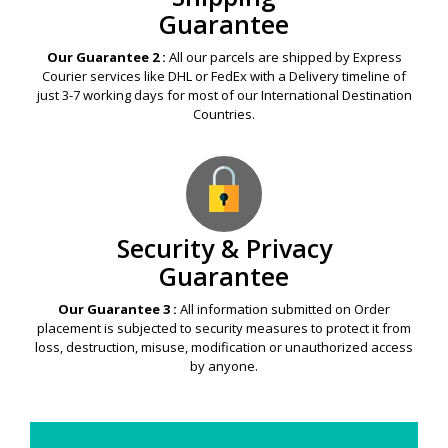
Guarantee
Our Guarantee 2 :
All our parcels are shipped by Express
Courier services like DHL or FedEx with a Delivery timeline of
just 3-7 working days for most of our International Destination
Countries.
Security & Privacy
Guarantee
Our Guarantee 3 :
All information submitted on Order
placement is subjected to security measures to protect it from
loss, destruction, misuse, modification or unauthorized access
by anyone.