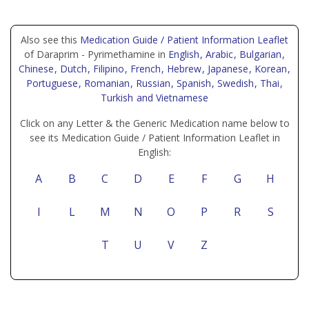
Also see this
Medication Guide / Patient Information Leaflet
of Daraprim - Pyrimethamine in
English
, Arabic
, Bulgarian
,
Chinese
, Dutch
, Filipino
, French
, Hebrew
, Japanese
, Korean
,
Portuguese
, Romanian
, Russian
, Spanish
, Swedish
, Thai
,
Turkish
and Vietnamese
Click on any Letter & the Generic Medication name below to
see its Medication Guide / Patient Information Leaflet in
English:
A
B
C
D
E
F
G
H
I
L
M
N
O
P
R
S
T
U
V
Z