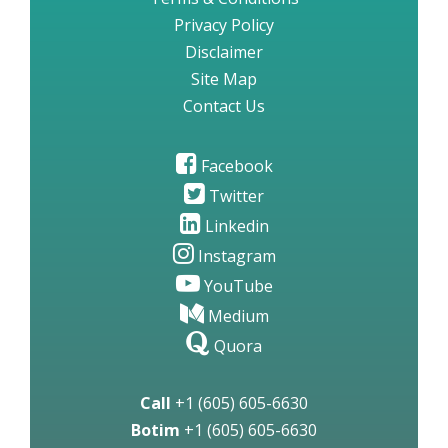
Privacy Policy
Disclaimer
Site Map
Contact Us
Facebook
Twitter
Linkedin
Instagram
YouTube
Medium
Quora
Call
+1 (605) 605-6630
Botim
+1 (605) 605-6630