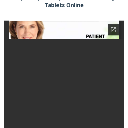
Tablets Online