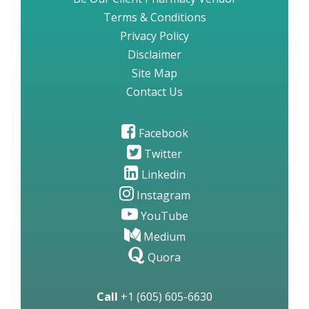
Terms & Conditions
Privacy Policy
Disclaimer
Site Map
Contact Us
Facebook
Twitter
Linkedin
Instagram
YouTube
Medium
Quora
Call
+1 (605) 605-6630