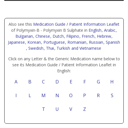
Also see this
Medication Guide / Patient Information Leaflet
of Polymyxin-B - Polymyxin B Sulphate in
English
, Arabic
,
Bulgarian
, Chinese
, Dutch
, Filipino
, French
, Hebrew
,
Japanese
, Korean
, Portuguese
, Romanian
, Russian
, Spanish
, Swedish
, Thai
, Turkish
and Vietnamese
Click on any Letter & the Generic Medication name below to
see its Medication Guide / Patient Information Leaflet in
English:
A
B
C
D
E
F
G
H
I
L
M
N
O
P
R
S
T
U
V
Z