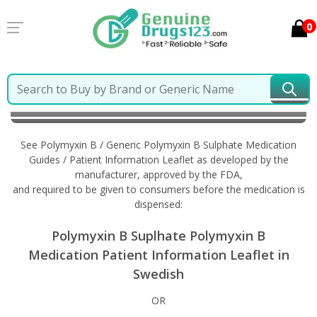
0
Home
Polymyxin B / Generic Polymyxin B Sulphate
Information in Swedish
See Polymyxin B / Generic Polymyxin B Sulphate Medication
Guides / Patient Information Leaflet as developed by the
manufacturer, approved by the FDA,
and required to be given to consumers before the medication is
dispensed:
Polymyxin B Suplhate Polymyxin B
Medication Patient Information Leaflet in
Swedish
OR