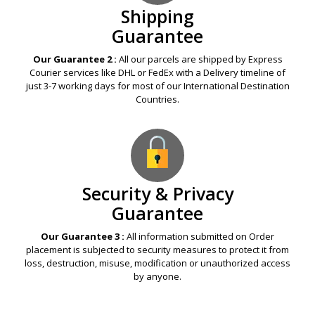
Shipping
Guarantee
Our Guarantee 2 :
All our parcels are shipped by Express
Courier services like DHL or FedEx with a Delivery timeline of
just 3-7 working days for most of our International Destination
Countries.
Security & Privacy
Guarantee
Our Guarantee 3 :
All information submitted on Order
placement is subjected to security measures to protect it from
loss, destruction, misuse, modification or unauthorized access
by anyone.