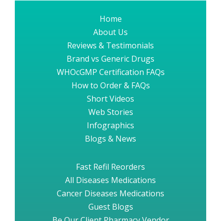
Home
About Us
Reviews & Testimonials
Brand vs Generic Drugs
WHOcGMP Certification FAQs
How to Order & FAQs
Short Videos
Web Stories
Infographics
Blogs & News
Fast Refil Reorders
All Diseases Medications
Cancer Diseases Medications
Guest Blogs
Be Our Client Pharmacy Vendor