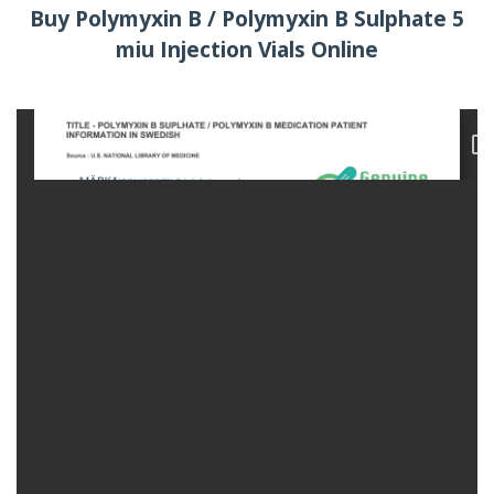
Buy Polymyxin B / Polymyxin B Sulphate 5
miu Injection Vials Online