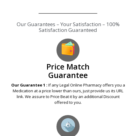
Our Guarantees – Your Satisfaction – 100%
Satisfaction Guaranteed
Price Match
Guarantee
Our Guarantee 1 :
If any Legal Online Pharmacy offers you a
Medication at a price lower than ours, just provide us its URL
link. We assure to Price Beat it by an additional Discount
offered to you.