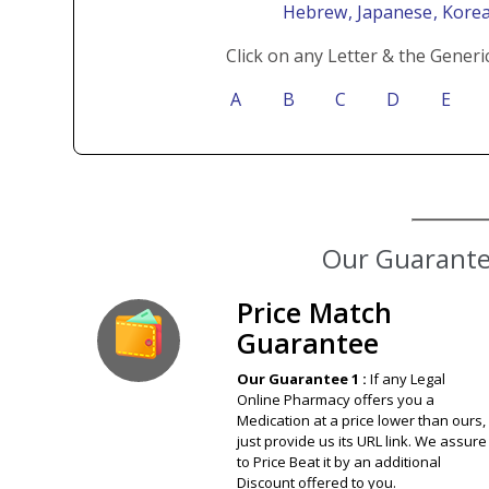
Hebrew
, Japanese
, Kore
Click on any Letter & the Generi
A
B
C
D
E
Our Guarantee
Price Match
Guarantee
Our Guarantee 1 :
If any Legal
Online Pharmacy offers you a
Medication at a price lower than ours,
just provide us its URL link. We assure
to Price Beat it by an additional
Discount offered to you.