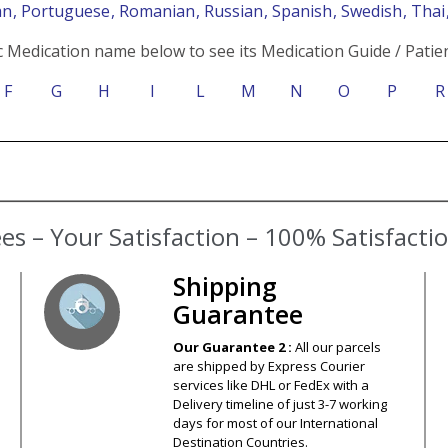
an
, Portuguese
, Romanian
, Russian
, Spanish
, Swedish
, Tha
c Medication name below to see its Medication Guide / Patien
F
G
H
I
L
M
N
O
P
R
s – Your Satisfaction – 100% Satisfact
Shipping
Guarantee
Our Guarantee 2 :
All our parcels
are shipped by Express Courier
services like DHL or FedEx with a
Delivery timeline of just 3-7 working
days for most of our International
Destination Countries.