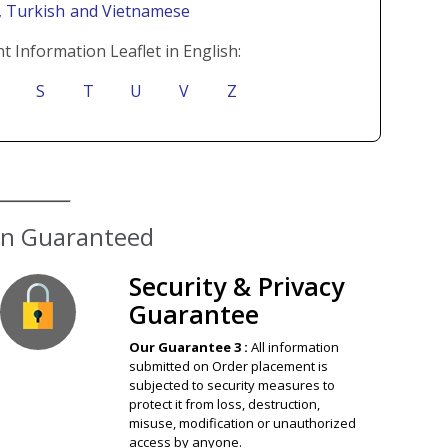
i
, Turkish
and Vietnamese
t Information Leaflet in English:
S
T
U
V
Z
ion Guaranteed
Security & Privacy
Guarantee
Our Guarantee 3 :
All information
submitted on Order placement is
subjected to security measures to
protect it from loss, destruction,
misuse, modification or unauthorized
access by anyone.