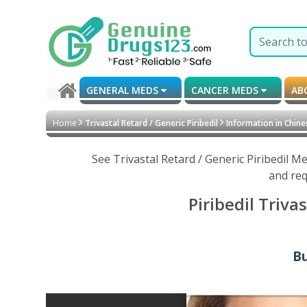
GENERAL MEDS
CANCER MEDS
AB
Home
Trivastal Retard / Generic Piribedil
Information in Chine
See Trivastal Retard / Generic Piribedil 
and req
Piribedil Triva
Bu