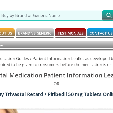
OUT US
BRAND VS GENERIC
TESTIMONIALS
CONTACT US
se
Medication Guides / Patient Information Leaflet as developed
uired to be given to consumers before the medication is di
stal Medication Patient Information Le
OR
y Trivastal Retard / Piribedil 50 mg Tablets Onl