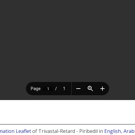
mation Leaflet
of Trivastal-Retard - Piribedil in
English
, Arab