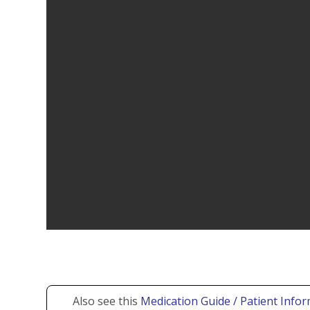
Also see this
Medication Guide / Patient Infor