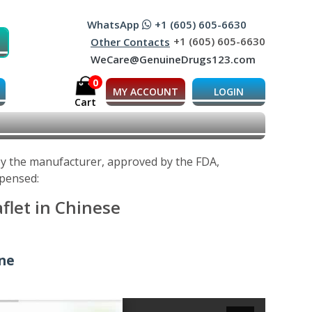
WhatsApp
+1 (605) 605-6630
+1 (605) 605-6630
Other Contacts
WeCare@GenuineDrugs123.com
0
MY ACCOUNT
LOGIN
Cart
 by the manufacturer, approved by the FDA,
spensed:
aflet in Chinese
ine