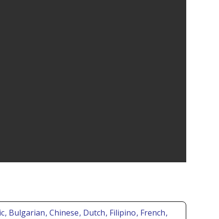
ic
, Bulgarian
, Chinese
, Dutch
, Filipino
, French
,