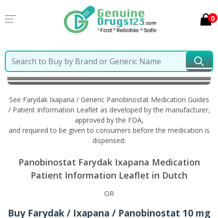
0
Home
Farydak Ixapana / Generic Panobinostat
Information in Dutch
See Farydak Ixapana / Generic Panobinostat Medication Guides
/ Patient Information Leaflet as developed by the manufacturer,
approved by the FDA,
and required to be given to consumers before the medication is
dispensed:
Panobinostat Farydak Ixapana Medication
Patient Information Leaflet in Dutch
OR
Buy Farydak / Ixapana / Panobinostat 10 mg