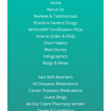
Home
About Us
Reviews & Testimonials
Brand vs Generic Drugs
WHOcGMP Certification FAQs
How to Order & FAQs
Short Videos
Web Stories
Infographics
Blogs & News
Fast Refil Reorders
All Diseases Medications
Cancer Diseases Medications
Guest Blogs
Be Our Client Pharmacy Vendor
Terms & Conditions