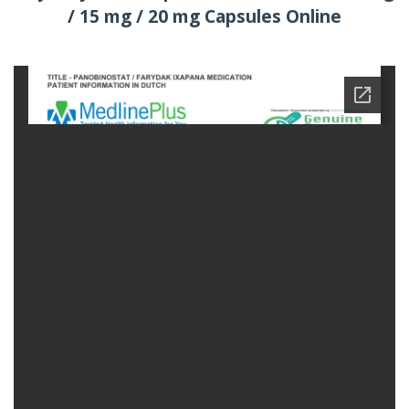
/ 15 mg / 20 mg Capsules Online