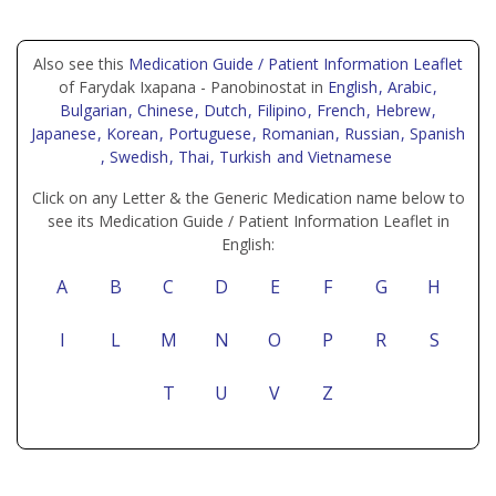
Also see this
Medication Guide / Patient Information Leaflet
of Farydak Ixapana - Panobinostat in
English
, Arabic
,
Bulgarian
, Chinese
, Dutch
, Filipino
, French
, Hebrew
,
Japanese
, Korean
, Portuguese
, Romanian
, Russian
, Spanish
, Swedish
, Thai
, Turkish
and Vietnamese
Click on any Letter & the Generic Medication name below to
see its Medication Guide / Patient Information Leaflet in
English:
A
B
C
D
E
F
G
H
I
L
M
N
O
P
R
S
T
U
V
Z