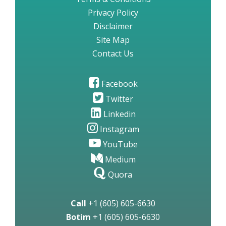
Privacy Policy
Disclaimer
Site Map
Contact Us
Facebook
Twitter
Linkedin
Instagram
YouTube
Medium
Quora
Call
+1 (605) 605-6630
Botim
+1 (605) 605-6630