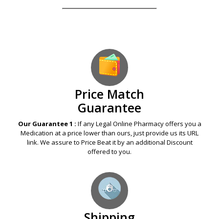
Our Guarantees – Your Satisfaction – 100%
Satisfaction Guaranteed
Price Match
Guarantee
Our Guarantee 1 :
If any Legal Online Pharmacy offers you a
Medication at a price lower than ours, just provide us its URL
link. We assure to Price Beat it by an additional Discount
offered to you.
Shipping