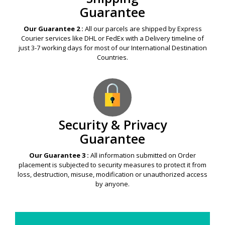
Guarantee
Our Guarantee 2 :
All our parcels are shipped by Express
Courier services like DHL or FedEx with a Delivery timeline of
just 3-7 working days for most of our International Destination
Countries.
Security & Privacy
Guarantee
Our Guarantee 3 :
All information submitted on Order
placement is subjected to security measures to protect it from
loss, destruction, misuse, modification or unauthorized access
by anyone.