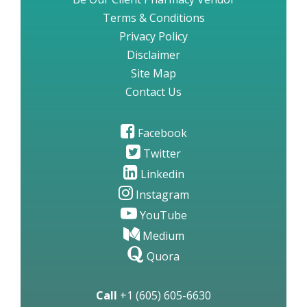
Terms & Conditions
Privacy Policy
Disclaimer
Site Map
Contact Us
Facebook
Twitter
Linkedin
Instagram
YouTube
Medium
Quora
Call
+1 (605) 605-6630