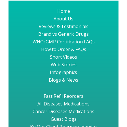
Home
About Us
Reviews & Testimonials
Brand vs Generic Drugs
WHOcGMP Certification FAQs
How to Order & FAQs
Short Videos
Web Stories
Infographics
Blogs & News
Fast Refil Reorders
All Diseases Medications
Cancer Diseases Medications
Guest Blogs
Be Our Client Pharmacy Vendor