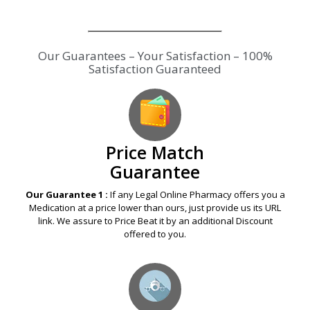
Our Guarantees – Your Satisfaction – 100%
Satisfaction Guaranteed
Price Match
Guarantee
Our Guarantee 1 :
If any Legal Online Pharmacy offers you a
Medication at a price lower than ours, just provide us its URL
link. We assure to Price Beat it by an additional Discount
offered to you.