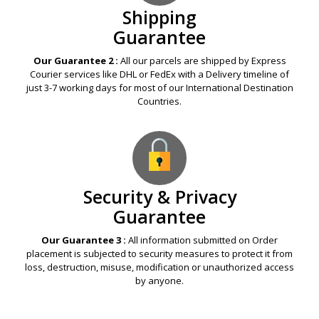
Shipping
Guarantee
Our Guarantee 2 :
All our parcels are shipped by Express
Courier services like DHL or FedEx with a Delivery timeline of
just 3-7 working days for most of our International Destination
Countries.
Security & Privacy
Guarantee
Our Guarantee 3 :
All information submitted on Order
placement is subjected to security measures to protect it from
loss, destruction, misuse, modification or unauthorized access
by anyone.