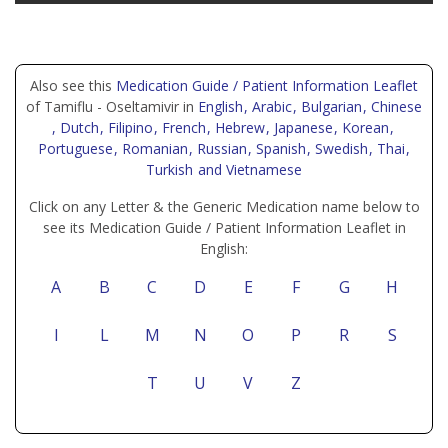
Also see this
Medication Guide / Patient Information Leaflet
of Tamiflu - Oseltamivir in
English
, Arabic
, Bulgarian
, Chinese
, Dutch
, Filipino
, French
, Hebrew
, Japanese
, Korean
,
Portuguese
, Romanian
, Russian
, Spanish
, Swedish
, Thai
,
Turkish
and Vietnamese
Click on any Letter & the Generic Medication name below to
see its Medication Guide / Patient Information Leaflet in
English:
A
B
C
D
E
F
G
H
I
L
M
N
O
P
R
S
T
U
V
Z