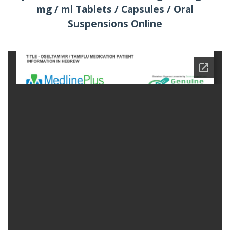
mg / ml Tablets / Capsules / Oral
Suspensions Online