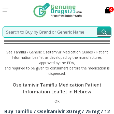
0
Home
Tamiflu / Generic Oseltamivir
Information in
Hebrew
See Tamiflu / Generic Oseltamivir Medication Guides / Patient
Information Leaflet as developed by the manufacturer,
approved by the FDA,
and required to be given to consumers before the medication is
dispensed:
Oseltamivir Tamiflu Medication Patient
Information Leaflet in Hebrew
OR
Buy Tamiflu / Oseltamivir 30 mg / 75 mg / 12