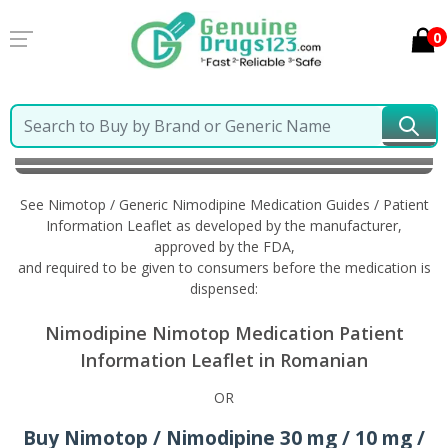
0
Home
Nimotop / Generic Nimodipine
Information in
Romanian
See Nimotop / Generic Nimodipine Medication Guides / Patient
Information Leaflet as developed by the manufacturer,
approved by the FDA,
and required to be given to consumers before the medication is
dispensed:
Nimodipine Nimotop Medication Patient
Information Leaflet in Romanian
OR
Buy Nimotop / Nimodipine 30 mg / 10 mg /