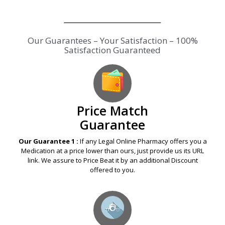
Price Match
Guarantee
Our Guarantee 1 :
If any Legal Online Pharmacy offers you a
Medication at a price lower than ours, just provide us its URL
link. We assure to Price Beat it by an additional Discount
offered to you.