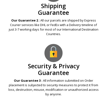
Shipping
Guarantee
Our Guarantee 2 :
All our parcels are shipped by Express
Courier services like DHL or FedEx with a Delivery timeline of
just 3-7 working days for most of our International Destination
Countries.
Security & Privacy
Guarantee
Our Guarantee 3 :
All information submitted on Order
placement is subjected to security measures to protect it from
loss, destruction, misuse, modification or unauthorized access
by anyone.