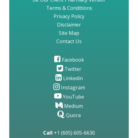
Terms & Conditions
Privacy Policy
Disclaimer
Site Map
Contact Us
Facebook
Twitter
Linkedin
Instagram
YouTube
Medium
Quora
Call
+1 (605) 605-6630