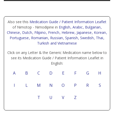
Also see this
Medication Guide / Patient Information Leaflet
of Nimotop - Nimodipine in
English
, Arabic
, Bulgarian
,
Chinese
, Dutch
, Filipino
, French
, Hebrew
, Japanese
, Korean
,
Portuguese
, Romanian
, Russian
, Spanish
, Swedish
, Thai
,
Turkish
and Vietnamese
Click on any Letter & the Generic Medication name below to
see its Medication Guide / Patient Information Leaflet in
English:
A
B
C
D
E
F
G
H
I
L
M
N
O
P
R
S
T
U
V
Z