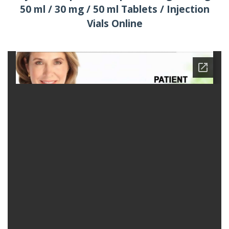
50 ml / 30 mg / 50 ml Tablets / Injection
Vials Online