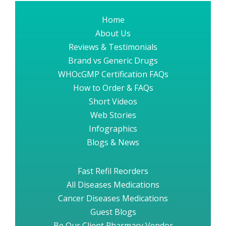
Home
About Us
Reviews & Testimonials
Brand vs Generic Drugs
WHOcGMP Certification FAQs
How to Order & FAQs
Short Videos
Web Stories
Infographics
Blogs & News
Fast Refil Reorders
All Diseases Medications
Cancer Diseases Medications
Guest Blogs
Be Our Client Pharmacy Vendor