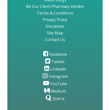
Be Our Client Pharmacy Vendor
Terms & Conditions
Privacy Policy
Disclaimer
Site Map
Contact Us
Facebook
Twitter
Linkedin
Instagram
YouTube
Medium
Quora