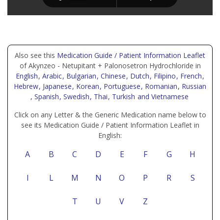
Also see this
Medication Guide / Patient Information Leaflet
of Akynzeo - Netupitant + Palonosetron Hydrochloride in
English
, Arabic
, Bulgarian
, Chinese
, Dutch
, Filipino
, French
,
Hebrew
, Japanese
, Korean
, Portuguese
, Romanian
, Russian
, Spanish
, Swedish
, Thai
, Turkish
and Vietnamese
Click on any Letter & the Generic Medication name below to
see its Medication Guide / Patient Information Leaflet in
English:
A
B
C
D
E
F
G
H
I
L
M
N
O
P
R
S
T
U
V
Z