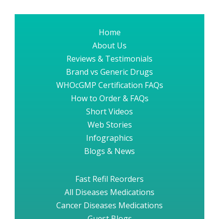
Home
About Us
Reviews & Testimonials
Brand vs Generic Drugs
WHOcGMP Certification FAQs
How to Order & FAQs
Short Videos
Web Stories
Infographics
Blogs & News
Fast Refil Reorders
All Diseases Medications
Cancer Diseases Medications
Guest Blogs