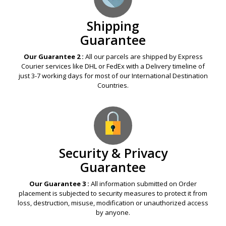
Shipping
Guarantee
Our Guarantee 2 :
All our parcels are shipped by Express
Courier services like DHL or FedEx with a Delivery timeline of
just 3-7 working days for most of our International Destination
Countries.
Security & Privacy
Guarantee
Our Guarantee 3 :
All information submitted on Order
placement is subjected to security measures to protect it from
loss, destruction, misuse, modification or unauthorized access
by anyone.