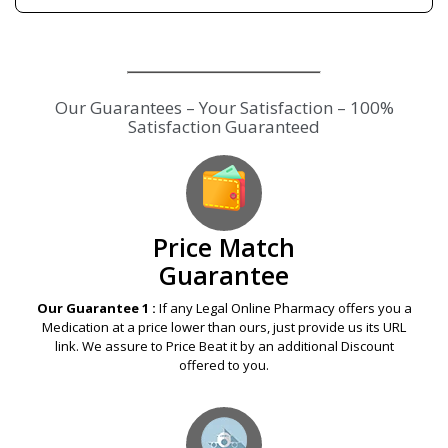
Our Guarantees – Your Satisfaction – 100%
Satisfaction Guaranteed
Price Match
Guarantee
Our Guarantee 1 :
If any Legal Online Pharmacy offers you a
Medication at a price lower than ours, just provide us its URL
link. We assure to Price Beat it by an additional Discount
offered to you.