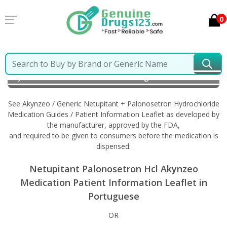
0
Home
Akynzeo / Generic Netupitant + Palonosetron
Hydrochloride
Information in Portuguese
See Akynzeo / Generic Netupitant + Palonosetron Hydrochloride
Medication Guides / Patient Information Leaflet as developed by
the manufacturer, approved by the FDA,
and required to be given to consumers before the medication is
dispensed:
Netupitant Palonosetron Hcl Akynzeo
Medication Patient Information Leaflet in
Portuguese
OR