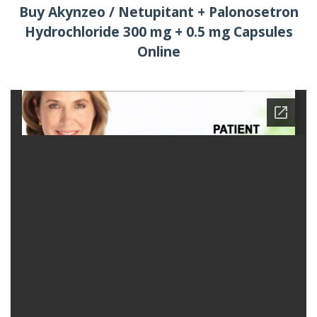
Buy Akynzeo / Netupitant + Palonosetron
Hydrochloride 300 mg + 0.5 mg Capsules
Online