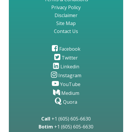
Privacy Policy
Disclaimer
Site Map
Contact Us
Facebook
Twitter
Linkedin
Instagram
YouTube
Medium
Quora
Call
+1 (605) 605-6630
Botim
+1 (605) 605-6630