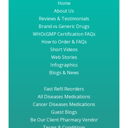
Home
About Us
Reviews & Testimonials
Brand vs Generic Drugs
WHOcGMP Certification FAQs
How to Order & FAQs
Short Videos
Web Stories
Infographics
Blogs & News
Fast Refil Reorders
All Diseases Medications
Cancer Diseases Medications
Guest Blogs
Be Our Client Pharmacy Vendor
Terms & Conditions