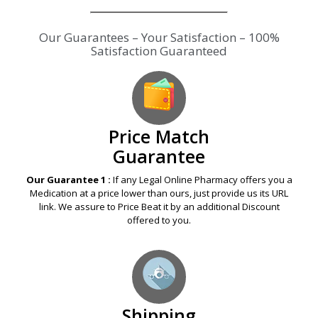
Our Guarantees – Your Satisfaction – 100%
Satisfaction Guaranteed
Price Match
Guarantee
Our Guarantee 1 :
If any Legal Online Pharmacy offers you a
Medication at a price lower than ours, just provide us its URL
link. We assure to Price Beat it by an additional Discount
offered to you.
Shipping