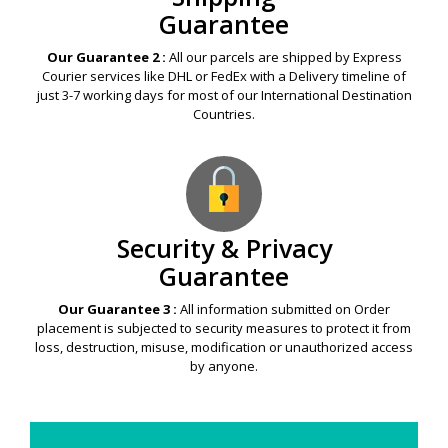
Guarantee
Our Guarantee 2 :
All our parcels are shipped by Express
Courier services like DHL or FedEx with a Delivery timeline of
just 3-7 working days for most of our International Destination
Countries.
Security & Privacy
Guarantee
Our Guarantee 3 :
All information submitted on Order
placement is subjected to security measures to protect it from
loss, destruction, misuse, modification or unauthorized access
by anyone.