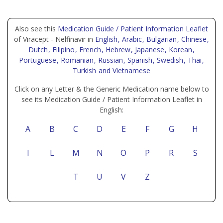
Also see this
Medication Guide / Patient Information Leaflet
of Viracept - Nelfinavir in
English
, Arabic
, Bulgarian
, Chinese
,
Dutch
, Filipino
, French
, Hebrew
, Japanese
, Korean
,
Portuguese
, Romanian
, Russian
, Spanish
, Swedish
, Thai
,
Turkish
and Vietnamese
Click on any Letter & the Generic Medication name below to
see its Medication Guide / Patient Information Leaflet in
English:
A
B
C
D
E
F
G
H
I
L
M
N
O
P
R
S
T
U
V
Z