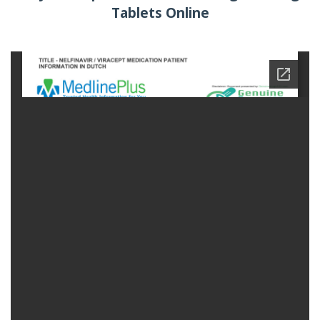
Tablets Online