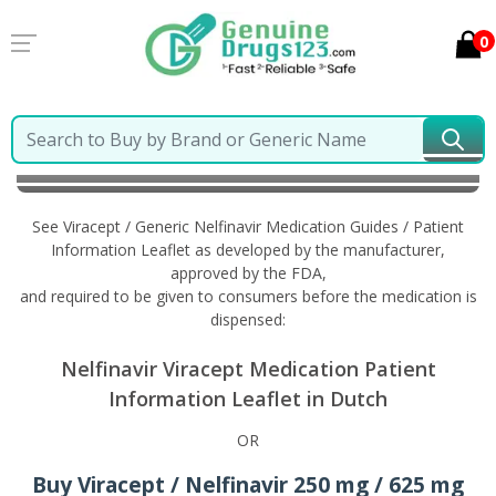
0
Home
Viracept / Generic Nelfinavir
Information in
Dutch
See Viracept / Generic Nelfinavir Medication Guides / Patient
Information Leaflet as developed by the manufacturer,
approved by the FDA,
and required to be given to consumers before the medication is
dispensed:
Nelfinavir Viracept Medication Patient
Information Leaflet in Dutch
OR
Buy Viracept / Nelfinavir 250 mg / 625 mg