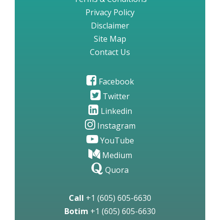
Privacy Policy
Disclaimer
Site Map
Contact Us
Facebook
Twitter
Linkedin
Instagram
YouTube
Medium
Quora
Call
+1 (605) 605-6630
Botim
+1 (605) 605-6630