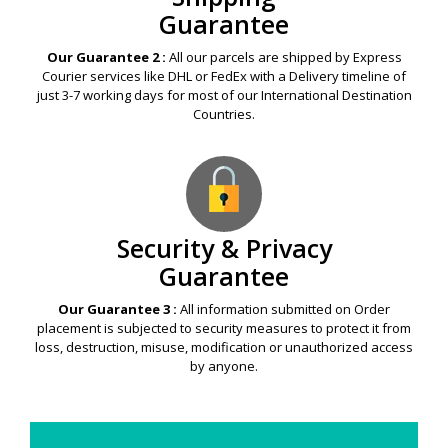
Guarantee
Our Guarantee 2 :
All our parcels are shipped by Express
Courier services like DHL or FedEx with a Delivery timeline of
just 3-7 working days for most of our International Destination
Countries.
Security & Privacy
Guarantee
Our Guarantee 3 :
All information submitted on Order
placement is subjected to security measures to protect it from
loss, destruction, misuse, modification or unauthorized access
by anyone.