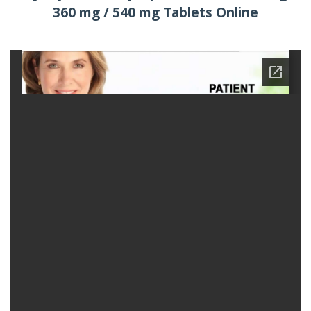
360 mg / 540 mg Tablets Online