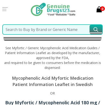
0
Home
Myfortic / Generic Mycophenolic Acid
Information in Swedish
See Myfortic / Generic Mycophenolic Acid Medication Guides /
Patient Information Leaflet as developed by the manufacturer,
approved by the FDA,
and required to be given to consumers before the medication is
dispensed:
Mycophenolic Acid Myfortic Medication
Patient Information Leaflet in Swedish
OR
Buy Myfortic / Mycophenolic Acid 180 mg /