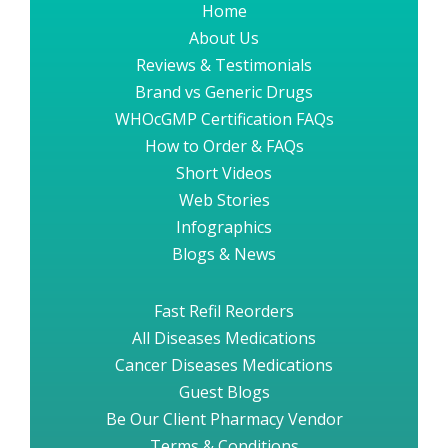
Home
About Us
Reviews & Testimonials
Brand vs Generic Drugs
WHOcGMP Certification FAQs
How to Order & FAQs
Short Videos
Web Stories
Infographics
Blogs & News
Fast Refil Reorders
All Diseases Medications
Cancer Diseases Medications
Guest Blogs
Be Our Client Pharmacy Vendor
Terms & Conditions