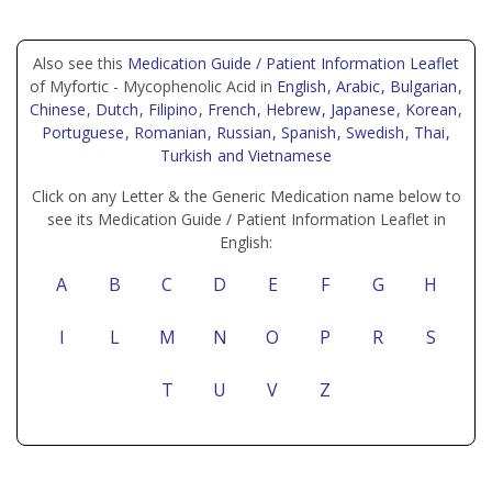
Also see this
Medication Guide / Patient Information Leaflet
of Myfortic - Mycophenolic Acid in
English
, Arabic
, Bulgarian
,
Chinese
, Dutch
, Filipino
, French
, Hebrew
, Japanese
, Korean
,
Portuguese
, Romanian
, Russian
, Spanish
, Swedish
, Thai
,
Turkish
and Vietnamese
Click on any Letter & the Generic Medication name below to
see its Medication Guide / Patient Information Leaflet in
English:
A
B
C
D
E
F
G
H
I
L
M
N
O
P
R
S
T
U
V
Z