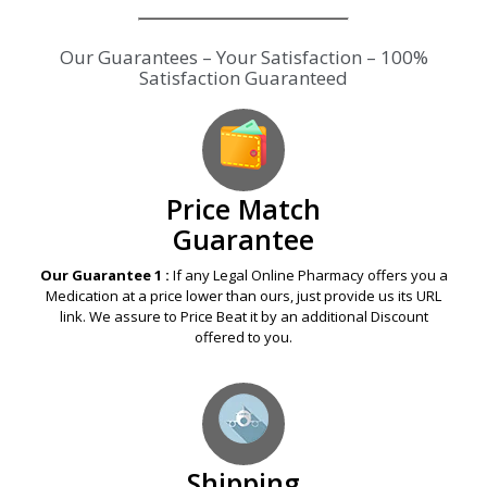
Our Guarantees – Your Satisfaction – 100%
Satisfaction Guaranteed
Price Match
Guarantee
Our Guarantee 1 :
If any Legal Online Pharmacy offers you a
Medication at a price lower than ours, just provide us its URL
link. We assure to Price Beat it by an additional Discount
offered to you.
Shipping