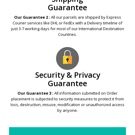
Guarantee
Our Guarantee 2 :
All our parcels are shipped by Express
Courier services like DHL or FedEx with a Delivery timeline of
just 3-7 working days for most of our International Destination
Countries.
Security & Privacy
Guarantee
Our Guarantee 3 :
All information submitted on Order
placement is subjected to security measures to protect it from
loss, destruction, misuse, modification or unauthorized access
by anyone.