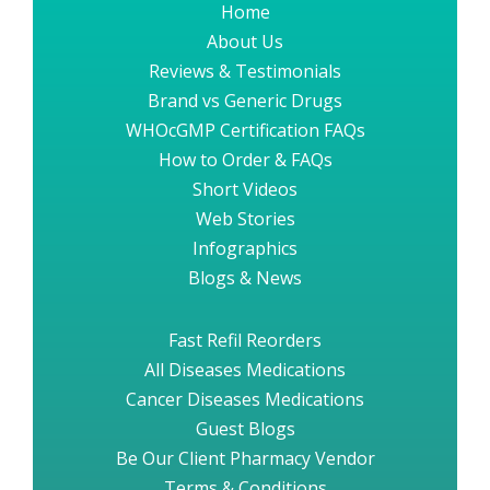
Home
About Us
Reviews & Testimonials
Brand vs Generic Drugs
WHOcGMP Certification FAQs
How to Order & FAQs
Short Videos
Web Stories
Infographics
Blogs & News
Fast Refil Reorders
All Diseases Medications
Cancer Diseases Medications
Guest Blogs
Be Our Client Pharmacy Vendor
Terms & Conditions