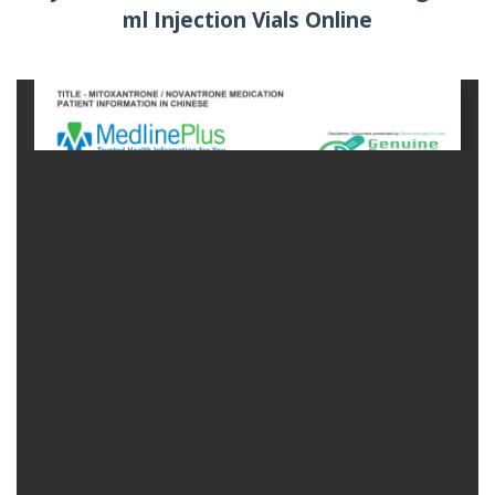
ml Injection Vials Online