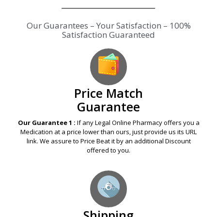
Our Guarantees – Your Satisfaction – 100%
Satisfaction Guaranteed
Price Match
Guarantee
Our Guarantee 1 :
If any Legal Online Pharmacy offers you a
Medication at a price lower than ours, just provide us its URL
link. We assure to Price Beat it by an additional Discount
offered to you.
Shipping