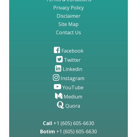
Privacy Policy
Disclaimer
Site Map
Contact Us
Facebook
Twitter
Linkedin
Instagram
YouTube
Medium
Quora
Call
+1 (605) 605-6630
Botim
+1 (605) 605-6630