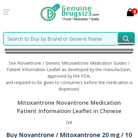
0
Home
Novantrone / Generic Mitoxantrone
Information in Chinese
See Novantrone / Generic Mitoxantrone Medication Guides /
Patient Information Leaflet as developed by the manufacturer,
approved by the FDA,
and required to be given to consumers before the medication is
dispensed:
Mitoxantrone Novantrone Medication
Patient Information Leaflet in Chinese
OR
Buy Novantrone / Mitoxantrone 20 mg / 10