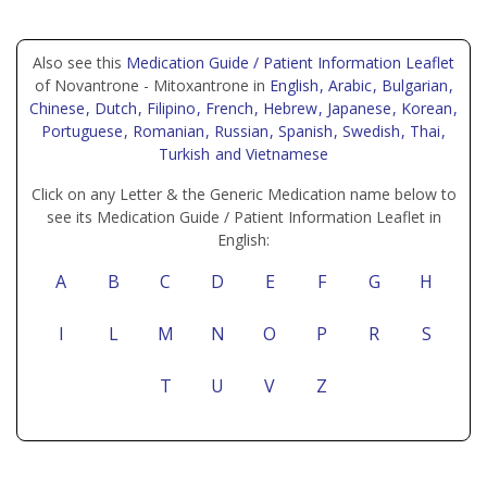
Also see this
Medication Guide / Patient Information Leaflet
of Novantrone - Mitoxantrone in
English
, Arabic
, Bulgarian
,
Chinese
, Dutch
, Filipino
, French
, Hebrew
, Japanese
, Korean
,
Portuguese
, Romanian
, Russian
, Spanish
, Swedish
, Thai
,
Turkish
and Vietnamese
Click on any Letter & the Generic Medication name below to
see its Medication Guide / Patient Information Leaflet in
English:
A
B
C
D
E
F
G
H
I
L
M
N
O
P
R
S
T
U
V
Z