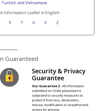
i
, Turkish
and Vietnamese
t Information Leaflet in English:
S
T
U
V
Z
Security & Privacy
Guarantee
Our Guarantee 3 :
All information
submitted on Order placement is
subjected to security measures to
protect it from loss, destruction,
misuse, modification or unauthorized
access by anyone.