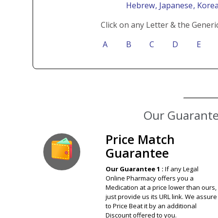
Hebrew
, Japanese
, Kore
Click on any Letter & the Generi
A
B
C
D
E
Price Match
Guarantee
Our Guarantee 1 :
If any Legal
Online Pharmacy offers you a
Medication at a price lower than ours,
just provide us its URL link. We assure
to Price Beat it by an additional
Discount offered to you.