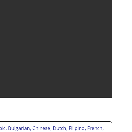
bic
, Bulgarian
, Chinese
, Dutch
, Filipino
, French
,