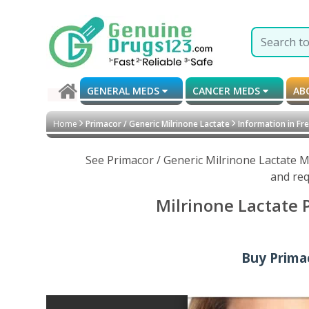
GENERAL MEDS
CANCER MEDS
AB
Home
Primacor / Generic Milrinone Lactate
Information in Fr
See Primacor / Generic Milrinone Lactate M
and req
Milrinone Lactate 
Buy Primac