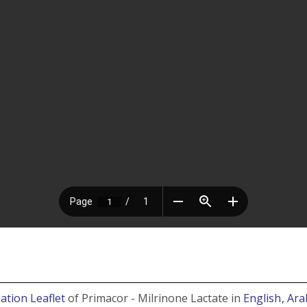
ation Leaflet
of Primacor - Milrinone Lactate in
English
, Ara