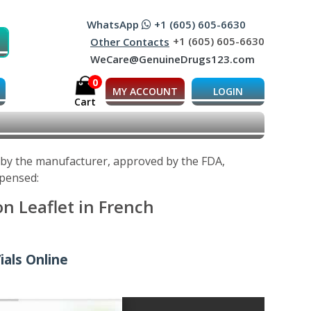
WhatsApp
+1 (605) 605-6630
+1 (605) 605-6630
Other Contacts
WeCare@GenuineDrugs123.com
0
MY ACCOUNT
LOGIN
Cart
d by the manufacturer, approved by the FDA,
spensed:
n Leaflet in French
ials Online