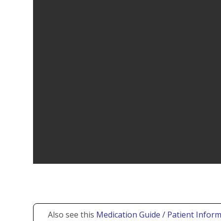
Also see this
Medication Guide / Patient Inform