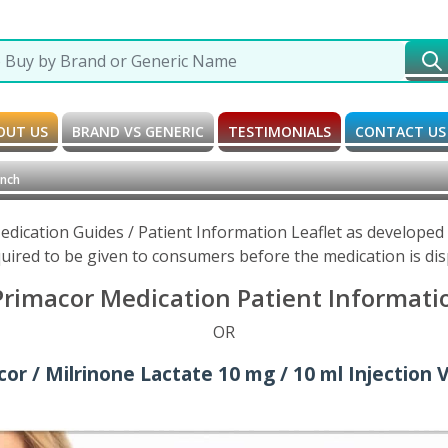
OUT US
BRAND VS GENERIC
TESTIMONIALS
CONTACT US
ench
edication Guides / Patient Information Leaflet as develope
uired to be given to consumers before the medication is di
Primacor Medication Patient Informatio
OR
or / Milrinone Lactate 10 mg / 10 ml Injection V