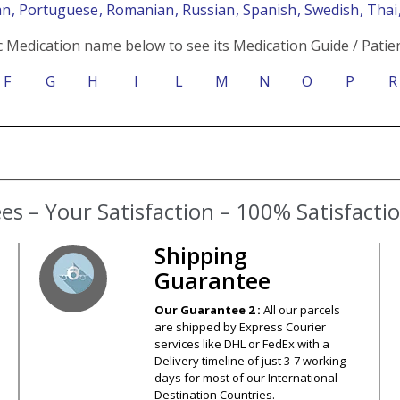
an
, Portuguese
, Romanian
, Russian
, Spanish
, Swedish
, Tha
c Medication name below to see its Medication Guide / Patien
F
G
H
I
L
M
N
O
P
R
Shipping
Guarantee
Our Guarantee 2 :
All our parcels
are shipped by Express Courier
services like DHL or FedEx with a
Delivery timeline of just 3-7 working
days for most of our International
Destination Countries.