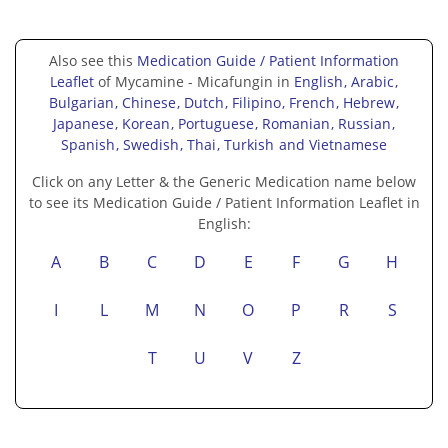
Also see this
Medication Guide / Patient Information
Leaflet
of Mycamine - Micafungin in
English
, Arabic
,
Bulgarian
, Chinese
, Dutch
, Filipino
, French
, Hebrew
,
Japanese
, Korean
, Portuguese
, Romanian
, Russian
,
Spanish
, Swedish
, Thai
, Turkish
and Vietnamese
Click on any Letter & the Generic Medication name below
to see its Medication Guide / Patient Information Leaflet in
English:
A
B
C
D
E
F
G
H
I
L
M
N
O
P
R
S
T
U
V
Z