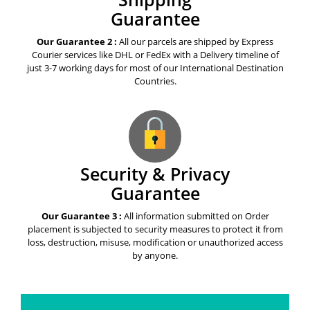
Guarantee
Our Guarantee 2 :
All our parcels are shipped by Express
Courier services like DHL or FedEx with a Delivery timeline of
just 3-7 working days for most of our International Destination
Countries.
Security & Privacy
Guarantee
Our Guarantee 3 :
All information submitted on Order
placement is subjected to security measures to protect it from
loss, destruction, misuse, modification or unauthorized access
by anyone.