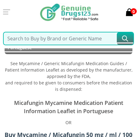
0
Home
Mycamine / Generic Micafungin
Information in
Portuguese
See Mycamine / Generic Micafungin Medication Guides /
Patient Information Leaflet as developed by the manufacturer,
approved by the FDA,
and required to be given to consumers before the medication
is dispensed:
Micafungin Mycamine Medication Patient
Information Leaflet in Portuguese
OR
Buy Mycamine / Micafungin 50 mg / ml / 100