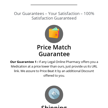
Our Guarantees – Your Satisfaction – 100%
Satisfaction Guaranteed
Price Match
Guarantee
Our Guarantee 1 :
If any Legal Online Pharmacy offers you a
Medication at a price lower than ours, just provide us its URL
link. We assure to Price Beat it by an additional Discount
offered to you.
Shipping