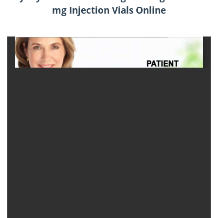
mg Injection Vials Online