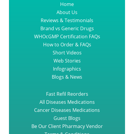
Home
About Us
Reviews & Testimonials
Brand vs Generic Drugs
WHOcGMP Certification FAQs
How to Order & FAQs
Short Videos
Web Stories
Infographics
Blogs & News
Fast Refil Reorders
All Diseases Medications
Cancer Diseases Medications
Guest Blogs
Be Our Client Pharmacy Vendor