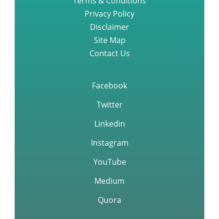
Terms & Conditions
Privacy Policy
Disclaimer
Site Map
Contact Us
Facebook
Twitter
Linkedin
Instagram
YouTube
Medium
Quora