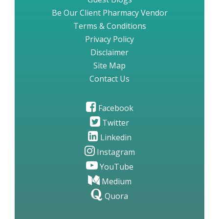
Be Our Client Pharmacy Vendor
Terms & Conditions
Privacy Policy
Disclaimer
Site Map
Contact Us
Facebook
Twitter
Linkedin
Instagram
YouTube
Medium
Quora