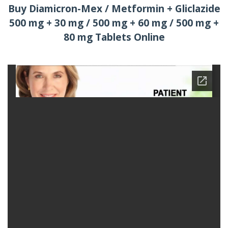
Buy Diamicron-Mex / Metformin + Gliclazide
500 mg + 30 mg / 500 mg + 60 mg / 500 mg +
80 mg Tablets Online