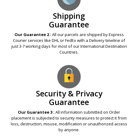
Shipping
Guarantee
Our Guarantee 2 :
All our parcels are shipped by Express
Courier services like DHL or FedEx with a Delivery timeline of
just 3-7 working days for most of our International Destination
Countries.
Security & Privacy
Guarantee
Our Guarantee 3 :
All information submitted on Order
placement is subjected to security measures to protect it from
loss, destruction, misuse, modification or unauthorized access
by anyone.