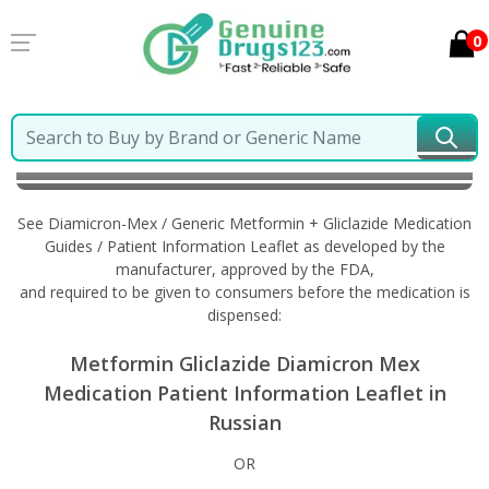
0
Home
Diamicron-Mex / Generic Metformin +
Gliclazide
Information in Russian
See Diamicron-Mex / Generic Metformin + Gliclazide Medication
Guides / Patient Information Leaflet as developed by the
manufacturer, approved by the FDA,
and required to be given to consumers before the medication is
dispensed:
Metformin Gliclazide Diamicron Mex
Medication Patient Information Leaflet in
Russian
OR