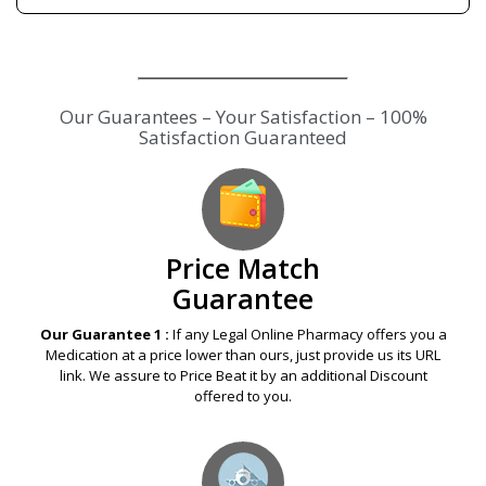
Our Guarantees – Your Satisfaction – 100%
Satisfaction Guaranteed
Price Match
Guarantee
Our Guarantee 1 :
If any Legal Online Pharmacy offers you a
Medication at a price lower than ours, just provide us its URL
link. We assure to Price Beat it by an additional Discount
offered to you.