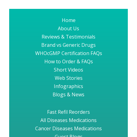
Home
About Us
Reviews & Testimonials
Brand vs Generic Drugs
WHOcGMP Certification FAQs
How to Order & FAQs
Short Videos
Web Stories
Infographics
Blogs & News
Fast Refil Reorders
All Diseases Medications
Cancer Diseases Medications
Guest Blogs