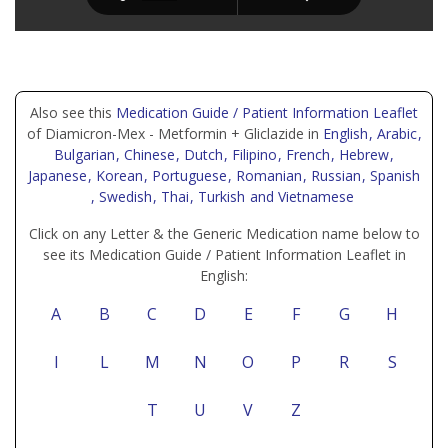
Also see this
Medication Guide / Patient Information Leaflet
of Diamicron-Mex - Metformin + Gliclazide in
English
, Arabic
,
Bulgarian
, Chinese
, Dutch
, Filipino
, French
, Hebrew
,
Japanese
, Korean
, Portuguese
, Romanian
, Russian
, Spanish
, Swedish
, Thai
, Turkish
and Vietnamese
Click on any Letter & the Generic Medication name below to
see its Medication Guide / Patient Information Leaflet in
English:
A
B
C
D
E
F
G
H
I
L
M
N
O
P
R
S
T
U
V
Z