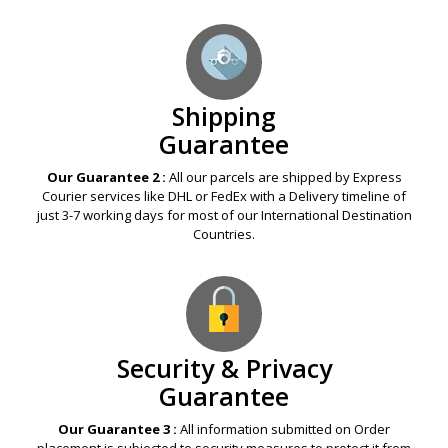
Shipping
Guarantee
Our Guarantee 2 :
All our parcels are shipped by Express
Courier services like DHL or FedEx with a Delivery timeline of
just 3-7 working days for most of our International Destination
Countries.
Security & Privacy
Guarantee
Our Guarantee 3 :
All information submitted on Order