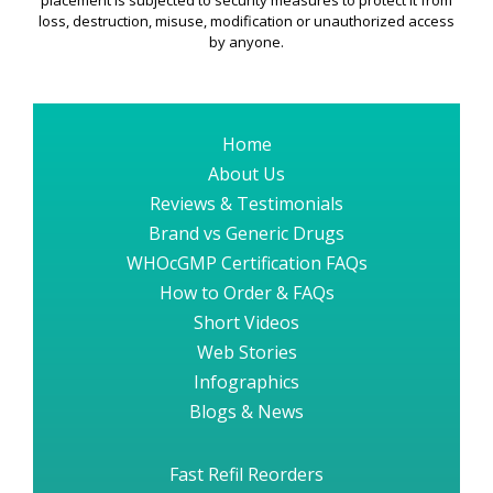
placement is subjected to security measures to protect it from
loss, destruction, misuse, modification or unauthorized access
by anyone.
Home
About Us
Reviews & Testimonials
Brand vs Generic Drugs
WHOcGMP Certification FAQs
How to Order & FAQs
Short Videos
Web Stories
Infographics
Blogs & News
Fast Refil Reorders