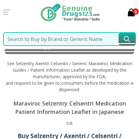
0
Home
Selzentry Axentri Celsentri / Generic Maraviroc
Information in Japanese
See Selzentry Axentri Celsentri / Generic Maraviroc Medication
Guides / Patient Information Leaflet as developed by the
manufacturer, approved by the FDA,
and required to be given to consumers before the medication is
dispensed:
Maraviroc Selzentry Celsentri Medication
Patient Information Leaflet in Japanese
OR
Buy Selzentry / Axentri / Celsentri /