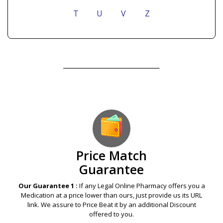
T
U
V
Z
Our Guarantees – Your Satisfaction – 100%
Satisfaction Guaranteed
Price Match
Guarantee
Our Guarantee 1 :
If any Legal Online Pharmacy offers you a
Medication at a price lower than ours, just provide us its URL
link. We assure to Price Beat it by an additional Discount
offered to you.