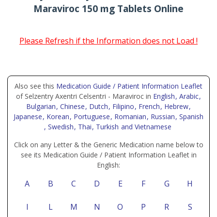
Maraviroc 150 mg Tablets Online
Please Refresh if the Information does not Load !
Also see this
Medication Guide / Patient Information Leaflet
of Selzentry Axentri Celsentri - Maraviroc in
English
, Arabic
,
Bulgarian
, Chinese
, Dutch
, Filipino
, French
, Hebrew
,
Japanese
, Korean
, Portuguese
, Romanian
, Russian
, Spanish
, Swedish
, Thai
, Turkish
and Vietnamese
Click on any Letter & the Generic Medication name below to
see its Medication Guide / Patient Information Leaflet in
English:
A
B
C
D
E
F
G
H
I
L
M
N
O
P
R
S