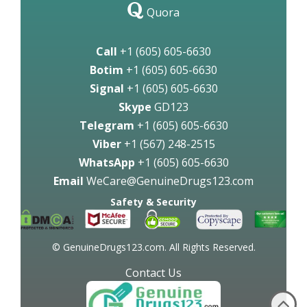
Quora
Call
+1 (605) 605-6630
Botim
+1 (605) 605-6630
Signal
+1 (605) 605-6630
Skype
GD123
Telegram
+1 (605) 605-6630
Viber
+1 (567) 248-2515
WhatsApp
+1 (605) 605-6630
Email
WeCare@GenuineDrugs123.com
Safety & Security
© GenuineDrugs123.com. All Rights Reserved.
Contact Us