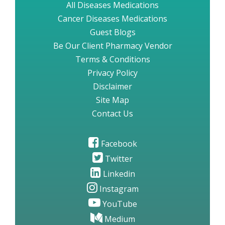
All Diseases Medications
Cancer Diseases Medications
Guest Blogs
Be Our Client Pharmacy Vendor
Terms & Conditions
Privacy Policy
Disclaimer
Site Map
Contact Us
Facebook
Twitter
Linkedin
Instagram
YouTube
Medium