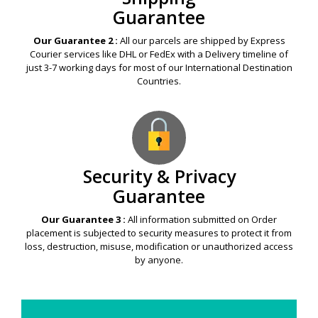
Guarantee
Our Guarantee 2 :
All our parcels are shipped by Express
Courier services like DHL or FedEx with a Delivery timeline of
just 3-7 working days for most of our International Destination
Countries.
Security & Privacy
Guarantee
Our Guarantee 3 :
All information submitted on Order
placement is subjected to security measures to protect it from
loss, destruction, misuse, modification or unauthorized access
by anyone.