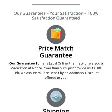
Our Guarantees – Your Satisfaction – 100%
Satisfaction Guaranteed
Price Match
Guarantee
Our Guarantee 1 :
If any Legal Online Pharmacy offers you a
Medication at a price lower than ours, just provide us its URL
link. We assure to Price Beat it by an additional Discount
offered to you.
Shipping