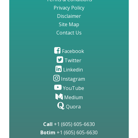
Privacy Policy
Disclaimer
Site Map
Contact Us
Facebook
Twitter
Linkedin
Instagram
YouTube
Medium
Quora
Call
+1 (605) 605-6630
Botim
+1 (605) 605-6630