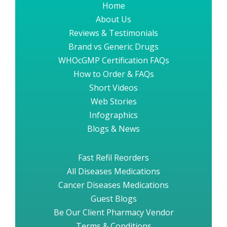
Home
About Us
Reviews & Testimonials
Brand vs Generic Drugs
WHOcGMP Certification FAQs
How to Order & FAQs
Short Videos
Web Stories
Infographics
Blogs & News
Fast Refil Reorders
All Diseases Medications
Cancer Diseases Medications
Guest Blogs
Be Our Client Pharmacy Vendor
Terms & Conditions