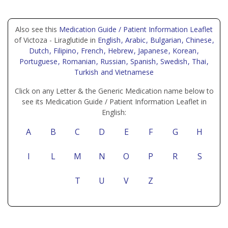
Also see this
Medication Guide / Patient Information Leaflet
of Victoza - Liraglutide in
English
, Arabic
, Bulgarian
, Chinese
,
Dutch
, Filipino
, French
, Hebrew
, Japanese
, Korean
,
Portuguese
, Romanian
, Russian
, Spanish
, Swedish
, Thai
,
Turkish
and Vietnamese
Click on any Letter & the Generic Medication name below to
see its Medication Guide / Patient Information Leaflet in
English:
A
B
C
D
E
F
G
H
I
L
M
N
O
P
R
S
T
U
V
Z