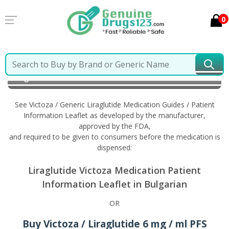
0
Home
Victoza / Generic Liraglutide
Information in
Bulgarian
See Victoza / Generic Liraglutide Medication Guides / Patient
Information Leaflet as developed by the manufacturer,
approved by the FDA,
and required to be given to consumers before the medication is
dispensed:
Liraglutide Victoza Medication Patient
Information Leaflet in Bulgarian
OR
Buy Victoza / Liraglutide 6 mg / ml PFS