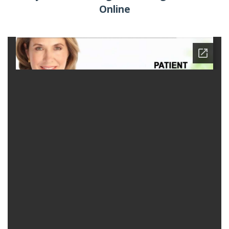
Online