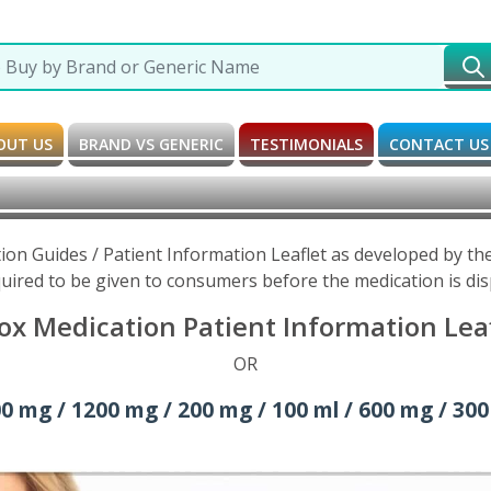
OUT US
BRAND VS GENERIC
TESTIMONIALS
CONTACT US
tion Guides / Patient Information Leaflet as developed by t
uired to be given to consumers before the medication is di
ox Medication Patient Information Lea
OR
0 mg / 1200 mg / 200 mg / 100 ml / 600 mg / 300 