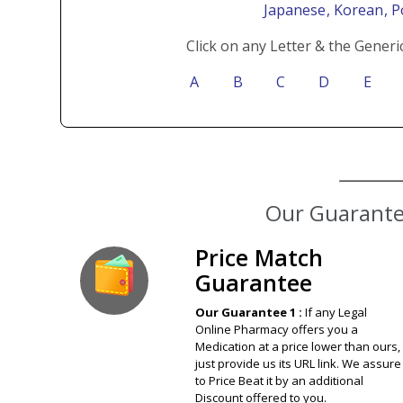
Japanese
, Korean
, 
Click on any Letter & the Generi
A
B
C
D
E
Our Guarantee
Price Match
Guarantee
Our Guarantee 1 :
If any Legal
Online Pharmacy offers you a
Medication at a price lower than ours,
just provide us its URL link. We assure
to Price Beat it by an additional
Discount offered to you.