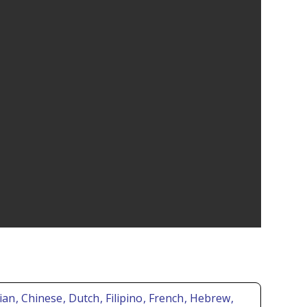
rian
, Chinese
, Dutch
, Filipino
, French
, Hebrew
,