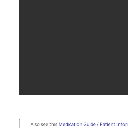
Also see this
Medication Guide / Patient Infor