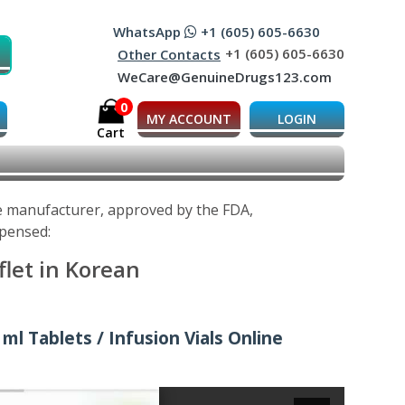
WhatsApp
+1 (605) 605-6630
+1 (605) 605-6630
Other Contacts
WeCare@GenuineDrugs123.com
0
MY ACCOUNT
LOGIN
Cart
he manufacturer, approved by the FDA,
spensed:
flet in Korean
ml Tablets / Infusion Vials Online