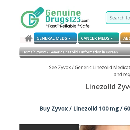
GENERAL MEDS
CANCER MEDS
AB
Home
Zyvox / Generic Linezolid
Information in Korean
See Zyvox / Generic Linezolid Medica
and req
Linezolid Zyv
Buy Zyvox / Linezolid 100 mg / 60