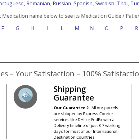
Portuguese
, Romanian
, Russian
, Spanish
, Swedish
, Thai
, Tu
c Medication name below to see its Medication Guide / Patien
F
G
H
I
L
M
N
O
P
R
s – Your Satisfaction – 100% Satisfact
Shipping
Guarantee
Our Guarantee 2 :
All our parcels
are shipped by Express Courier
services like DHL or FedEx with a
Delivery timeline of just 3-7 working
days for most of our International
Destination Countries.