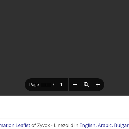
mation Leaflet
of Zyvox - Linezolid in
English
, Arabic
, Bulga