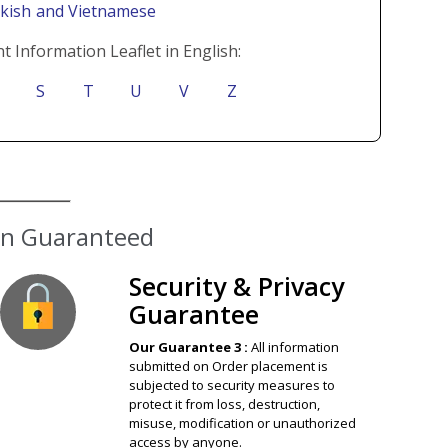
rkish
and Vietnamese
t Information Leaflet in English:
S
T
U
V
Z
ion Guaranteed
Security & Privacy
Guarantee
Our Guarantee 3 :
All information
submitted on Order placement is
subjected to security measures to
protect it from loss, destruction,
misuse, modification or unauthorized
access by anyone.