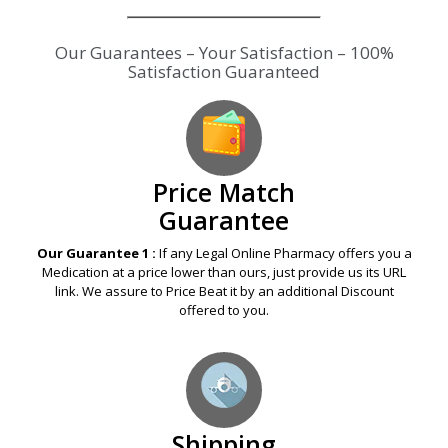
Our Guarantees – Your Satisfaction – 100%
Satisfaction Guaranteed
Price Match
Guarantee
Our Guarantee 1 :
If any Legal Online Pharmacy offers you a
Medication at a price lower than ours, just provide us its URL
link. We assure to Price Beat it by an additional Discount
offered to you.
Shipping