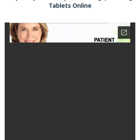
Tablets Online