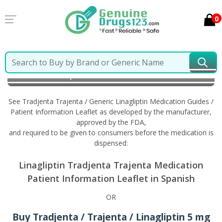
0
Home
Tradjenta Trajenta / Generic Linagliptin
Information in Spanish
See Tradjenta Trajenta / Generic Linagliptin Medication Guides /
Patient Information Leaflet as developed by the manufacturer,
approved by the FDA,
and required to be given to consumers before the medication is
dispensed:
Linagliptin Tradjenta Trajenta Medication
Patient Information Leaflet in Spanish
OR
Buy Tradjenta / Trajenta / Linagliptin 5 mg