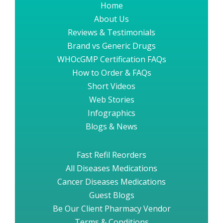
Home
About Us
Reviews & Testimonials
Brand vs Generic Drugs
WHOcGMP Certification FAQs
How to Order & FAQs
Short Videos
Web Stories
Infographics
Blogs & News
Fast Refil Reorders
All Diseases Medications
Cancer Diseases Medications
Guest Blogs
Be Our Client Pharmacy Vendor
Terms & Conditions