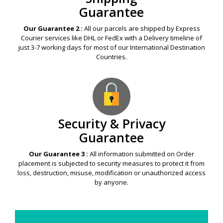
Guarantee
Our Guarantee 2 :
All our parcels are shipped by Express
Courier services like DHL or FedEx with a Delivery timeline of
just 3-7 working days for most of our International Destination
Countries.
Security & Privacy
Guarantee
Our Guarantee 3 :
All information submitted on Order
placement is subjected to security measures to protect it from
loss, destruction, misuse, modification or unauthorized access
by anyone.