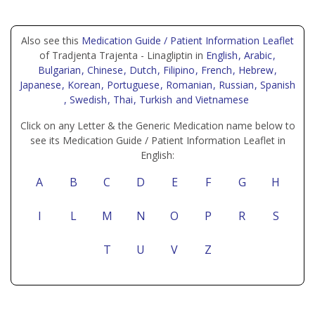
Also see this
Medication Guide / Patient Information Leaflet
of Tradjenta Trajenta - Linagliptin in
English
, Arabic
,
Bulgarian
, Chinese
, Dutch
, Filipino
, French
, Hebrew
,
Japanese
, Korean
, Portuguese
, Romanian
, Russian
, Spanish
, Swedish
, Thai
, Turkish
and Vietnamese
Click on any Letter & the Generic Medication name below to
see its Medication Guide / Patient Information Leaflet in
English:
A
B
C
D
E
F
G
H
I
L
M
N
O
P
R
S
T
U
V
Z