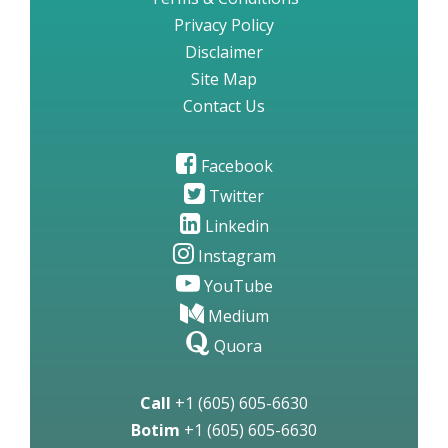
Privacy Policy
Disclaimer
Site Map
Contact Us
Facebook
Twitter
Linkedin
Instagram
YouTube
Medium
Quora
Call
+1 (605) 605-6630
Botim
+1 (605) 605-6630