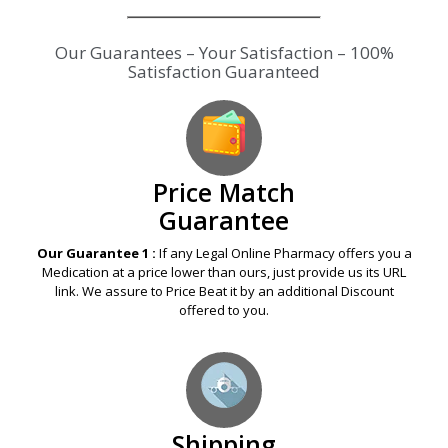
Our Guarantees – Your Satisfaction – 100%
Satisfaction Guaranteed
Price Match
Guarantee
Our Guarantee 1 :
If any Legal Online Pharmacy offers you a
Medication at a price lower than ours, just provide us its URL
link. We assure to Price Beat it by an additional Discount
offered to you.
Shipping