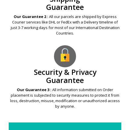
Guarantee
Our Guarantee 2 :
All our parcels are shipped by Express
Courier services like DHL or FedEx with a Delivery timeline of
just 3-7 working days for most of our International Destination
Countries.
Security & Privacy
Guarantee
Our Guarantee 3 :
All information submitted on Order
placement is subjected to security measures to protect it from
loss, destruction, misuse, modification or unauthorized access
by anyone.