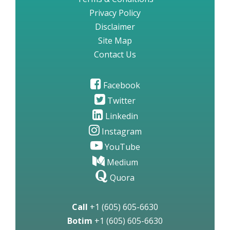
Privacy Policy
Disclaimer
Site Map
Contact Us
Facebook
Twitter
Linkedin
Instagram
YouTube
Medium
Quora
Call
+1 (605) 605-6630
Botim
+1 (605) 605-6630