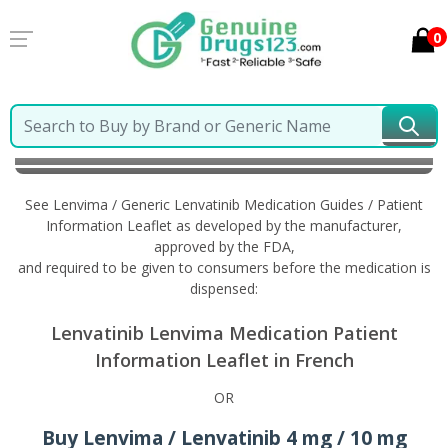
0
Home
Lenvima / Generic Lenvatinib
Information in
French
See Lenvima / Generic Lenvatinib Medication Guides / Patient
Information Leaflet as developed by the manufacturer,
approved by the FDA,
and required to be given to consumers before the medication is
dispensed:
Lenvatinib Lenvima Medication Patient
Information Leaflet in French
OR
Buy Lenvima / Lenvatinib 4 mg / 10 mg