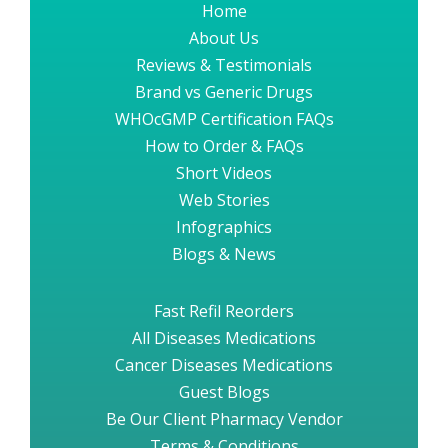
Home
About Us
Reviews & Testimonials
Brand vs Generic Drugs
WHOcGMP Certification FAQs
How to Order & FAQs
Short Videos
Web Stories
Infographics
Blogs & News
Fast Refil Reorders
All Diseases Medications
Cancer Diseases Medications
Guest Blogs
Be Our Client Pharmacy Vendor
Terms & Conditions