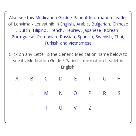
Also see this
Medication Guide / Patient Information Leaflet
of Lenvima - Lenvatinib in
English
, Arabic
, Bulgarian
, Chinese
, Dutch
, Filipino
, French
, Hebrew
, Japanese
, Korean
,
Portuguese
, Romanian
, Russian
, Spanish
, Swedish
, Thai
,
Turkish
and Vietnamese
Click on any Letter & the Generic Medication name below to
see its Medication Guide / Patient Information Leaflet in
English:
A
B
C
D
E
F
G
H
I
L
M
N
O
P
R
S
T
U
V
Z