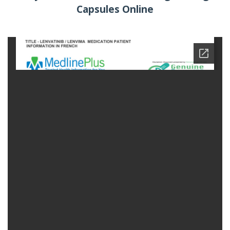
Capsules Online