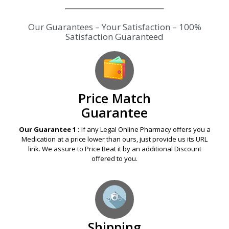
Our Guarantees – Your Satisfaction – 100%
Satisfaction Guaranteed
Price Match
Guarantee
Our Guarantee 1 :
If any Legal Online Pharmacy offers you a
Medication at a price lower than ours, just provide us its URL
link. We assure to Price Beat it by an additional Discount
offered to you.
Shipping