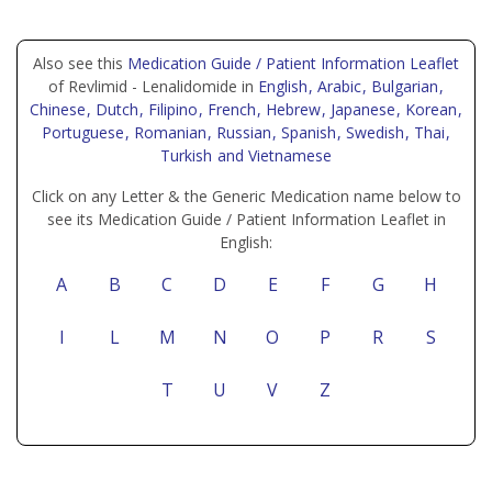
Also see this
Medication Guide / Patient Information Leaflet
of Revlimid - Lenalidomide in
English
, Arabic
, Bulgarian
,
Chinese
, Dutch
, Filipino
, French
, Hebrew
, Japanese
, Korean
,
Portuguese
, Romanian
, Russian
, Spanish
, Swedish
, Thai
,
Turkish
and Vietnamese
Click on any Letter & the Generic Medication name below to
see its Medication Guide / Patient Information Leaflet in
English:
A
B
C
D
E
F
G
H
I
L
M
N
O
P
R
S
T
U
V
Z