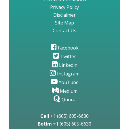
Privacy Policy
Disclaimer
Site Map
Contact Us
Facebook
Twitter
Linkedin
Instagram
YouTube
Medium
Quora
Call
+1 (605) 605-6630
Botim
+1 (605) 605-6630