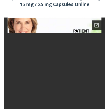
15 mg / 25 mg Capsules Online