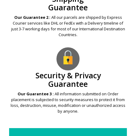
Guarantee
Our Guarantee 2 :
All our parcels are shipped by Express
Courier services like DHL or FedEx with a Delivery timeline of
just 3-7 working days for most of our International Destination
Countries.
Security & Privacy
Guarantee
Our Guarantee 3 :
All information submitted on Order
placement is subjected to security measures to protect it from
loss, destruction, misuse, modification or unauthorized access
by anyone.