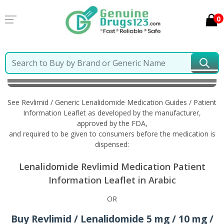
0
Home
Revlimid / Generic Lenalidomide
Information
in Arabic
See Revlimid / Generic Lenalidomide Medication Guides / Patient
Information Leaflet as developed by the manufacturer,
approved by the FDA,
and required to be given to consumers before the medication is
dispensed:
Lenalidomide Revlimid Medication Patient
Information Leaflet in Arabic
OR
Buy Revlimid / Lenalidomide 5 mg / 10 mg /