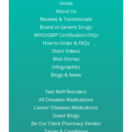
Home
About Us
Reviews & Testimonials
Brand vs Generic Drugs
WHOcGMP Certification FAQs
How to Order & FAQs
Short Videos
Web Stories
Infographics
Blogs & News
Fast Refil Reorders
All Diseases Medications
Cancer Diseases Medications
Guest Blogs
Be Our Client Pharmacy Vendor
Terms & Conditions