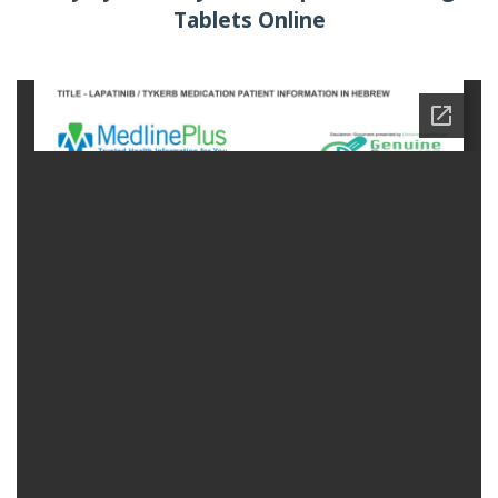
Tablets Online