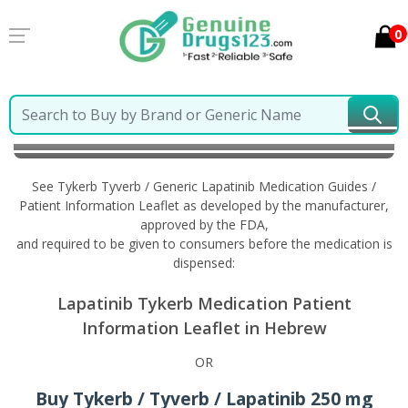
0
Home
Tykerb Tyverb / Generic Lapatinib
Information in Hebrew
See Tykerb Tyverb / Generic Lapatinib Medication Guides /
Patient Information Leaflet as developed by the manufacturer,
approved by the FDA,
and required to be given to consumers before the medication is
dispensed:
Lapatinib Tykerb Medication Patient
Information Leaflet in Hebrew
OR
Buy Tykerb / Tyverb / Lapatinib 250 mg