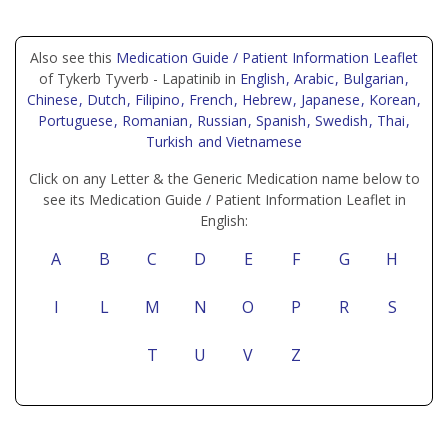
Also see this
Medication Guide / Patient Information Leaflet
of Tykerb Tyverb - Lapatinib in
English
, Arabic
, Bulgarian
,
Chinese
, Dutch
, Filipino
, French
, Hebrew
, Japanese
, Korean
,
Portuguese
, Romanian
, Russian
, Spanish
, Swedish
, Thai
,
Turkish
and Vietnamese
Click on any Letter & the Generic Medication name below to
see its Medication Guide / Patient Information Leaflet in
English:
A
B
C
D
E
F
G
H
I
L
M
N
O
P
R
S
T
U
V
Z