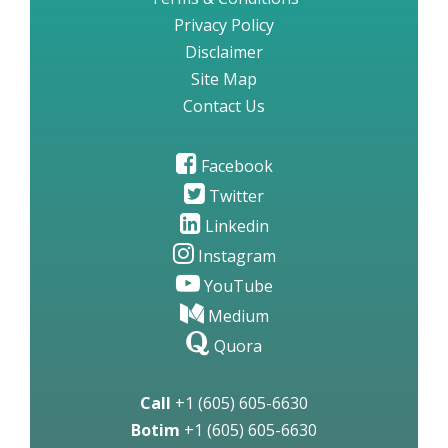
Privacy Policy
Disclaimer
Site Map
Contact Us
Facebook
Twitter
Linkedin
Instagram
YouTube
Medium
Quora
Call
+1 (605) 605-6630
Botim
+1 (605) 605-6630