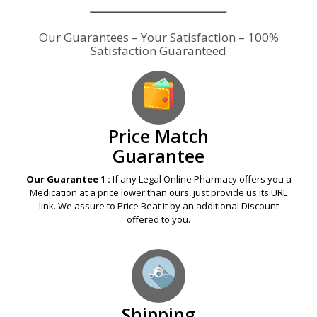
Our Guarantees – Your Satisfaction – 100%
Satisfaction Guaranteed
Price Match
Guarantee
Our Guarantee 1 :
If any Legal Online Pharmacy offers you a
Medication at a price lower than ours, just provide us its URL
link. We assure to Price Beat it by an additional Discount
offered to you.
Shipping