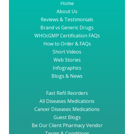
Home
About Us
Reviews & Testimonials
Brand vs Generic Drugs
WHOcGMP Certification FAQs
How to Order & FAQs
Short Videos
Web Stories
Infographics
Blogs & News
Fast Refil Reorders
All Diseases Medications
Cancer Diseases Medications
Guest Blogs
Be Our Client Pharmacy Vendor
Terms & Conditions