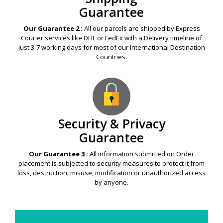
Guarantee
Our Guarantee 2 :
All our parcels are shipped by Express
Courier services like DHL or FedEx with a Delivery timeline of
just 3-7 working days for most of our International Destination
Countries.
Security & Privacy
Guarantee
Our Guarantee 3 :
All information submitted on Order
placement is subjected to security measures to protect it from
loss, destruction, misuse, modification or unauthorized access
by anyone.