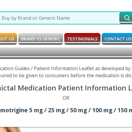
OUT US
BRAND VS GENERIC
TESTIMONIALS
CONTACT US
cation Guides / Patient Information Leaflet as developed b
uired to be given to consumers before the medication is di
ctal Medication Patient Information L
OR
amotrigine 5 mg / 25 mg / 50 mg / 100 mg / 150 