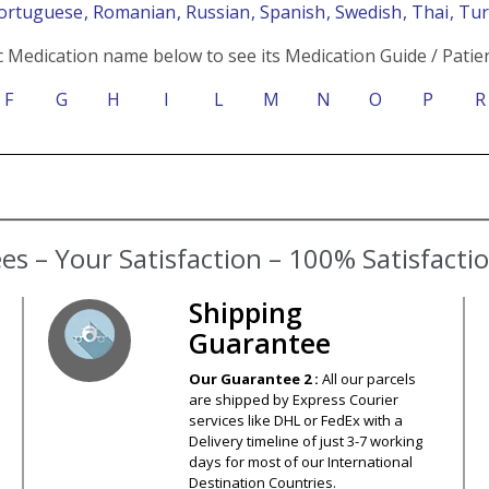
Portuguese
, Romanian
, Russian
, Spanish
, Swedish
, Thai
, Tu
c Medication name below to see its Medication Guide / Patien
F
G
H
I
L
M
N
O
P
R
s – Your Satisfaction – 100% Satisfact
Shipping
Guarantee
Our Guarantee 2 :
All our parcels
are shipped by Express Courier
services like DHL or FedEx with a
Delivery timeline of just 3-7 working
days for most of our International
Destination Countries.