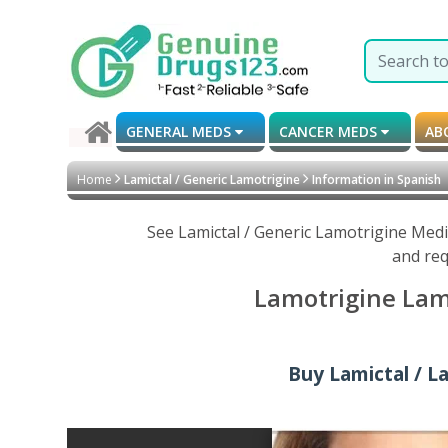
GENERAL MEDS
CANCER MEDS
AB
Home
Lamictal / Generic Lamotrigine
Information in Spanish
See Lamictal / Generic Lamotrigine Medi
and req
Lamotrigine Lami
Buy Lamictal / L