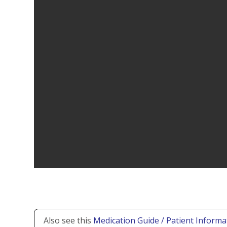
Also see this
Medication Guide / Patient Informa