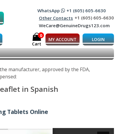
WhatsApp
+1 (605) 605-6630
+1 (605) 605-6630
Other Contacts
WeCare@GenuineDrugs123.com
0
MY ACCOUNT
LOGIN
Cart
y the manufacturer, approved by the FDA,
spensed:
eaflet in Spanish
mg Tablets Online