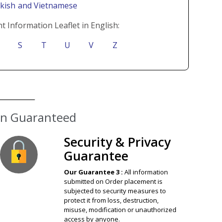
rkish
and Vietnamese
t Information Leaflet in English:
S
T
U
V
Z
ion Guaranteed
Security & Privacy
Guarantee
Our Guarantee 3 :
All information
submitted on Order placement is
subjected to security measures to
protect it from loss, destruction,
misuse, modification or unauthorized
access by anyone.