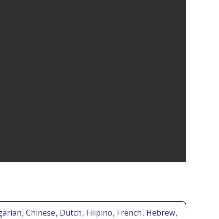
lgarian
, Chinese
, Dutch
, Filipino
, French
, Hebrew
,