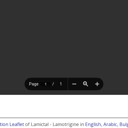
tion Leaflet
of Lamictal - Lamotrigine in
English
, Arabic
, Bu