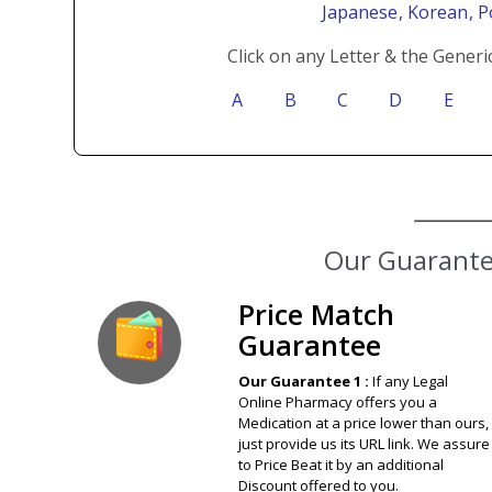
Japanese
, Korean
, 
Click on any Letter & the Generi
A
B
C
D
E
Our Guarantee
Price Match
Guarantee
Our Guarantee 1 :
If any Legal
Online Pharmacy offers you a
Medication at a price lower than ours,
just provide us its URL link. We assure
to Price Beat it by an additional
Discount offered to you.